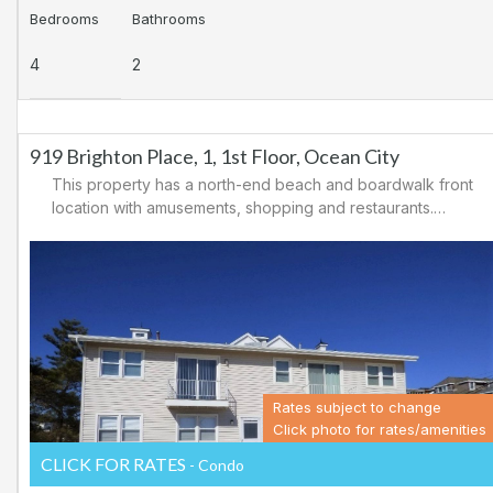
Bedrooms
Bathrooms
4
2
919 Brighton Place, 1, 1st Floor, Ocean City
This property has a north-end beach and boardwalk front
location with amusements, shopping and restaurants.
Downtown shopping is also close by. There is a
causeway leading north out of Ocean City for easy
access to Atlantic City and the casinos. There are tennis
courts and a playground in the area.
Rates subject to change
Click photo for rates/amenities
CLICK FOR RATES
- Condo