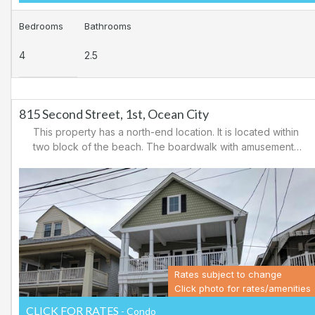
Bedrooms
Bathrooms
4
2.5
815 Second Street, 1st, Ocean City
This property has a north-end location. It is located within
two block of the beach. The boardwalk with amusements,
shopping and restaurants is nearby. Downtown shopping
is also close. There is a causeway leading north out of
Ocean City for easy access to Atlantic City and the
casinos. There are tennis courts and a playground in the
area.
Rates subject to change
Click photo for rates/amenities
CLICK FOR RATES
- Condo