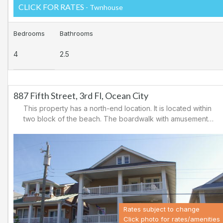
CLICK FOR RATES
- Twnhouse
Bedrooms
Bathrooms
4
2.5
887 Fifth Street, 3rd Fl, Ocean City
This property has a north-end location. It is located within
two block of the beach. The boardwalk with amusements,
shopping and restaurants is nearby. Downtown shopping
is also close. There is a causeway leading north out of
Ocean City for easy access to Atlantic City and the
casinos. There are tennis courts and a playground in the
area.
Rates subject to change
Click photo for rates/amenities