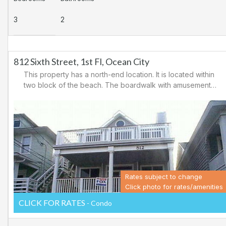
3
2
812 Sixth Street, 1st Fl, Ocean City
This property has a north-end location. It is located within
two block of the beach. The boardwalk with amusements,
shopping and restaurants is nearby. Downtown shopping
is also close. There is a causeway leading north out of
Ocean City for easy access to Atlantic City and the
casinos. There are tennis courts and a playground in the
area.
Rates subject to change
Click photo for rates/amenities
CLICK FOR RATES
- Condo