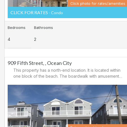
Click photo for rates/amenities
CLICK FOR RATES
- Condo
Bedrooms
Bathrooms
4
2
909 Fifth Street, , Ocean City
This property has a north-end location. It is located within
one block of the beach. The boardwalk with amusements,
shopping and restaurants is nearby. Downtown shopping
is also close. There is a causeway leading north out of
Ocean City for easy access to Atlantic City and the
casinos. There are tennis courts and a playground in the
area.