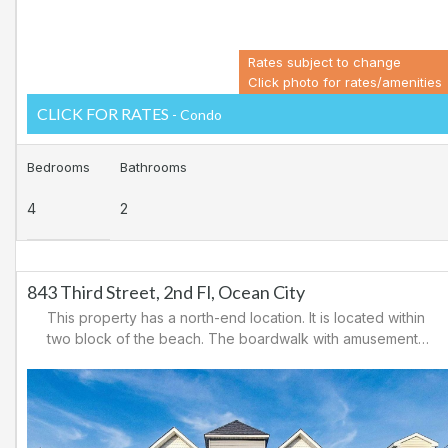
Rates subject to change
Click photo for rates/amenities
CLICK FOR RATES
- Condo
Bedrooms
Bathrooms
4
2
843 Third Street, 2nd Fl, Ocean City
This property has a north-end location. It is located within
two block of the beach. The boardwalk with amusements,
shopping and restaurants is nearby. Downtown shopping
is also close. There is a causeway leading north out of
Ocean City for easy access to Atlantic City and the
casinos. There are tennis courts and a playground in the
area.