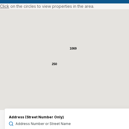
Click
on the circles to view properties in the area.
1069
250
Address (Street Number Only)