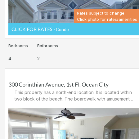
Rates subject to change
Click photo for rates/amenities
CLICK FOR RATES
- Condo
Bedrooms
Bathrooms
4
2
300 Corinthian Avenue, 1st Fl, Ocean City
This property has a north-end location. It is located within
two block of the beach. The boardwalk with amusements,
shopping and restaurants is nearby. Downtown shopping
is also close. There is a causeway leading north out of
Ocean City for easy access to Atlantic City and the
casinos. There are tennis courts and a playground in the
area.