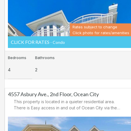
area.
Rates subject to change
Click photo for rates/amenities
CLICK FOR RATES
- Condo
Bedrooms
Bathrooms
4
2
4557 Asbury Ave., 2nd Floor, Ocean City
This property is located in a quieter residential area.
There is Easy access in and out of Ocean City via the
34th Street causeway or the 59th Street Bridge. It is a
short ride to the boardwalk with amusements, shopping
and, restaurants. It is close to tennis/basketball courts,