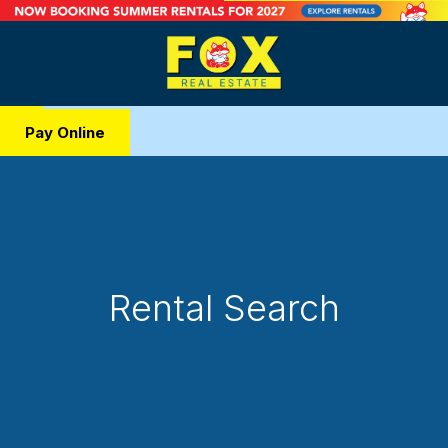
Pay Online
Rental Search