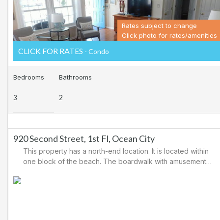
Rates subject to change
Click photo for rates/amenities
CLICK FOR RATES
- Condo
Bedrooms
Bathrooms
3
2
920 Second Street, 1st Fl, Ocean City
This property has a north-end location. It is located within
one block of the beach. The boardwalk with amusements,
shopping and restaurants is nearby. Downtown shopping
is also close. There is a causeway leading north out of
Ocean City for easy access to Atlantic City and the
casinos. There are tennis courts and a playground in the
area.