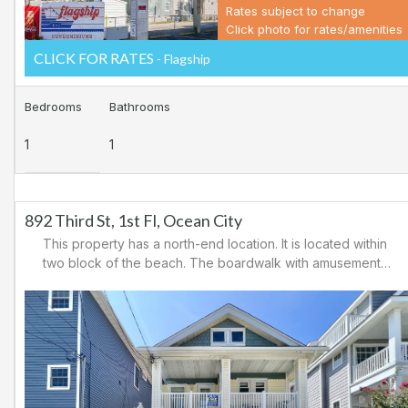
Rates subject to change
Click photo for rates/amenities
CLICK FOR RATES
- Flagship
Bedrooms
Bathrooms
1
1
892 Third St, 1st Fl, Ocean City
This property has a north-end location. It is located within
two block of the beach. The boardwalk with amusements,
shopping and restaurants is nearby. Downtown shopping
is also close. There is a causeway leading north out of
Ocean City for easy access to Atlantic City and the
casinos. There are tennis courts and a playground in the
area.