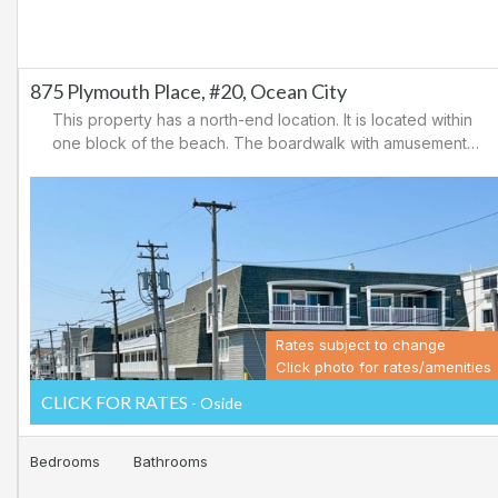
875 Plymouth Place, #20, Ocean City
This property has a north-end location. It is located within
one block of the beach. The boardwalk with amusements,
shopping and restaurants is nearby. Downtown shopping
is also close. There is a causeway leading north out of
Ocean City for easy access to Atlantic City and the
casinos. There are tennis courts and a playground in the
area.
Rates subject to change
Click photo for rates/amenities
CLICK FOR RATES
- Oside
Bedrooms
Bathrooms