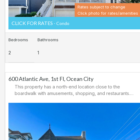
Rates subject to change
Click photo for rates/amenities
CLICK FOR RATES
- Condo
Bedrooms
Bathrooms
2
1
600 Atlantic Ave, 1st Fl, Ocean City
This property has a north-end location close to the
boardwalk with amusements, shopping, and restaurants.
Downtown shopping is also close by. There is a
causeway leading north out of Ocean City for easy
access to Atlantic City and the casinos. There are tennis
courts and a playground in the area.