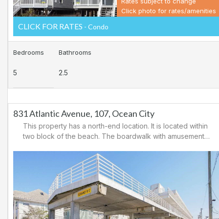
Rates subject to change
Click photo for rates/amenities
CLICK FOR RATES
- Condo
Bedrooms
Bathrooms
5
2.5
831 Atlantic Avenue, 107, Ocean City
This property has a north-end location. It is located within
two block of the beach. The boardwalk with amusements,
shopping and restaurants is nearby. Downtown shopping
is also close. There is a causeway leading north out of
Ocean City for easy access to Atlantic City and the
casinos. There are tennis courts and a playground in the
area.