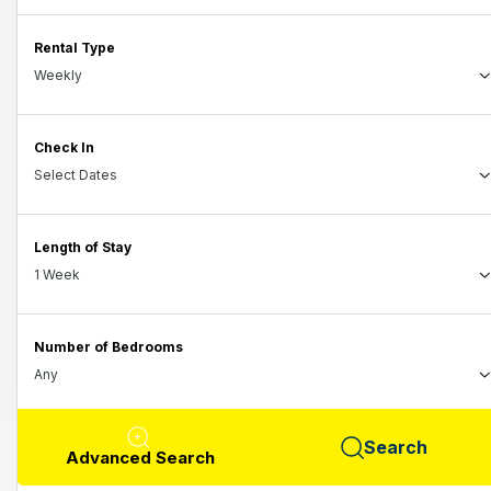
Rental Type
Check In
Length of Stay
Number of Bedrooms
Search
Advanced Search