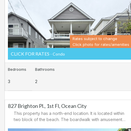
Ocean City for easy access to Atlantic City and the
casinos. There are tennis courts and a playground in the
area.
Rates subject to change
Click photo for rates/amenities
CLICK FOR RATES
- Condo
Bedrooms
Bathrooms
3
2
827 Brighton Pl., 1st Fl, Ocean City
This property has a north-end location. It is located within
two block of the beach. The boardwalk with amusements,
shopping and restaurants is nearby. Downtown shopping