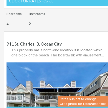
CLICK FOR RATES
- Condo
Bedrooms
Bathrooms
4
2
911 St. Charles, B, Ocean City
This property has a north-end location. It is located within
one block of the beach. The boardwalk with amusements,
shopping and restaurants is nearby. Downtown shopping
is also close. There is a causeway leading north out of
Ocean City for easy access to Atlantic City and the
casinos. There are tennis courts and a playground in the
area.
Rates subject to change
Click photo for rates/amenities