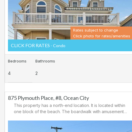
playgrounds, and a variety of small food/retail stores.
Rates subject to change
Click photo for rates/amenities
CLICK FOR RATES
- Condo
Bedrooms
Bathrooms
4
2
875 Plymouth Place, #8, Ocean City
This property has a north-end location. It is located within
one block of the beach. The boardwalk with amusements,
shopping and restaurants is nearby. Downtown shopping
is also close. There is a causeway leading north out of
Ocean City for easy access to Atlantic City and the