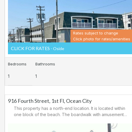
casinos. There are tennis courts and a playground in the
area.
Rates subject to change
Click photo for rates/amenities
CLICK FOR RATES
- Oside
Bedrooms
Bathrooms
1
1
916 Fourth Street, 1st Fl, Ocean City
This property has a north-end location. It is located within
one block of the beach. The boardwalk with amusements,
shopping and restaurants is nearby. Downtown shopping
is also close. There is a causeway leading north out of