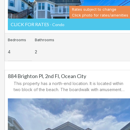
Rates subject to change
Click photo for rates/amenities
CLICK FOR RATES
- Condo
Bedrooms
Bathrooms
4
2
884 Brighton Pl, 2nd Fl, Ocean City
This property has a north-end location. It is located within
two block of the beach. The boardwalk with amusements,
shopping and restaurants is nearby. Downtown shopping
is also close. There is a causeway leading north out of
Ocean City for easy access to Atlantic City and the
casinos. There are tennis courts and a playground in the
area.