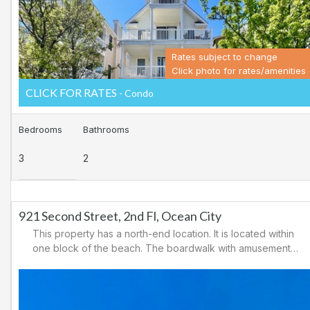
area.
Rates subject to change
Click photo for rates/amenities
CLICK FOR RATES
- Condo
Bedrooms
Bathrooms
3
2
921 Second Street, 2nd Fl, Ocean City
This property has a north-end location. It is located within
one block of the beach. The boardwalk with amusements,
shopping and restaurants is nearby. Downtown shopping
is also close. There is a causeway leading north out of
Ocean City for easy access to Atlantic City and the
casinos. There are tennis courts and a playground in the