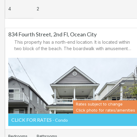
4
2
834 Fourth Street, 2nd Fl, Ocean City
This property has a north-end location. It is located within
two block of the beach. The boardwalk with amusements,
shopping and restaurants is nearby. Downtown shopping
is also close. There is a causeway leading north out of
Ocean City for easy access to Atlantic City and the
casinos. There are tennis courts and a playground in the
area.
Rates subject to change
Click photo for rates/amenities
CLICK FOR RATES
- Condo
Bedrooms
Bathrooms