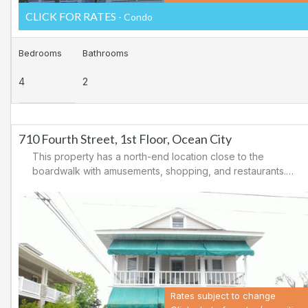
CLICK FOR RATES
- Condo
Bedrooms
Bathrooms
4
2
710 Fourth Street, 1st Floor, Ocean City
This property has a north-end location close to the
boardwalk with amusements, shopping, and restaurants.
Downtown shopping is also close by. There is a
causeway leading north out of Ocean City for easy
access to Atlantic City and the casinos. There are tennis
courts and a playground in the area.
Rates subject to change