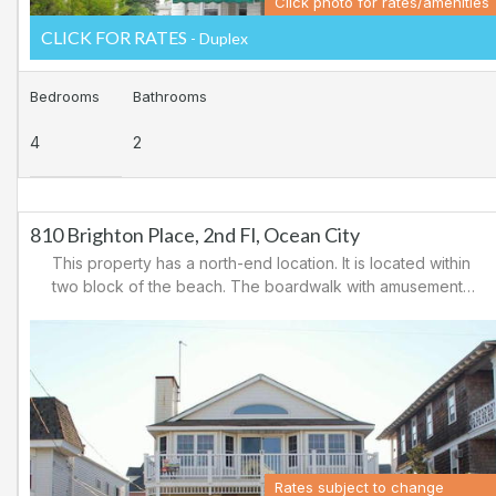
Click photo for rates/amenities
CLICK FOR RATES
- Duplex
Bedrooms
Bathrooms
4
2
810 Brighton Place, 2nd Fl, Ocean City
This property has a north-end location. It is located within
two block of the beach. The boardwalk with amusements,
shopping and restaurants is nearby. Downtown shopping
is also close. There is a causeway leading north out of
Ocean City for easy access to Atlantic City and the
casinos. There are tennis courts and a playground in the
area.
Rates subject to change