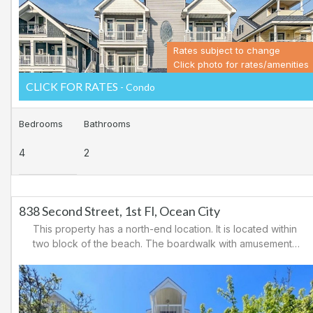
Rates subject to change
Click photo for rates/amenities
CLICK FOR RATES
- Condo
Bedrooms
Bathrooms
4
2
838 Second Street, 1st Fl, Ocean City
This property has a north-end location. It is located within
two block of the beach. The boardwalk with amusements,
shopping and restaurants is nearby. Downtown shopping
is also close. There is a causeway leading north out of
Ocean City for easy access to Atlantic City and the
casinos. There are tennis courts and a playground in the