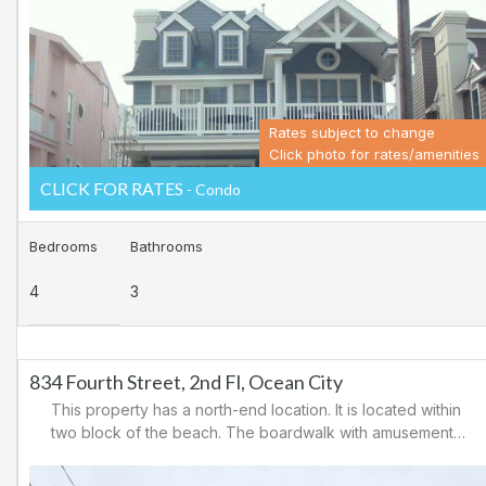
Ocean City for easy access to Atlantic City and the
casinos. There are tennis courts and a playground in the
area.
Rates subject to change
Click photo for rates/amenities
CLICK FOR RATES
- Condo
Bedrooms
Bathrooms
4
3
834 Fourth Street, 2nd Fl, Ocean City
This property has a north-end location. It is located within
two block of the beach. The boardwalk with amusements,
shopping and restaurants is nearby. Downtown shopping
is also close. There is a causeway leading north out of