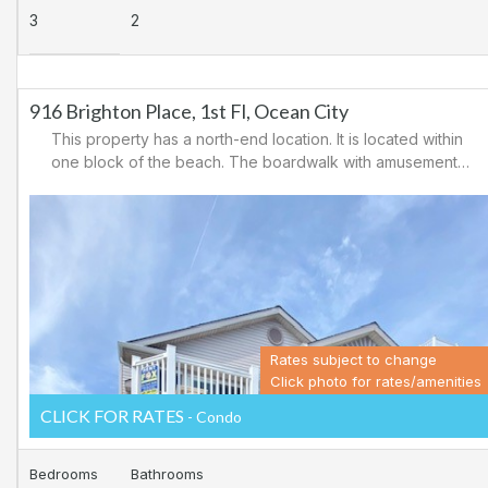
3
2
916 Brighton Place, 1st Fl, Ocean City
This property has a north-end location. It is located within
one block of the beach. The boardwalk with amusements,
shopping and restaurants is nearby. Downtown shopping
is also close. There is a causeway leading north out of
Ocean City for easy access to Atlantic City and the
casinos. There are tennis courts and a playground in the
area.
Rates subject to change
Click photo for rates/amenities
CLICK FOR RATES
- Condo
Bedrooms
Bathrooms