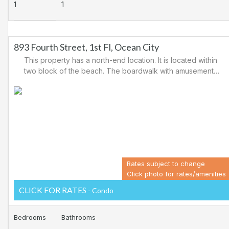
1
1
893 Fourth Street, 1st Fl, Ocean City
This property has a north-end location. It is located within
two block of the beach. The boardwalk with amusements,
shopping and restaurants is nearby. Downtown shopping
is also close. There is a causeway leading north out of
Ocean City for easy access to Atlantic City and the
casinos. There are tennis courts and a playground in the
area.
Rates subject to change
Click photo for rates/amenities
CLICK FOR RATES
- Condo
Bedrooms
Bathrooms