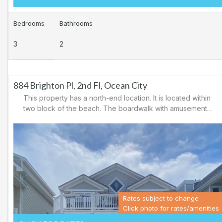
Bedrooms
Bathrooms
3
2
884 Brighton Pl, 2nd Fl, Ocean City
This property has a north-end location. It is located within
two block of the beach. The boardwalk with amusements,
shopping and restaurants is nearby. Downtown shopping
is also close. There is a causeway leading north out of
Ocean City for easy access to Atlantic City and the
casinos. There are tennis courts and a playground in the
area.
Rates subject to change
Click photo for rates/amenities