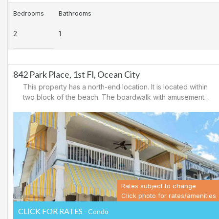
Bedrooms
Bathrooms
2
1
842 Park Place, 1st Fl, Ocean City
This property has a north-end location. It is located within
two block of the beach. The boardwalk with amusements,
shopping and restaurants is nearby. Downtown shopping
is also close. There is a causeway leading north out of
Ocean City for easy access to Atlantic City and the
casinos. There are tennis courts and a playground in the
area.
Rates subject to change
Click photo for rates/amenities
CLICK FOR RATES
- Condo