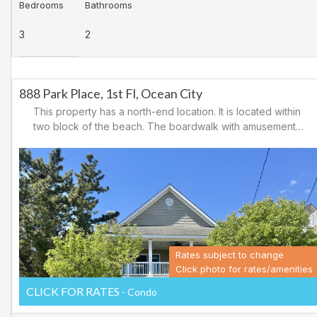
Bedrooms
Bathrooms
3
2
888 Park Place, 1st Fl, Ocean City
This property has a north-end location. It is located within
two block of the beach. The boardwalk with amusements,
shopping and restaurants is nearby. Downtown shopping
is also close. There is a causeway leading north out of
Ocean City for easy access to Atlantic City and the
casinos. There are tennis courts and a playground in the
area.
Rates subject to change
Click photo for rates/amenities
CLICK FOR RATES
- Condo