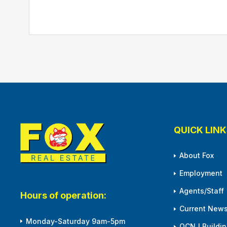
QUICK LINK
About Fox
Employment
Agents/Staff
Hours of operation:
Current News
Monday-Saturday 9am-5pm
OCNJ Building