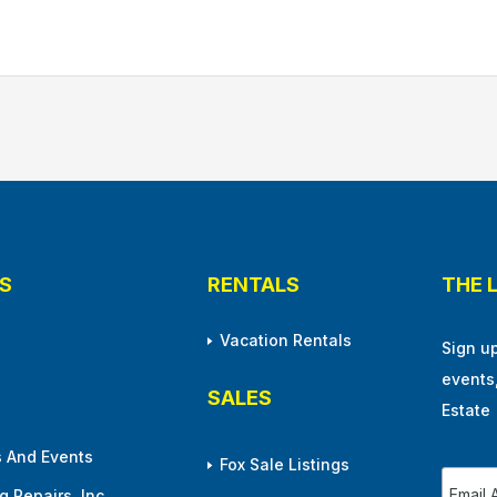
S
RENTALS
THE 
Vacation Rentals
Sign u
events
SALES
Estate
 And Events
Fox Sale Listings
 Repairs, Inc.