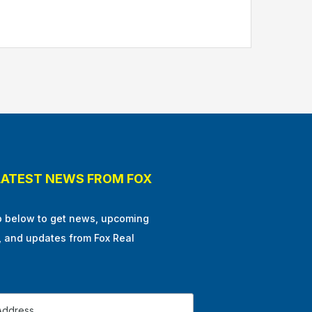
LATEST NEWS FROM FOX
p below to get news, upcoming
, and updates from Fox Real