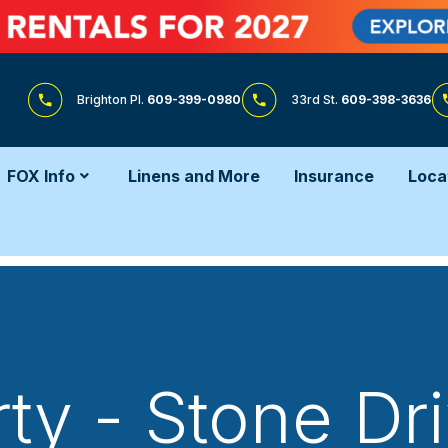
Brighton Pl.
609-399-0980
33rd St.
609-398-3636
FOX Info
Linens and More
Insurance
Loca
ty - Stone D