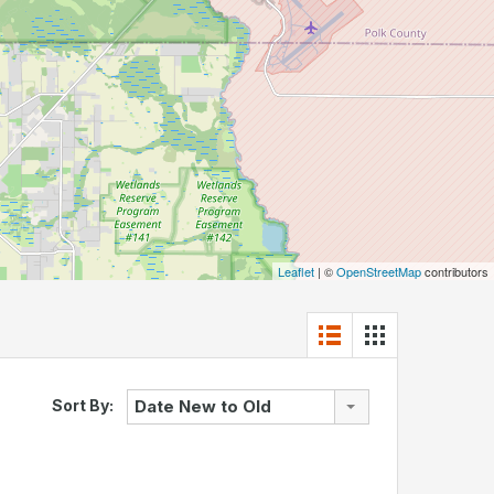
Leaflet
| ©
OpenStreetMap
contributors
Sort By:
Date New to Old