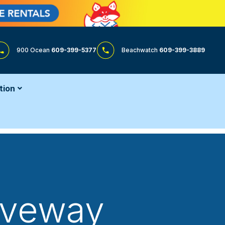
900 Ocean
609-399-5377
Beachwatch
609-399-3889
tion
riveway