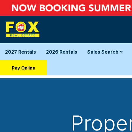
2027 Rentals
2026 Rentals
Sales Search
Pay Online
Proper