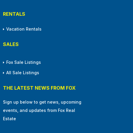
RENTALS
Vacation Rentals
SALES
Fox Sale Listings
All Sale Listings
THE LATEST NEWS FROM FOX
Sign up below to get news, upcoming
events, and updates from Fox Real
Estate