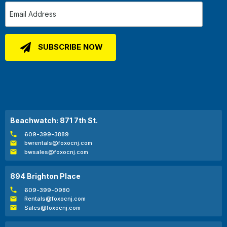
Beachwatch: 871 7th St.
609-399-3889
bwrentals@foxocnj.com
bwsales@foxocnj.com
894 Brighton Place
609-399-0980
Rentals@foxocnj.com
Sales@foxocnj.com