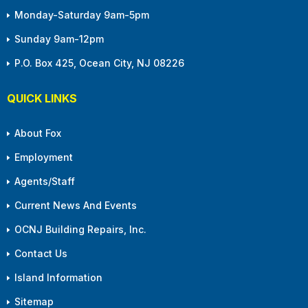
Monday-Saturday 9am-5pm
Sunday 9am-12pm
P.O. Box 425, Ocean City, NJ 08226
QUICK LINKS
About Fox
Employment
Agents/Staff
Current News And Events
OCNJ Building Repairs, Inc.
Contact Us
Island Information
Sitemap