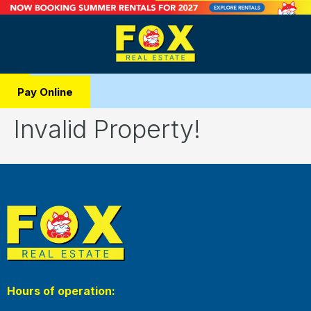
Pay Online
Invalid Property!
Hours of operation: