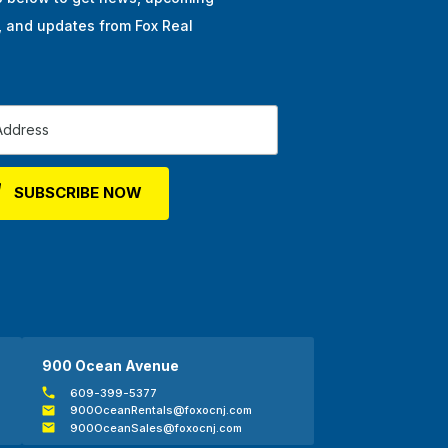
, and updates from Fox Real
900 Ocean Avenue
609-399-5377
900OceanRentals@foxocnj.com
900OceanSales@foxocnj.com