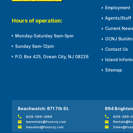
Employment
Agents/Staff
Hours of operation:
Current News
Monday-Saturday 9am-5pm
OCNJ Building
Sunday 9am-12pm
Contact Us
P.O. Box 425, Ocean City, NJ 08226
Island Inform
Sitemap
Beachwatch: 871 7th St.
894 Brighton
609-399-3889
609-399-
bwrentals@foxocnj.com
Rentals@fo
bwsales@foxocnj.com
Sales@foxo