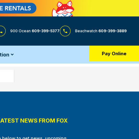
900 Ocean
609-399-5377
Beachwatch
609-399-3889
Pay Online
tion
LATEST NEWS FROM FOX
p below to get news, upcoming