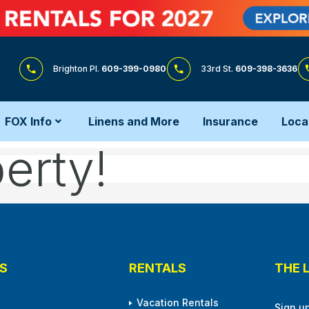
Brighton Pl.
609-399-0980
33rd St.
609-398-3636
FOX Info
Linens and More
Insurance
Loca
erty!
S
RENTALS
THE 
Vacation Rentals
Sign u