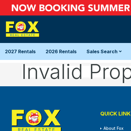
2027 Rentals
2026 Rentals
Sales Search
Invalid Prop
QUICK LINK
About Fox