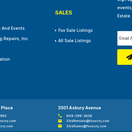
events
SALES
Estate
 And Events
Fox Sale Listings
 Repairs, Inc.
All Sale Listings
ation
 Place
3301 Asbury Avenue
0980
609-398-3636
xocnj.com
33rdRentals@foxocnj.com
cnj.com
33rdSales@foxocnj.com