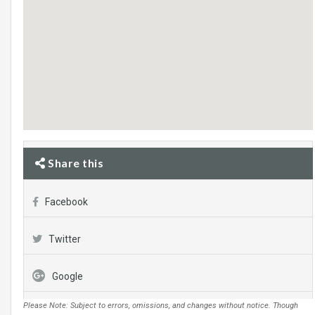
Share this
Facebook
Twitter
Google
Please Note: Subject to errors, omissions, and changes without notice. Though