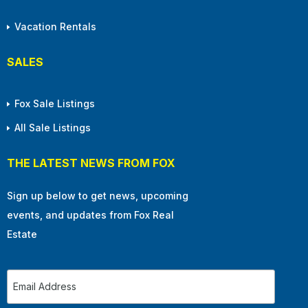
Vacation Rentals
SALES
Fox Sale Listings
All Sale Listings
THE LATEST NEWS FROM FOX
Sign up below to get news, upcoming
events, and updates from Fox Real
Estate