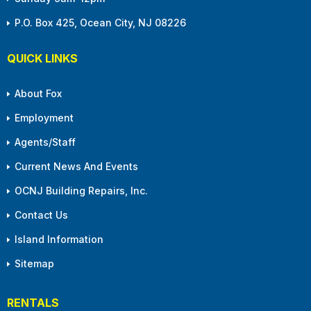
P.O. Box 425, Ocean City, NJ 08226
QUICK LINKS
About Fox
Employment
Agents/Staff
Current News And Events
OCNJ Building Repairs, Inc.
Contact Us
Island Information
Sitemap
RENTALS