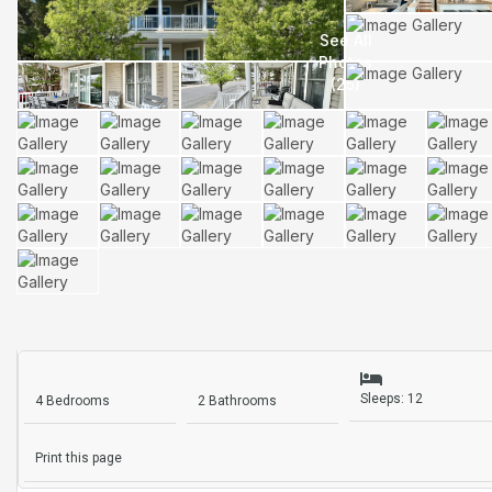
Sleeps: 12
4 Bedrooms
2 Bathrooms
Print this page