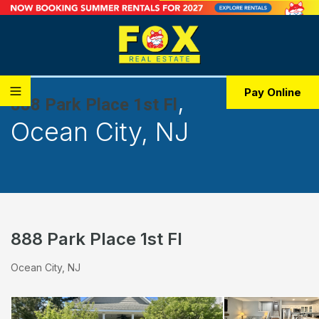
,
Pay Online
888 Park Place 1st Fl
Ocean City, NJ
888 Park Place 1st Fl
Ocean City, NJ