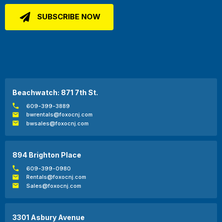
Beachwatch: 871 7th St.
609-399-3889
bwrentals@foxocnj.com
bwsales@foxocnj.com
894 Brighton Place
609-399-0980
Rentals@foxocnj.com
Sales@foxocnj.com
3301 Asbury Avenue