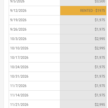
9/5/2026
$3,500
9/12/2026
RENTED - $1975
9/19/2026
$1,975
9/26/2026
$1,975
10/3/2026
$2,995
10/10/2026
$2,995
10/17/2026
$1,975
10/24/2026
$1,975
10/31/2026
$1,975
11/7/2026
$1,975
11/14/2026
$1,975
11/21/2026
$2,995