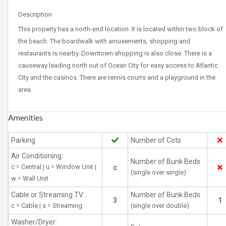
Description
This property has a north-end location. It is located within two block of
the beach. The boardwalk with amusements, shopping and
restaurants is nearby. Downtown shopping is also close. There is a
causeway leading north out of Ocean City for easy access to Atlantic
City and the casinos. There are tennis courts and a playground in the
area.
Amenities
Parking
Number of Cots
Air Conditioning:
Number of Bunk Beds
c = Central | u = Window Unit |
c
(single over single)
w = Wall Unit
Cable or Streaming TV:
Number of Bunk Beds
3
1
c = Cable | s = Streaming
(single over double)
Washer/Dryer: