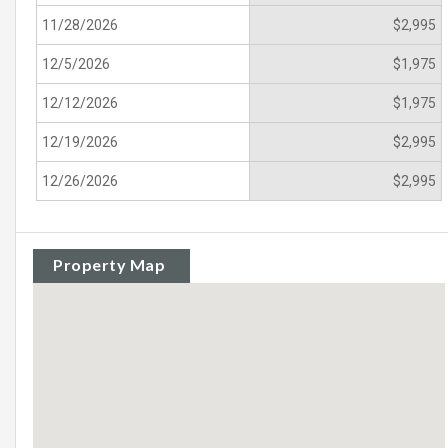
11/28/2026
$2,995
12/5/2026
$1,975
12/12/2026
$1,975
12/19/2026
$2,995
12/26/2026
$2,995
Property Map