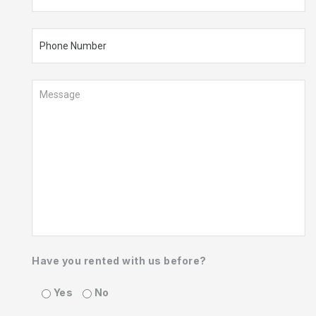
Have you rented with us before?
Yes
No