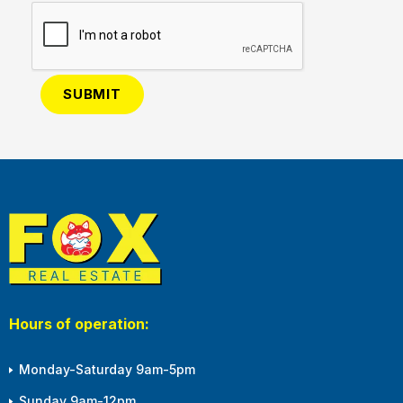
Hours of operation:
Monday-Saturday 9am-5pm
Sunday 9am-12pm