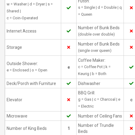
Futon:
w = Washer | d = Dryer | s =
s = Single | d = Double | q
Shared |
= Queen
c = Coin-Operated
Number of Bunk Beds
Internet Access
(double over double)
Number of Bunk Beds
Storage
(single over queen)
Coffee Maker:
Outside Shower:
c = Coffee Pot | k =
e
e = Enclosed | o = Open
Keurig | b = Both
Deck/Porch with Furniture
Dishwasher
BBQ Grill:
g = Gas | c = Charcoal | e
Elevator
c
= Electric
Microwave
Number of Ceiling Fans
Number of Trundle
Number of King Beds
1
Beds