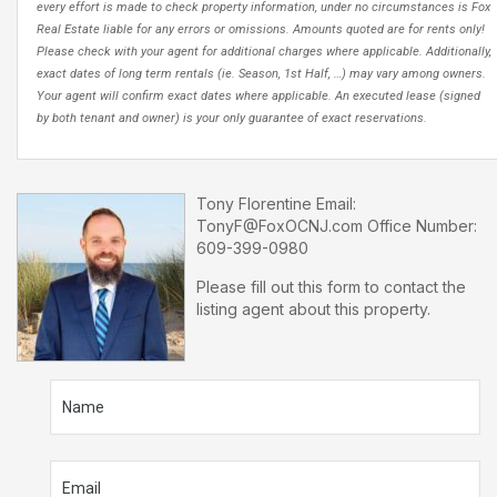
every effort is made to check property information, under no circumstances is Fox
Real Estate liable for any errors or omissions. Amounts quoted are for rents only!
Please check with your agent for additional charges where applicable. Additionally,
exact dates of long term rentals (ie. Season, 1st Half, …) may vary among owners.
Your agent will confirm exact dates where applicable. An executed lease (signed
by both tenant and owner) is your only guarantee of exact reservations.
Tony Florentine
Email:
TonyF@FoxOCNJ.com
Office Number:
609-399-0980
Please fill out this form to contact the
listing agent about this property.