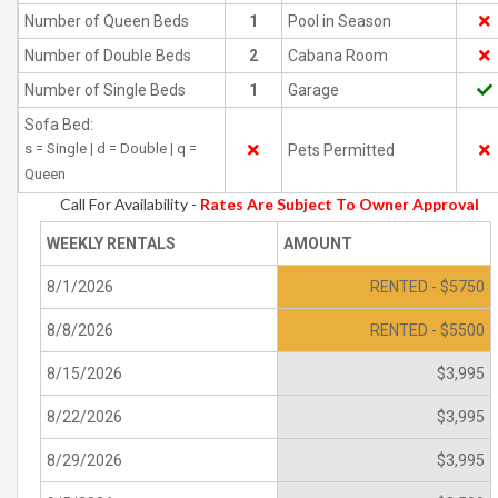
Number of Queen Beds
1
Pool in Season
Number of Double Beds
2
Cabana Room
Number of Single Beds
1
Garage
Sofa Bed:
s = Single | d = Double | q =
Pets Permitted
Queen
Call For Availability -
Rates Are Subject To Owner Approval
WEEKLY RENTALS
AMOUNT
8/1/2026
RENTED - $5750
8/8/2026
RENTED - $5500
8/15/2026
$3,995
8/22/2026
$3,995
8/29/2026
$3,995