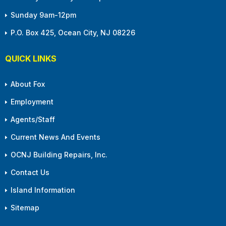
Sunday 9am-12pm
P.O. Box 425, Ocean City, NJ 08226
QUICK LINKS
About Fox
Employment
Agents/Staff
Current News And Events
OCNJ Building Repairs, Inc.
Contact Us
Island Information
Sitemap