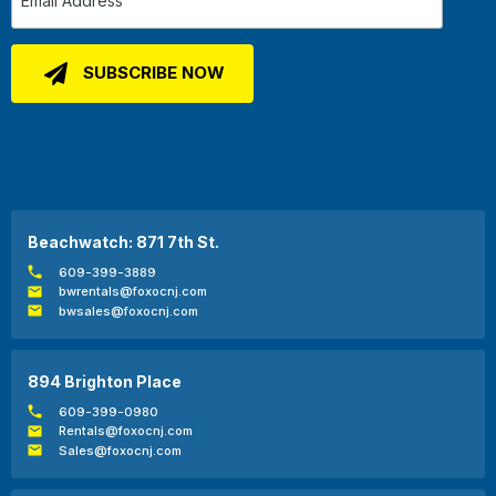
Beachwatch: 871 7th St.
609-399-3889
bwrentals@foxocnj.com
bwsales@foxocnj.com
894 Brighton Place
609-399-0980
Rentals@foxocnj.com
Sales@foxocnj.com