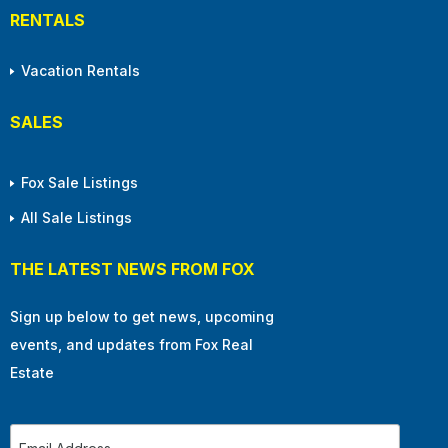
RENTALS
Vacation Rentals
SALES
Fox Sale Listings
All Sale Listings
THE LATEST NEWS FROM FOX
Sign up below to get news, upcoming
events, and updates from Fox Real
Estate