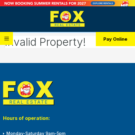
Invalid Property!
Pay Online
Hours of operation:
Monday-Saturday 9am-5pm