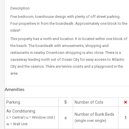
Description
Five bedroom, townhouse design with plenty of off street parking.
Four properties in from the boardwalk. Approximately one block to the
rides!!
This property has a north-end location. It is located within one block of
the beach. The boardwalk with amusements, shopping and
restaurants is nearby. Downtown shopping is also close. There is a
causeway leading north out of Ocean City for easy access to Atlantic
City and the casinos. There are tennis courts and a playground in the
area.
Amenities
Parking
5
Number of Cots
Air Conditioning:
Number of Bunk Beds
c = Central | u = Window Unit |
c
1
(single over single)
w = Wall Unit