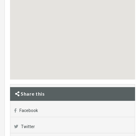
Share this
Facebook
Twitter