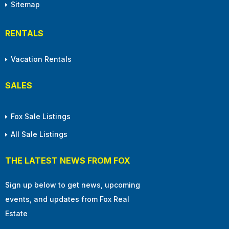
Sitemap
RENTALS
Vacation Rentals
SALES
Fox Sale Listings
All Sale Listings
THE LATEST NEWS FROM FOX
Sign up below to get news, upcoming
events, and updates from Fox Real
Estate