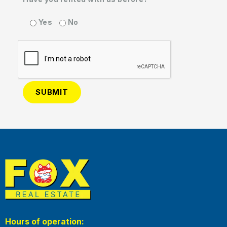
Yes
No
Hours of operation: