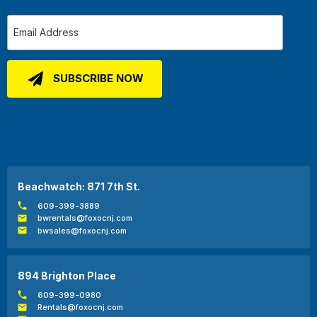
Beachwatch: 871 7th St.
609-399-3889
bwrentals@foxocnj.com
bwsales@foxocnj.com
894 Brighton Place
609-399-0980
Rentals@foxocnj.com