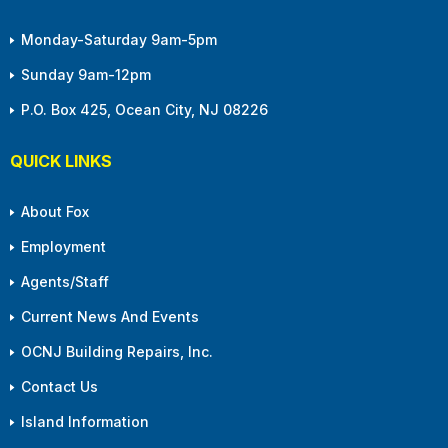
Monday-Saturday 9am-5pm
Sunday 9am-12pm
P.O. Box 425, Ocean City, NJ 08226
QUICK LINKS
About Fox
Employment
Agents/Staff
Current News And Events
OCNJ Building Repairs, Inc.
Contact Us
Island Information