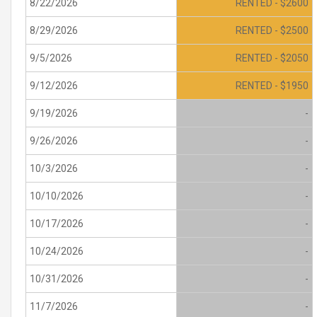
8/22/2026
RENTED - $2600
8/29/2026
RENTED - $2500
9/5/2026
RENTED - $2050
9/12/2026
RENTED - $1950
9/19/2026
-
9/26/2026
-
10/3/2026
-
10/10/2026
-
10/17/2026
-
10/24/2026
-
10/31/2026
-
11/7/2026
-