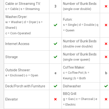
Cable or Streaming TV:
Number of Bunk Beds
3
c = Cable | s = Streaming
(single over double)
Washer/Dryer:
Futon:
w = Washer | d = Dryer | s =
s = Single | d = Double | q
Shared |
= Queen
c = Coin-Operated
Number of Bunk Beds
Internet Access
(double over double)
Number of Bunk Beds
Storage
(single over queen)
Coffee Maker:
Outside Shower:
c = Coffee Pot | k =
e
b
e = Enclosed | o = Open
Keurig | b = Both
Deck/Porch with Furniture
Dishwasher
BBQ Grill:
g = Gas | c = Charcoal | e
Elevator
= Electric