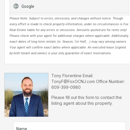
Google
Please Note: Subject to errors, omissions, and changes without notice. Though
every effort is made to check property information, under no circumstances is Fox
Real Estate liable for any errors or omissions. Amounts quoted are for rents only!
Please check with your agent for additional charges where applicable. Additionally,
exact dates of long term rentals (ie. Season, 1st Half, …) may vary among owners.
Your agent will confirm exact dates where applicable. An executed lease (signed
by both tenant and owner) is your only guarantee of exact reservations.
Tony Florentine
Email:
TonyF@FoxOCNJ.com
Office Number:
609-399-0980
Please fill out this form to contact the
listing agent about this property.