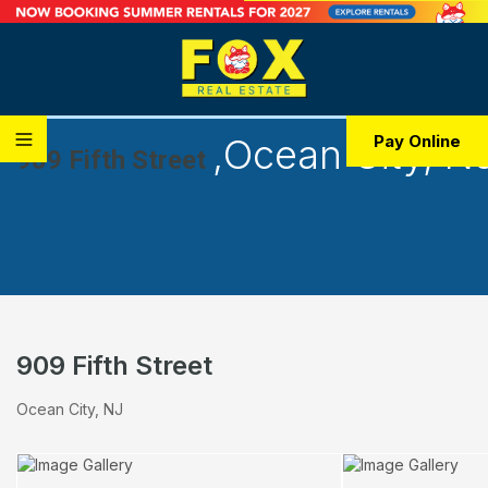
,
Ocean City, N
Pay Online
909 Fifth Street
909 Fifth Street
Ocean City, NJ