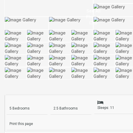
Sleeps: 11
5 Bedrooms
2.5 Bathrooms
Print this page