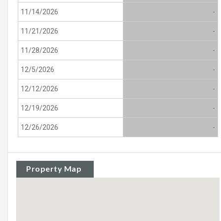
11/14/2026
-
11/21/2026
-
11/28/2026
-
12/5/2026
-
12/12/2026
-
12/19/2026
-
12/26/2026
-
Property Map