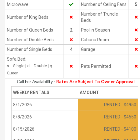
Microwave
Number of Ceiling Fans
5
Number of Trundle
Number of King Beds
Beds
Number of Queen Beds
2
Pool in Season
Number of Double Beds
Cabana Room
Number of Single Beds
4
Garage
Sofa Bed:
s = Single | d = Double | q =
Pets Permitted
Queen
Call For Availability -
Rates Are Subject To Owner Approval
WEEKLY RENTALS
AMOUNT
8/1/2026
RENTED - $4950
8/8/2026
RENTED - $4550
8/15/2026
RENTED - $4100