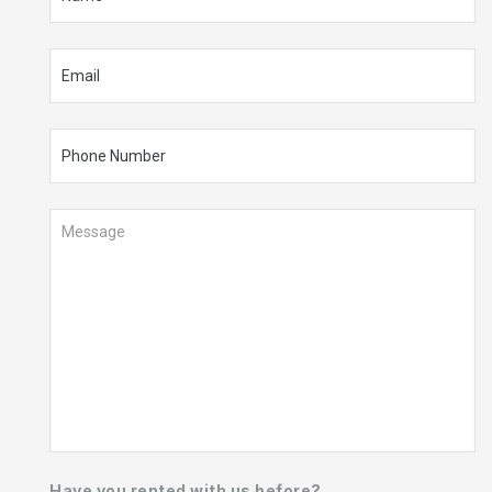
Have you rented with us before?