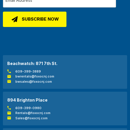
Beachwatch: 871 7th St.
609-399-3889
bwrentals@foxocnj.com
bwsales@foxocnj.com
894 Brighton Place
609-399-0980
Rentals@foxocnj.com
Sales@foxocnj.com