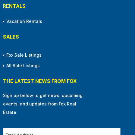
RENTALS
Vacation Rentals
SALES
Fox Sale Listings
All Sale Listings
THE LATEST NEWS FROM FOX
Sign up below to get news, upcoming
events, and updates from Fox Real
Estate