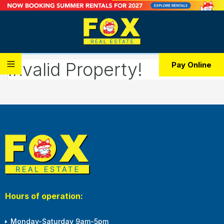
Invalid Property!
Pay Online
Hours of operation:
Monday-Saturday 9am-5pm