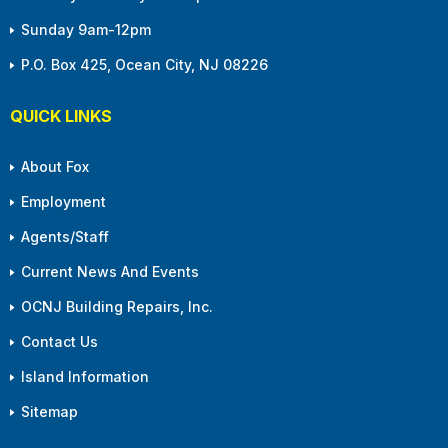
Sunday 9am-12pm
P.O. Box 425, Ocean City, NJ 08226
QUICK LINKS
About Fox
Employment
Agents/Staff
Current News And Events
OCNJ Building Repairs, Inc.
Contact Us
Island Information
Sitemap