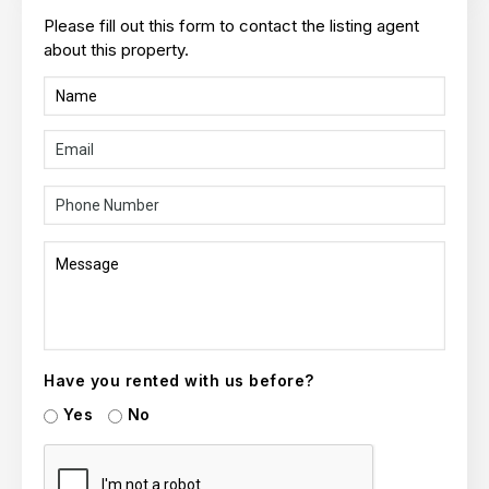
Please fill out this form to contact the listing agent
about this property.
Have you rented with us before?
Yes
No