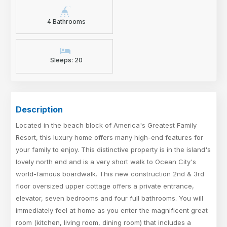
4 Bathrooms
Sleeps: 20
Description
Located in the beach block of America's Greatest Family
Resort, this luxury home offers many high-end features for
your family to enjoy. This distinctive property is in the island's
lovely north end and is a very short walk to Ocean City's
world-famous boardwalk. This new construction 2nd & 3rd
floor oversized upper cottage offers a private entrance,
elevator, seven bedrooms and four full bathrooms. You will
immediately feel at home as you enter the magnificent great
room (kitchen, living room, dining room) that includes a