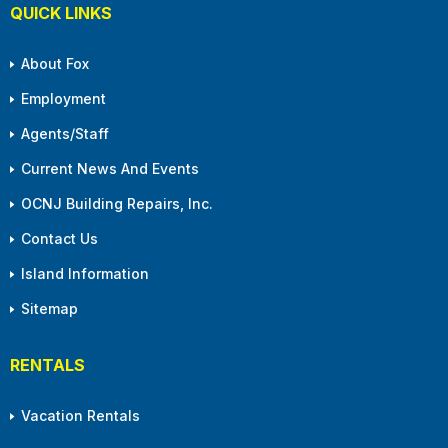
QUICK LINKS
About Fox
Employment
Agents/Staff
Current News And Events
OCNJ Building Repairs, Inc.
Contact Us
Island Information
Sitemap
RENTALS
Vacation Rentals