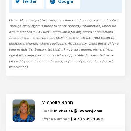
Twitter
Google
Please Note: Subject to errors, omissions, and changes without notice.
Though every effort is made to check property information, under no
circumstances is Fox Real Estate liable for any errors or omissions.
Amounts quoted are for rents only! Please check with your agent for
additional charges where applicable. Additionally, exact dates of long
term rentals (ie. Season, 1st Half, …) may vary among owners. Your
agent will confirm exact dates where applicable. An executed lease
(signed by both tenant and owner) is your only guarantee of exact
reservations.
Michelle Robb
Email:
MichelleR@Foxocnj.com
Office Number:
(609) 399-0980