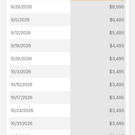
8/29/2026
$8,995
9/5/2026
$6,495
9/12/2026
$5,495
9/19/2026
$4,495
9/26/2026
$3,495
10/3/2026
$3,495
10/10/2026
$3,495
10/17/2026
$3,495
10/24/2026
$3,495
10/31/2026
$3,495