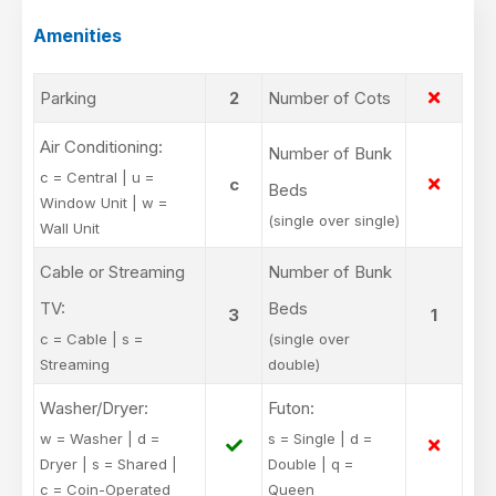
Amenities
Parking
2
Number of Cots
Air Conditioning:
Number of Bunk
c = Central | u =
c
Beds
Window Unit | w =
(single over single)
Wall Unit
Cable or Streaming
Number of Bunk
TV:
Beds
3
1
c = Cable | s =
(single over
Streaming
double)
Washer/Dryer:
Futon:
w = Washer | d =
s = Single | d =
Dryer | s = Shared |
Double | q =
c = Coin-Operated
Queen