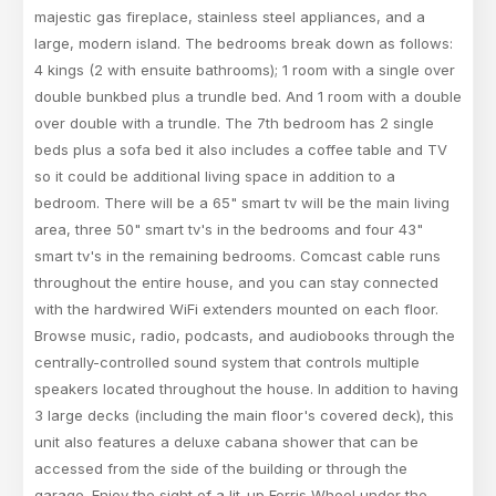
majestic gas fireplace, stainless steel appliances, and a
large, modern island. The bedrooms break down as follows:
4 kings (2 with ensuite bathrooms); 1 room with a single over
double bunkbed plus a trundle bed. And 1 room with a double
over double with a trundle. The 7th bedroom has 2 single
beds plus a sofa bed it also includes a coffee table and TV
so it could be additional living space in addition to a
bedroom. There will be a 65" smart tv will be the main living
area, three 50" smart tv's in the bedrooms and four 43"
smart tv's in the remaining bedrooms. Comcast cable runs
throughout the entire house, and you can stay connected
with the hardwired WiFi extenders mounted on each floor.
Browse music, radio, podcasts, and audiobooks through the
centrally-controlled sound system that controls multiple
speakers located throughout the house. In addition to having
3 large decks (including the main floor's covered deck), this
unit also features a deluxe cabana shower that can be
accessed from the side of the building or through the
garage. Enjoy the sight of a lit-up Ferris Wheel under the