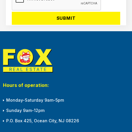
Hours of operation:
Monday-Saturday 9am-5pm
Sunday 9am-12pm
P.O. Box 425, Ocean City, NJ 08226