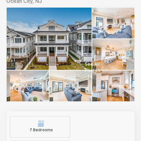
Ocean City, NJ
7 Bedrooms