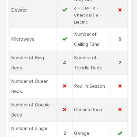
g = Gas | c =
Elevator
Charcoal | e =
Electric
Number of
Microwave
6
Ceiling Fans
Number of King
Number of
4
2
Beds
Trundle Beds
Number of Queen
Pool in Season
Beds
Number of Double
Cabana Room
Beds
Number of Single
2
Garage