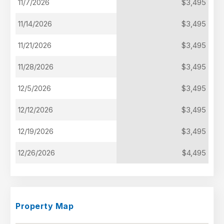
11/7/2026
$3,495
11/14/2026
$3,495
11/21/2026
$3,495
11/28/2026
$3,495
12/5/2026
$3,495
12/12/2026
$3,495
12/19/2026
$3,495
12/26/2026
$4,495
Property Map