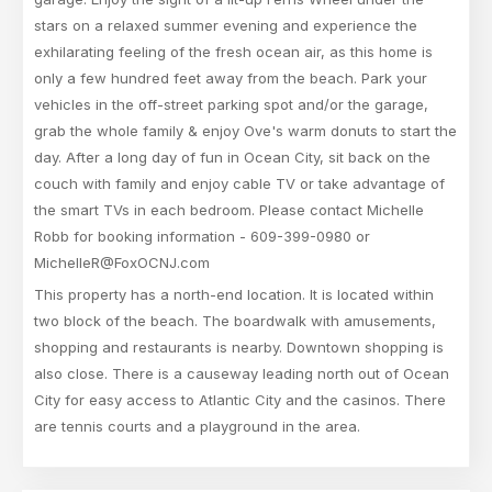
stars on a relaxed summer evening and experience the
exhilarating feeling of the fresh ocean air, as this home is
only a few hundred feet away from the beach. Park your
vehicles in the off-street parking spot and/or the garage,
grab the whole family & enjoy Ove's warm donuts to start the
day. After a long day of fun in Ocean City, sit back on the
couch with family and enjoy cable TV or take advantage of
the smart TVs in each bedroom. Please contact Michelle
Robb for booking information - 609-399-0980 or
MichelleR@FoxOCNJ.com
This property has a north-end location. It is located within
two block of the beach. The boardwalk with amusements,
shopping and restaurants is nearby. Downtown shopping is
also close. There is a causeway leading north out of Ocean
City for easy access to Atlantic City and the casinos. There
are tennis courts and a playground in the area.