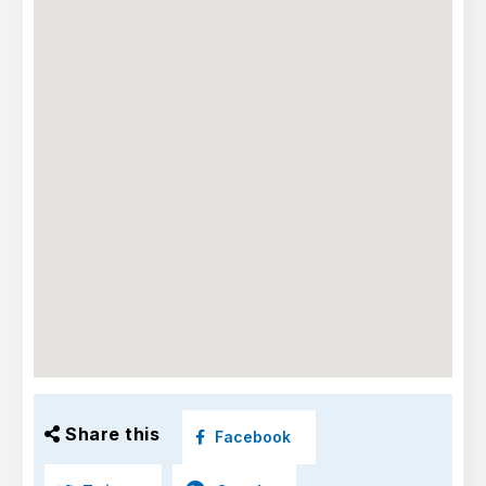
Share this
Facebook