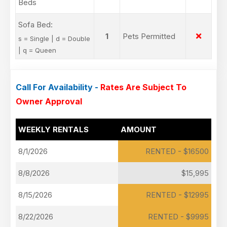
Beds
Sofa Bed:
1
Pets Permitted
s = Single | d = Double
| q = Queen
Call For Availability -
Rates Are Subject To
Owner Approval
WEEKLY RENTALS
AMOUNT
8/1/2026
RENTED - $16500
8/8/2026
$15,995
8/15/2026
RENTED - $12995
8/22/2026
RENTED - $9995