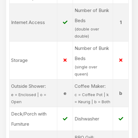
Number of Bunk
Beds
Internet Access
1
(double over
double)
Number of Bunk
Beds
Storage
(single over
queen)
Outside Shower:
Coffee Maker:
e
b
e = Enclosed | o =
c = Coffee Pot | k
Open
= Keurig | b = Both
Deck/Porch with
Dishwasher
Furniture
BBQ Grill: