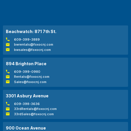
Beachwatch: 871 7th St.
609-399-3889
bwrentals@foxocnj.com
bwsales@foxocnj.com
894 Brighton Place
609-399-0980
Rentals@foxocnj.com
Sales@foxocnj.com
3301 Asbury Avenue
609-398-3636
33rdRentals@foxocnj.com
33rdSales@foxocnj.com
900 Ocean Avenue