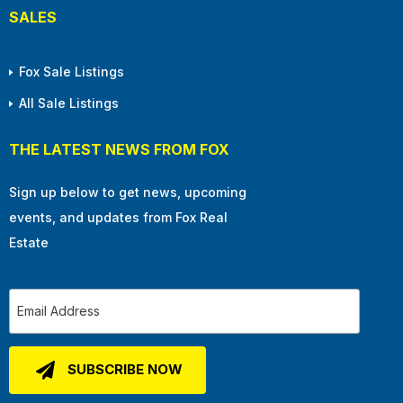
SALES
Fox Sale Listings
All Sale Listings
THE LATEST NEWS FROM FOX
Sign up below to get news, upcoming
events, and updates from Fox Real
Estate