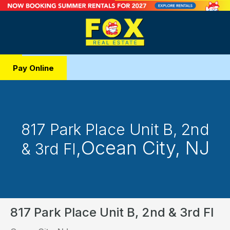
Pay Online
817 Park Place Unit B, 2nd
,
Ocean City, NJ
& 3rd Fl
817 Park Place Unit B, 2nd & 3rd Fl