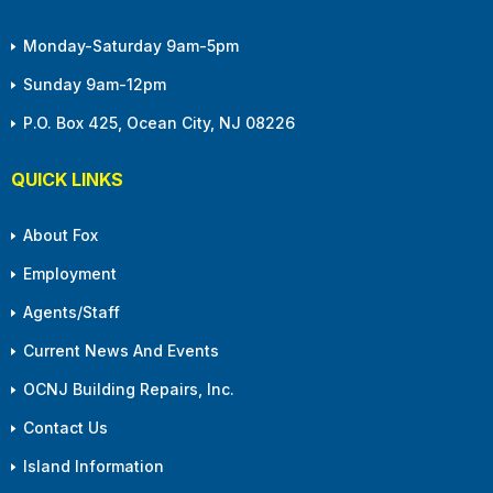
Monday-Saturday 9am-5pm
Sunday 9am-12pm
P.O. Box 425, Ocean City, NJ 08226
QUICK LINKS
About Fox
Employment
Agents/Staff
Current News And Events
OCNJ Building Repairs, Inc.
Contact Us
Island Information