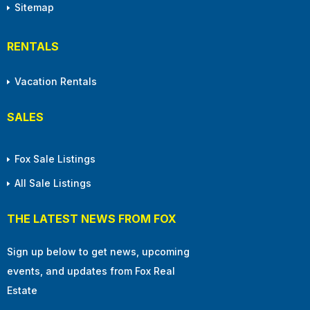
Sitemap
RENTALS
Vacation Rentals
SALES
Fox Sale Listings
All Sale Listings
THE LATEST NEWS FROM FOX
Sign up below to get news, upcoming
events, and updates from Fox Real
Estate