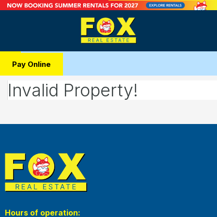
Pay Online
Invalid Property!
Hours of operation: