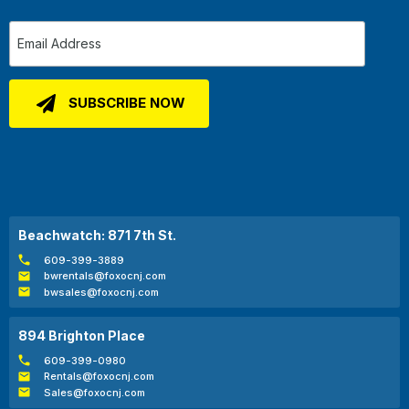
Beachwatch: 871 7th St.
609-399-3889
bwrentals@foxocnj.com
bwsales@foxocnj.com
894 Brighton Place
609-399-0980
Rentals@foxocnj.com
Sales@foxocnj.com