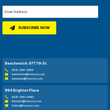
Beachwatch: 871 7th St.
609-399-3889
bwrentals@foxocnj.com
bwsales@foxocnj.com
894 Brighton Place
609-399-0980
Rentals@foxocnj.com
Sales@foxocnj.com