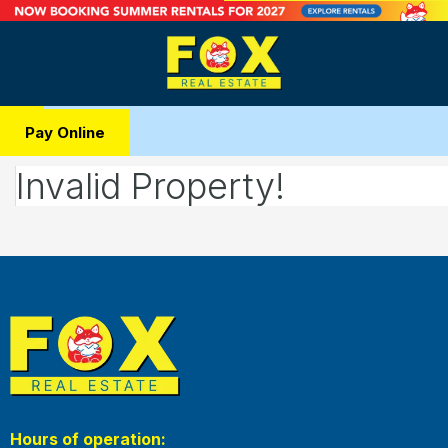
Pay Online
Invalid Property!
Hours of operation: