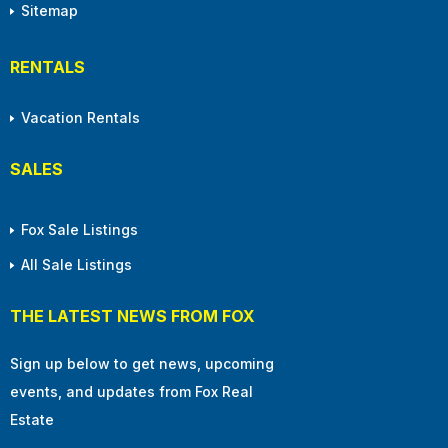
Sitemap
RENTALS
Vacation Rentals
SALES
Fox Sale Listings
All Sale Listings
THE LATEST NEWS FROM FOX
Sign up below to get news, upcoming
events, and updates from Fox Real
Estate