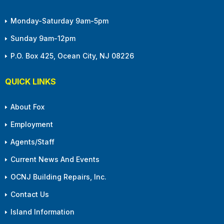
Monday-Saturday 9am-5pm
Sunday 9am-12pm
P.O. Box 425, Ocean City, NJ 08226
QUICK LINKS
About Fox
Employment
Agents/Staff
Current News And Events
OCNJ Building Repairs, Inc.
Contact Us
Island Information