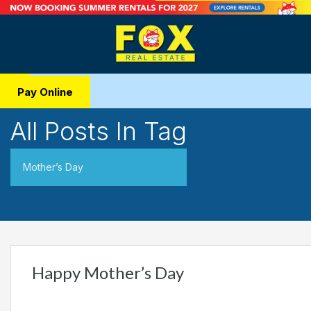
Pay Online
All Posts In Tag
Mother’s Day
Happy Mother’s Day