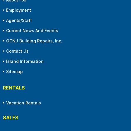
Employment
Agents/Staff
Current News And Events
OCNJ Building Repairs, Inc.
Contact Us
Island Information
Sitemap
RENTALS
Vacation Rentals
SALES