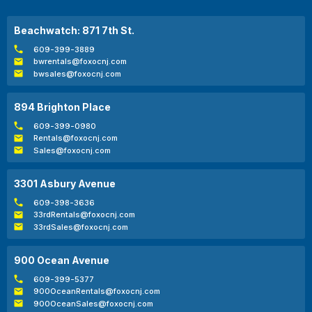
Beachwatch: 871 7th St.
609-399-3889
bwrentals@foxocnj.com
bwsales@foxocnj.com
894 Brighton Place
609-399-0980
Rentals@foxocnj.com
Sales@foxocnj.com
3301 Asbury Avenue
609-398-3636
33rdRentals@foxocnj.com
33rdSales@foxocnj.com
900 Ocean Avenue
609-399-5377
900OceanRentals@foxocnj.com
900OceanSales@foxocnj.com