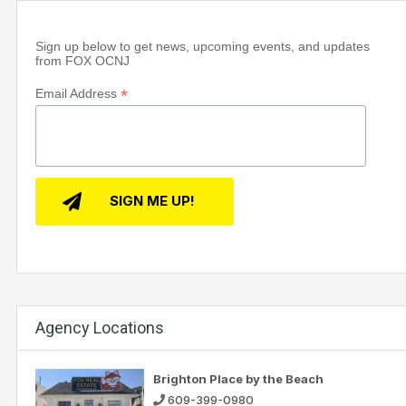
Sign up below to get news, upcoming events, and updates
from FOX OCNJ
*
Email Address
Agency Locations
Brighton Place by the Beach
609-399-0980