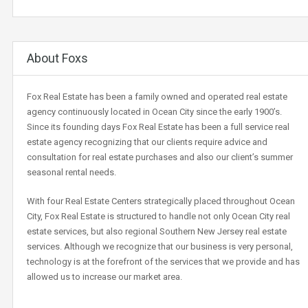
About Foxs
Fox Real Estate has been a family owned and operated real estate
agency continuously located in Ocean City since the early 1900’s.
Since its founding days Fox Real Estate has been a full service real
estate agency recognizing that our clients require advice and
consultation for real estate purchases and also our client’s summer
seasonal rental needs.
With four Real Estate Centers strategically placed throughout Ocean
City, Fox Real Estate is structured to handle not only Ocean City real
estate services, but also regional Southern New Jersey real estate
services. Although we recognize that our business is very personal,
technology is at the forefront of the services that we provide and has
allowed us to increase our market area.