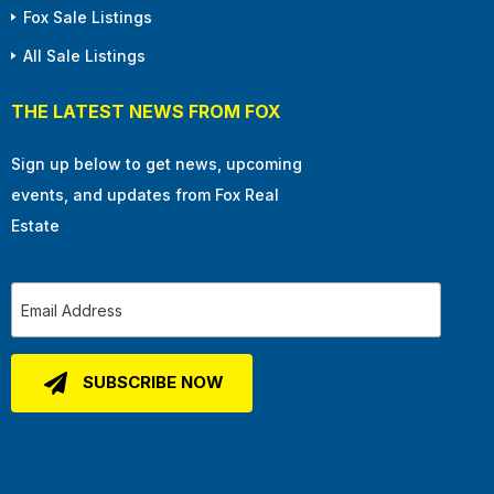
Fox Sale Listings
All Sale Listings
THE LATEST NEWS FROM FOX
Sign up below to get news, upcoming
events, and updates from Fox Real
Estate