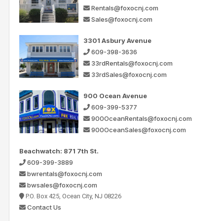
Rentals@foxocnj.com
Sales@foxocnj.com
3301 Asbury Avenue
609-398-3636
33rdRentals@foxocnj.com
33rdSales@foxocnj.com
900 Ocean Avenue
609-399-5377
900OceanRentals@foxocnj.com
900OceanSales@foxocnj.com
Beachwatch: 871 7th St.
609-399-3889
bwrentals@foxocnj.com
bwsales@foxocnj.com
P.O. Box 425, Ocean City, NJ 08226
Contact Us