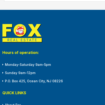
Hours of operation:
Monday-Saturday 9am-5pm
Sunday 9am-12pm
P.O. Box 425, Ocean City, NJ 08226
QUICK LINKS
About Fox