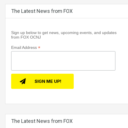
The Latest News from FOX
Sign up below to get news, upcoming events, and updates
from FOX OCNJ
*
Email Address
The Latest News from FOX