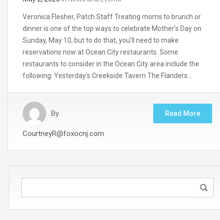
Veronica Flesher, Patch Staff Treating moms to brunch or
dinner is one of the top ways to celebrate Mother’s Day on
Sunday, May 10, but to do that, you’ll need to make
reservations now at Ocean City restaurants. Some
restaurants to consider in the Ocean City area include the
following: Yesterday’s Creekside Tavern The Flanders…
By
Read More
CourtneyR@foxocnj.com