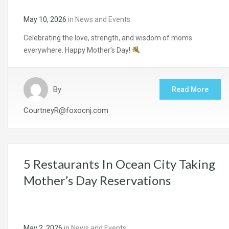
May 10, 2026
in
News and Events
Celebrating the love, strength, and wisdom of moms
everywhere. Happy Mother’s Day!
By
Read More
CourtneyR@foxocnj.com
5 Restaurants In Ocean City Taking
Mother’s Day Reservations
May 2, 2026
in
News and Events