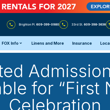
Brighton Pl.
609-399-0980
33rd St.
609-398-3636
FOX Info
Linens and More
Insurance
Loca
ted Admission
ble for “First
Celebration