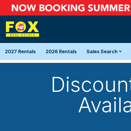
2027 Rentals
2026 Rentals
Sales Search
Discoun
Availa