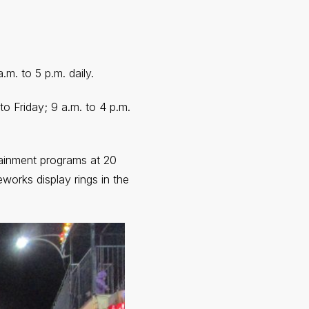
m. to 5 p.m. daily.
o Friday; 9 a.m. to 4 p.m.
tainment programs at 20
eworks display rings in the