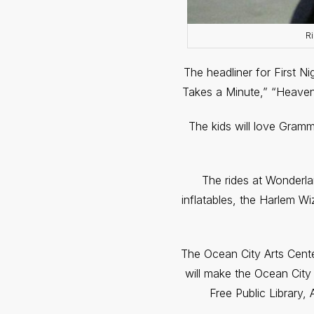
Ri
The headliner for First N
Takes a Minute,” “Heave
The kids will love Gramm
The rides at Wonderland
inflatables, the Harlem W
The Ocean City Arts Center 
will make the Ocean City 
Free Public Library,