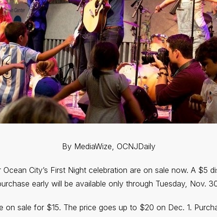
By MediaWize, OCNJDaily
 Ocean City’s First Night celebration are on sale now. A $5 
purchase early will be available only through Tuesday, Nov. 30
e on sale for $15. The price goes up to $20 on Dec. 1. Purch