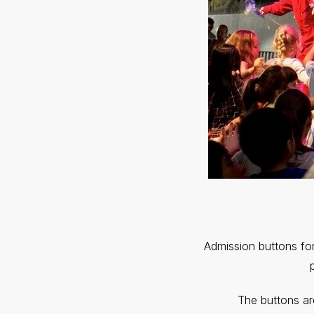
Admission buttons for
The buttons ar