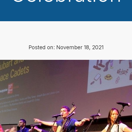
Posted on: November 18, 2021