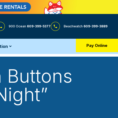
900 Ocean
609-399-5377
Beachwatch
609-399-3889
Pay Online
tion
 Buttons
 Night”