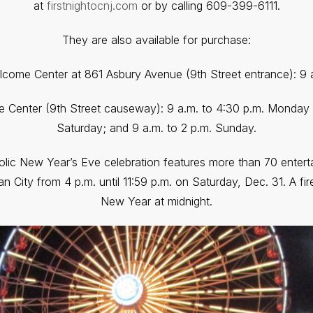
at
firstnightocnj.com
or by calling 609-399-6111.
They are also available for purchase:
elcome Center at 861 Asbury Avenue (9th Street entrance): 9 a.
e Center (9th Street causeway): 9 a.m. to 4:30 p.m. Monday t
Saturday; and 9 a.m. to 2 p.m. Sunday.
lic New Year’s Eve celebration features more than 70 enter
an City from 4 p.m. until 11:59 p.m. on Saturday, Dec. 31. A fir
New Year at midnight.