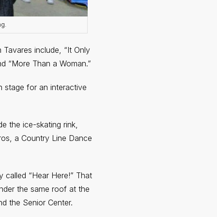
ng.
 Tavares include, “It Only
and “More Than a Woman.”
 stage for an interactive
de the ice-skating rink,
uros, a Country Line Dance
ity called “Hear Here!” That
under the same roof at the
nd the Senior Center.