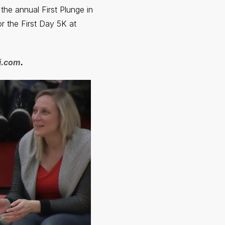
the annual First Plunge in
r the First Day 5K at
nj.com
.