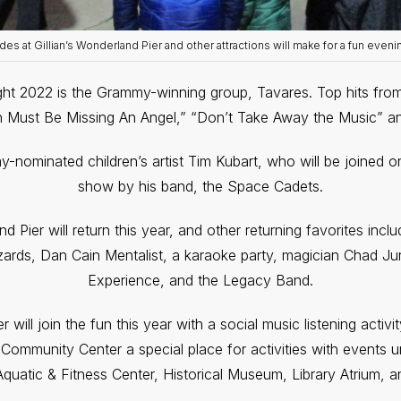
des at Gillian’s Wonderland Pier and other attractions will make for a fun eveni
ight 2022 is the Grammy-winning group, Tavares. Top hits from
n Must Be Missing An Angel,” “Don’t Take Away the Music” 
y-nominated children’s artist Tim Kubart, who will be joined on
show by his band, the Space Cadets.
 Pier will return this year, and other returning favorites inclu
izards, Dan Cain Mentalist, a karaoke party, magician Chad J
Experience, and the Legacy Band.
will join the fun this year with a social music listening activ
Community Center a special place for activities with events 
 Aquatic & Fitness Center, Historical Museum, Library Atrium, a