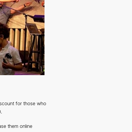
discount for those who
.
ase them online