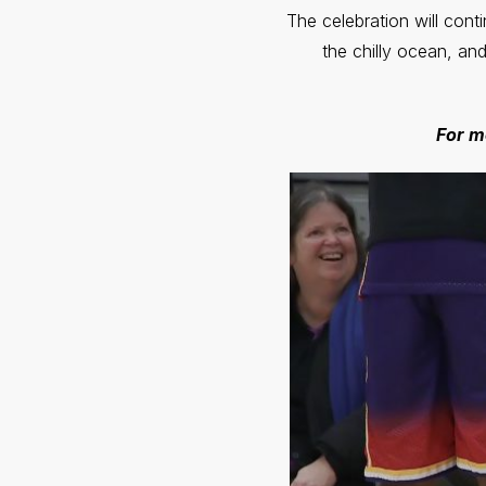
The celebration will cont
the chilly ocean, an
For m