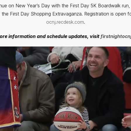
inue on New Year’s Day with the First Day 5K Boardwalk run, 
d the First Day Shopping Extravaganza. Registration is open fo
ocnj.recdesk.com
.
ore information and schedule updates, visit
firstnightoc