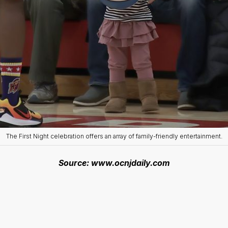
The First Night celebration offers an array of family-friendly entertainment.
Source: www.ocnjdaily.com