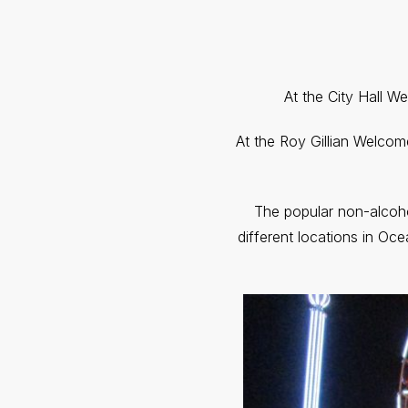
At the City Hall W
At the Roy Gillian Welcom
The popular non-alcoho
different locations in Oce