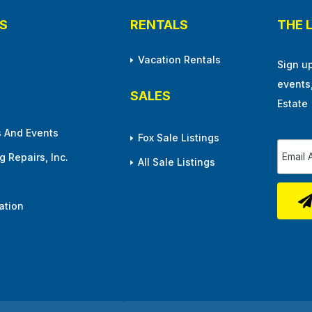
S
RENTALS
THE 
Vacation Rentals
Sign u
events
SALES
Estate
 And Events
Fox Sale Listings
 Repairs, Inc.
All Sale Listings
ation