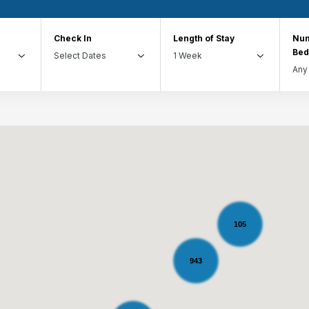
Check In
Length of Stay
Num
Be
105
943