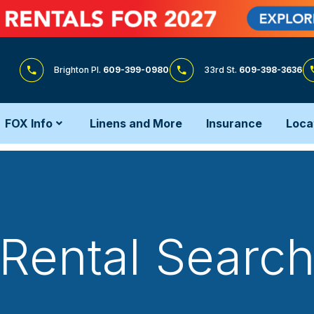
Brighton Pl.
609-399-0980
33rd St.
609-398-3636
FOX Info
Linens and More
Insurance
Loca
Rental Searc