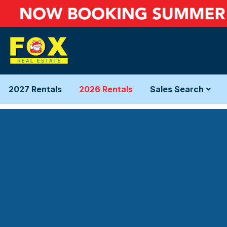
2027 Rentals
2026 Rentals
Sales Search