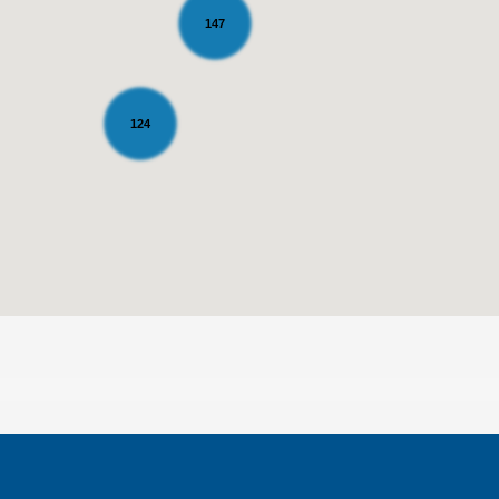
147
124