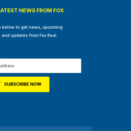
LATEST NEWS FROM FOX
p below to get news, upcoming
, and updates from Fox Real