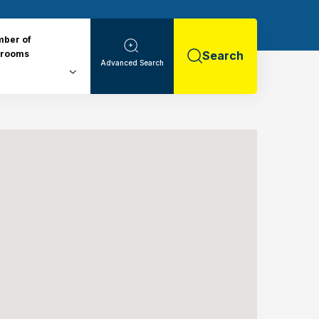
ber of
drooms
Search
Advanced Search