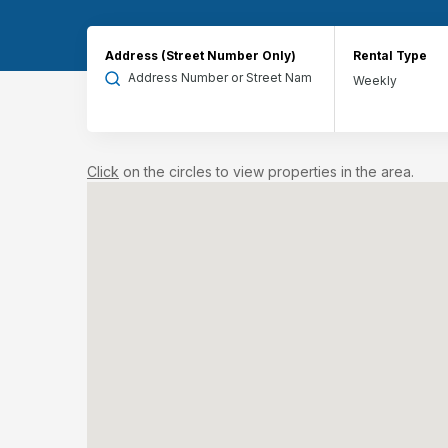
Address (Street Number Only)
Rental Type
Click
on the circles to view properties in the area.