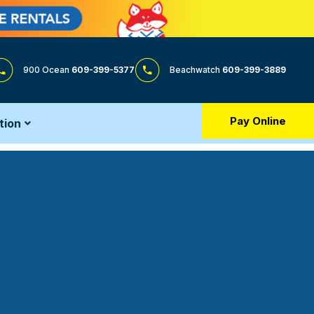
900 Ocean
609-399-5377
Beachwatch
609-399-3889
Pay Online
tion
h