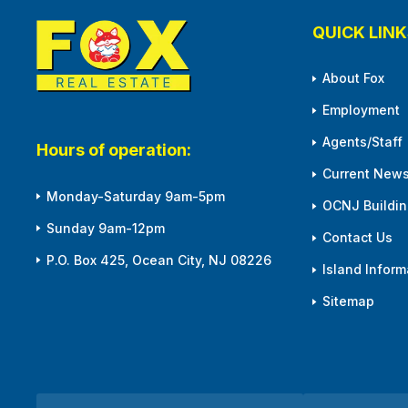
QUICK LINK
About Fox
Employment
Agents/Staff
Hours of operation:
Current News
Monday-Saturday 9am-5pm
OCNJ Building
Sunday 9am-12pm
Contact Us
P.O. Box 425, Ocean City, NJ 08226
Island Inform
Sitemap