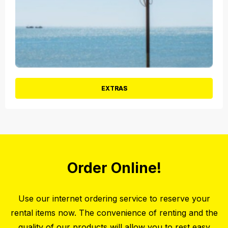
EXTRAS
Order Online!
Use our internet ordering service to reserve your
rental items now. The convenience of renting and the
quality of our products will allow you to rest easy