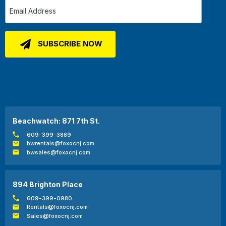
Beachwatch: 871 7th St.
609-399-3889
bwrentals@foxocnj.com
bwsales@foxocnj.com
894 Brighton Place
609-399-0980
Rentals@foxocnj.com
Sales@foxocnj.com