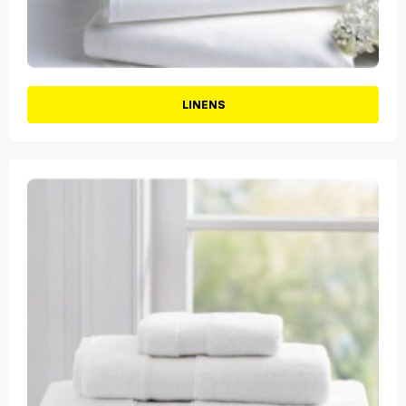
LINENS