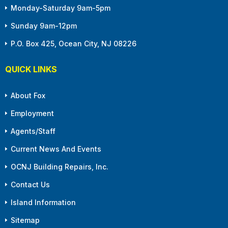
Monday-Saturday 9am-5pm
Sunday 9am-12pm
P.O. Box 425, Ocean City, NJ 08226
QUICK LINKS
About Fox
Employment
Agents/Staff
Current News And Events
OCNJ Building Repairs, Inc.
Contact Us
Island Information
Sitemap