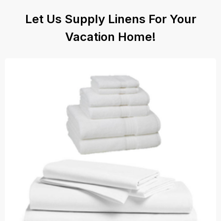
Let Us Supply Linens For Your
Vacation Home!