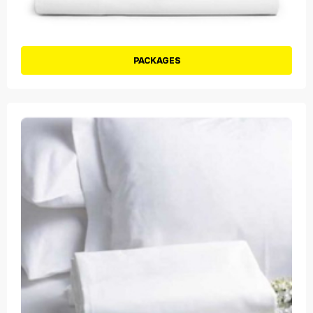
PACKAGES