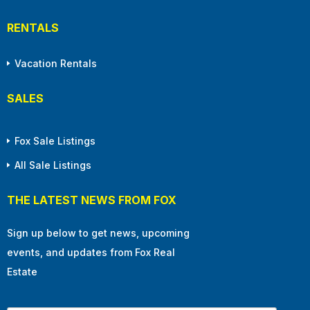
RENTALS
Vacation Rentals
SALES
Fox Sale Listings
All Sale Listings
THE LATEST NEWS FROM FOX
Sign up below to get news, upcoming
events, and updates from Fox Real
Estate