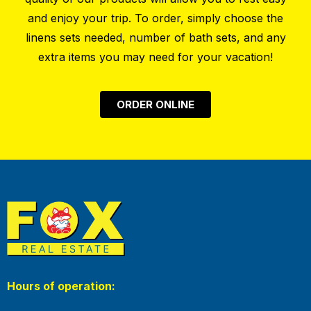
and enjoy your trip. To order, simply choose the
linens sets needed, number of bath sets, and any
extra items you may need for your vacation!
ORDER ONLINE
Hours of operation: