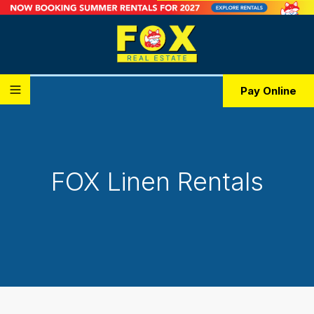
Pay Online
FOX Linen Rentals