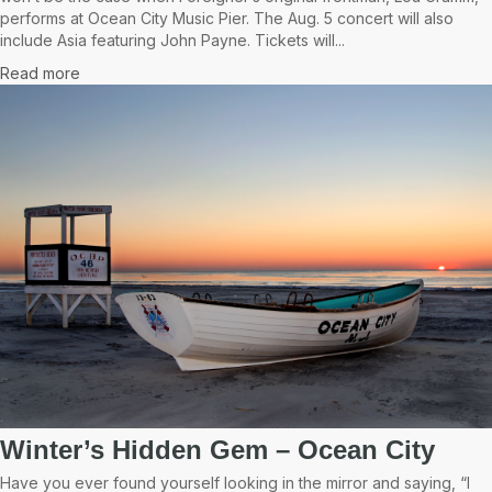
performs at Ocean City Music Pier. The Aug. 5 concert will also
include Asia featuring John Payne. Tickets will...
Read more
Winter’s Hidden Gem – Ocean City
Have you ever found yourself looking in the mirror and saying, “I