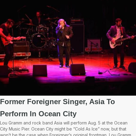
Former Foreigner Singer, Asia To
Perform In Ocean City
Lou Gramm and rock band Asia will perform Aug. 5 at the Ocean
City Music Pier. Ocean City might be “Cold As Ice” now, but that
won’t be the case when Foreigner’s original frontman, Lou Gramm,