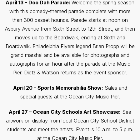
April 13 – Doo Dah Parade:
Welcome the spring season
with this comedy-themed parade complete with more
than 300 basset hounds. Parade starts at noon on
Asbury Avenue from Sixth Street to 12th Street, and then
moves up to the Boardwalk, ending at Sixth and
Boardwalk. Philadelphia Flyers legend Brian Propp will be
grand marshal and be available for photographs and
autographs for an hour after the parade at the Music
Pier. Dietz & Watson returns as the event sponsor.
April 20 – Sports Memorabilia Show:
Sales and
special guests at the Ocean City Music Pier.
April 27 – Ocean City Schools Art Showcase:
See
artwork on display from local Ocean City School District
students and meet the artists. Event is 10 a.m. to 5 p.m.
at the Ocean City Music Pier.