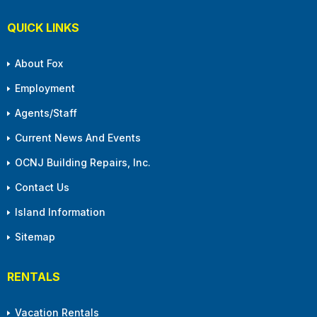
QUICK LINKS
About Fox
Employment
Agents/Staff
Current News And Events
OCNJ Building Repairs, Inc.
Contact Us
Island Information
Sitemap
RENTALS
Vacation Rentals