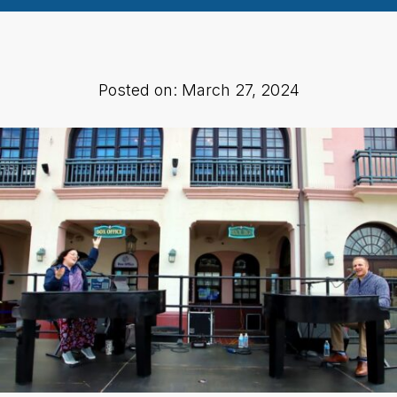
Posted on: March 27, 2024