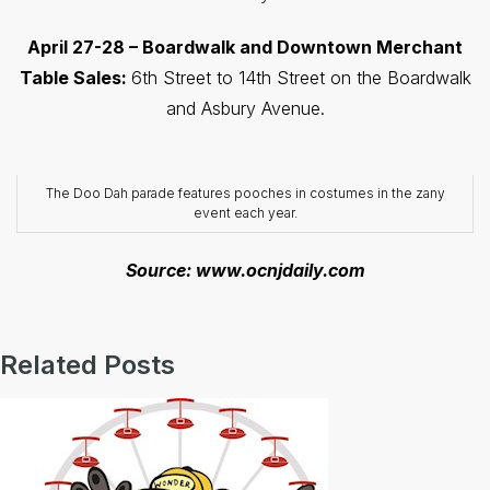
April 27-28 – Boardwalk and Downtown Merchant
Table Sales:
6th Street to 14th Street on the Boardwalk
and Asbury Avenue.
The Doo Dah parade features pooches in costumes in the zany
event each year.
Source: www.ocnjdaily.com
Related Posts