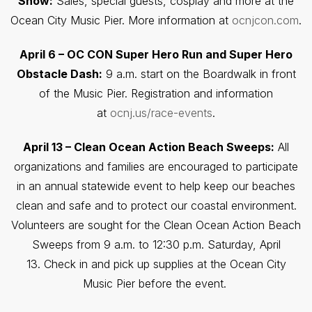
Show:
Sales, special guests, cosplay and more at the
Ocean City Music Pier. More information at
ocnjcon.com
.
April 6 – OC CON Super Hero Run and Super Hero
Obstacle Dash:
9 a.m. start on the Boardwalk in front
of the Music Pier. Registration and information
at
ocnj.us/race-events
.
April 13 – Clean Ocean Action Beach Sweeps:
All
organizations and families are encouraged to participate
in an annual statewide event to help keep our beaches
clean and safe and to protect our coastal environment.
Volunteers are sought for the Clean Ocean Action Beach
Sweeps from 9 a.m. to 12:30 p.m. Saturday, April
13. Check in and pick up supplies at the Ocean City
Music Pier before the event.