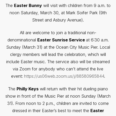
The
Easter Bunny
will visit with children from 9 a.m. to
noon Saturday, March 30, at Mark Soifer Park (9th
Street and Asbury Avenue).
All are welcome to join a traditional non-
denominational
Easter Sunrise Service
at 6:30 a.m.
Sunday (March 31) at the Ocean City Music Pier. Local
clergy members will lead the celebration, which will
include Easter music. The service also will be streamed
via Zoom for anybody who can’t attend the live
event:
https://us06web.zoom.us/j/88580965844
.
The
Philly Keys
will return with their hit dueling piano
show in front of the Music Pier at noon Sunday (March
31). From noon to 2 p.m., children are invited to come
dressed in their Easter’s best to meet the
Easter