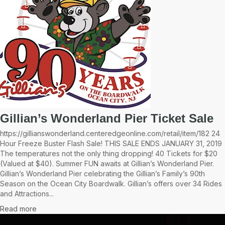
Gillian’s Wonderland Pier Ticket Sale
https://gillianswonderland.centeredgeonline.com/retail/item/182 24
Hour Freeze Buster Flash Sale! THIS SALE ENDS JANUARY 31, 2019
The temperatures not the only thing dropping! 40 Tickets for $20
(Valued at $40). Summer FUN awaits at Gillian’s Wonderland Pier.
Gillian’s Wonderland Pier celebrating the Gillian’s Family’s 90th
Season on the Ocean City Boardwalk. Gillian’s offers over 34 Rides
and Attractions...
Read more