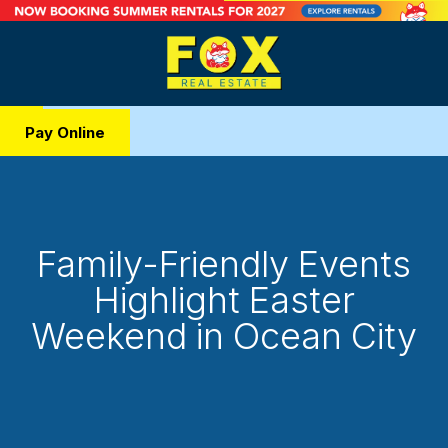
Pay Online
Family-Friendly Events
Highlight Easter
Weekend in Ocean City