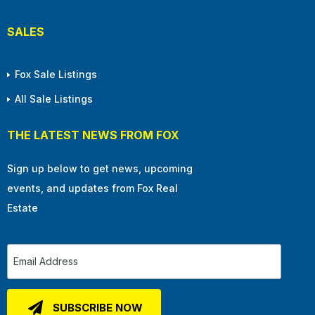
SALES
Fox Sale Listings
All Sale Listings
THE LATEST NEWS FROM FOX
Sign up below to get news, upcoming
events, and updates from Fox Real
Estate