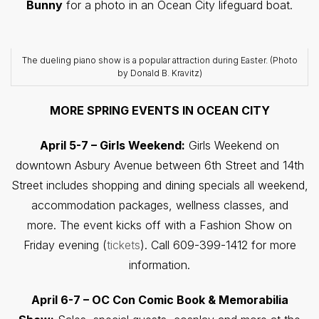
Bunny
for a photo in an Ocean City lifeguard boat.
The dueling piano show is a popular attraction during Easter. (Photo
by Donald B. Kravitz)
MORE SPRING EVENTS IN OCEAN CITY
April 5-7 – Girls Weekend:
Girls Weekend on
downtown Asbury Avenue between 6th Street and 14th
Street includes shopping and dining specials all weekend,
accommodation packages, wellness classes, and
more. The event kicks off with a Fashion Show on
Friday evening (
tickets
). Call 609-399-1412 for more
information.
April 6-7 – OC Con Comic Book & Memorabilia