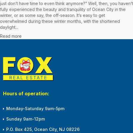
just don’t have time to even think anymore?” Well, then, you haven’t
fully experienced the beauty and tranquility of Ocean City in the
winter, or as some say, the off-season. It’s easy to get
overwhelmed during these winter months, with the shortened
daylight...
Read more
Hours of operation:
Monday-Saturday 9am-5pm
Sunday 9am-12pm
P.O. Box 425, Ocean City, NJ 08226