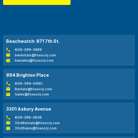
Beachwatch: 871 7th St.
609-399-3889
bwrentals@foxocnj.com
bwsales@foxocnj.com
894 Brighton Place
609-399-0980
Rentals@foxocnj.com
Sales@foxocnj.com
3301 Asbury Avenue
609-398-3636
33rdRentals@foxocnj.com
33rdSales@foxocnj.com