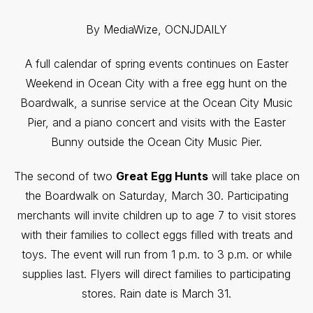
By MediaWize, OCNJDAILY
A full calendar of spring events continues on Easter
Weekend in Ocean City with a free egg hunt on the
Boardwalk, a sunrise service at the Ocean City Music
Pier, and a piano concert and visits with the Easter
Bunny outside the Ocean City Music Pier.
The second of two
Great Egg Hunts
will take place on
the Boardwalk on Saturday, March 30. Participating
merchants will invite children up to age 7 to visit stores
with their families to collect eggs filled with treats and
toys. The event will run from 1 p.m. to 3 p.m. or while
supplies last. Flyers will direct families to participating
stores. Rain date is March 31.