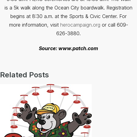
is a 5k walk along the Ocean City boardwalk. Registration
begins at 8:30 a.m. at the Sports & Civic Center. For
more information, visit
herocampaign.org
or call 609-
626-3880.
Source: www.patch.com
Related Posts