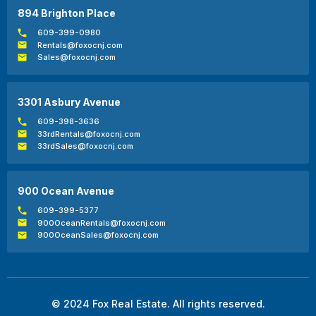
894 Brighton Place
609-399-0980
Rentals@foxocnj.com
Sales@foxocnj.com
3301 Asbury Avenue
609-398-3636
33rdRentals@foxocnj.com
33rdSales@foxocnj.com
900 Ocean Avenue
609-399-5377
900OceanRentals@foxocnj.com
900OceanSales@foxocnj.com
© 2024 Fox Real Estate. All rights reserved.