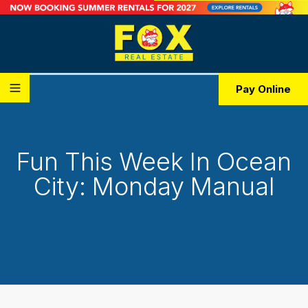
Pay Online
Fun This Week In Ocean
City: Monday Manual