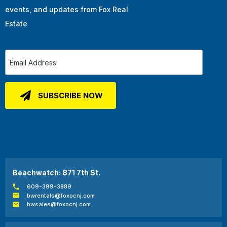
events, and updates from Fox Real
Estate
Beachwatch: 871 7th St.
609-399-3889
bwrentals@foxocnj.com
bwsales@foxocnj.com