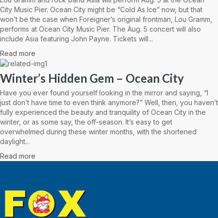
City Music Pier. Ocean City might be “Cold As Ice” now, but that
won’t be the case when Foreigner’s original frontman, Lou Gramm,
performs at Ocean City Music Pier. The Aug. 5 concert will also
include Asia featuring John Payne. Tickets will...
Read more
Winter’s Hidden Gem – Ocean City
Have you ever found yourself looking in the mirror and saying, “I
just don’t have time to even think anymore?” Well, then, you haven’t
fully experienced the beauty and tranquility of Ocean City in the
winter, or as some say, the off-season. It’s easy to get
overwhelmed during these winter months, with the shortened
daylight...
Read more