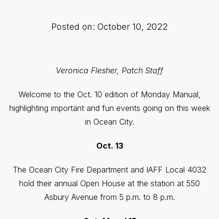
Posted on: October 10, 2022
Veronica Flesher, Patch Staff
Welcome to the Oct. 10 edition of Monday Manual,
highlighting important and fun events going on this week
in Ocean City.
Oct. 13
The Ocean City Fire Department and IAFF Local 4032
hold their annual Open House at the station at 550
Asbury Avenue from 5 p.m. to 8 p.m.