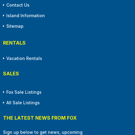
Contact Us
Island Information
Sitemap
RENTALS
Vacation Rentals
SALES
Fox Sale Listings
All Sale Listings
THE LATEST NEWS FROM FOX
Sign up below to get news, upcoming