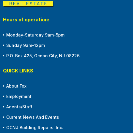
Hours of operation:
Monday-Saturday 9am-5pm
Sunday 9am-12pm
P.O. Box 425, Ocean City, NJ 08226
QUICK LINKS
About Fox
Employment
Agents/Staff
Current News And Events
OCNJ Building Repairs, Inc.