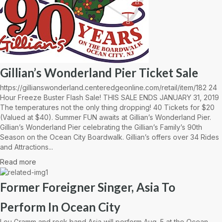
Gillian’s Wonderland Pier Ticket Sale
https://gillianswonderland.centeredgeonline.com/retail/item/182 24
Hour Freeze Buster Flash Sale! THIS SALE ENDS JANUARY 31, 2019
The temperatures not the only thing dropping! 40 Tickets for $20
(Valued at $40). Summer FUN awaits at Gillian’s Wonderland Pier.
Gillian’s Wonderland Pier celebrating the Gillian’s Family’s 90th
Season on the Ocean City Boardwalk. Gillian’s offers over 34 Rides
and Attractions...
Read more
Former Foreigner Singer, Asia To
Perform In Ocean City
Lou Gramm and rock band Asia will perform Aug. 5 at the Ocean