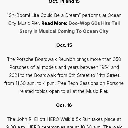
Oct. 14 and 15
“Sh-Boom! Life Could Be a Dream” performs at Ocean
City Music Pier.
Read More:
Doo-Wop 60s Hits Tell
Story In Musical Coming To Ocean City
Oct. 15
The Porsche Boardwalk Reunion brings more than 350
Porsches of all models and years between 1954 and
2021 to the Boardwalk from 6th Street to 14th Street
from 11:30 a.m. to 4 p.m. Free Tech Sessions on Porsche
related topics open to all at the Music Pier.
Oct. 16
The John R. Elliott HERO Walk & 5k Run takes place at
9:30 a.m. HERO ceremonies are at 10:30 a.m. The walk