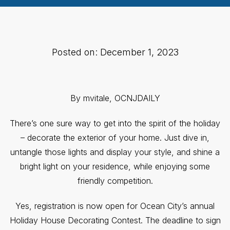
Posted on: December 1, 2023
By mvitale, OCNJDAILY
There’s one sure way to get into the spirit of the holiday
– decorate the exterior of your home. Just dive in,
untangle those lights and display your style, and shine a
bright light on your residence, while enjoying some
friendly competition.
Yes, registration is now open for Ocean City’s annual
Holiday House Decorating Contest. The deadline to sign