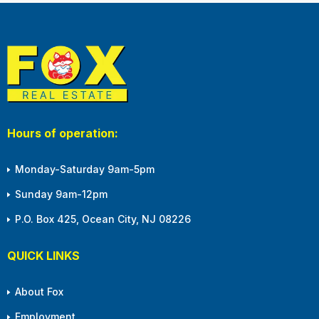
Hours of operation:
Monday-Saturday 9am-5pm
Sunday 9am-12pm
P.O. Box 425, Ocean City, NJ 08226
QUICK LINKS
About Fox
Employment