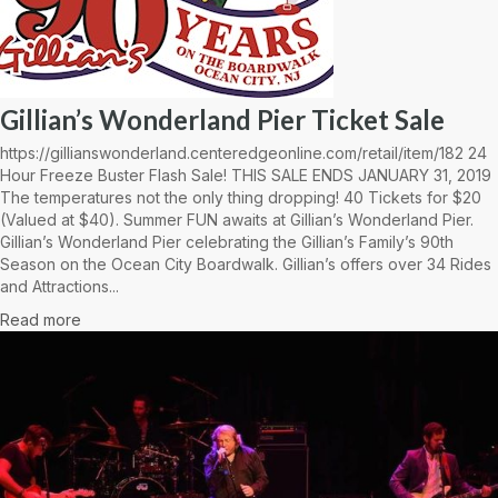
Gillian’s Wonderland Pier Ticket Sale
https://gillianswonderland.centeredgeonline.com/retail/item/182 24
Hour Freeze Buster Flash Sale! THIS SALE ENDS JANUARY 31, 2019
The temperatures not the only thing dropping! 40 Tickets for $20
(Valued at $40). Summer FUN awaits at Gillian’s Wonderland Pier.
Gillian’s Wonderland Pier celebrating the Gillian’s Family’s 90th
Season on the Ocean City Boardwalk. Gillian’s offers over 34 Rides
and Attractions...
Read more