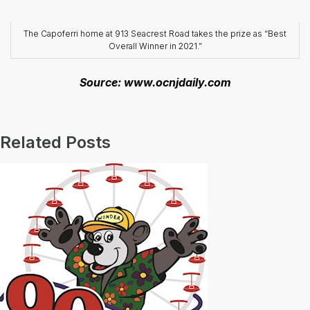
The Capoferri home at 913 Seacrest Road takes the prize as “Best
Overall Winner in 2021.”
Source: www.ocnjdaily.com
Related Posts