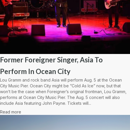
Former Foreigner Singer, Asia To
Perform In Ocean City
Lou Gramm and rock band Asia will perform Aug. 5 at the Ocean
City Music Pier. Ocean City might be “Cold As Ice” now, but that
won’t be the case when Foreigner’s original frontman, Lou Gramm,
performs at Ocean City Music Pier. The Aug. 5 concert will also
include Asia featuring John Payne. Tickets will...
Read more