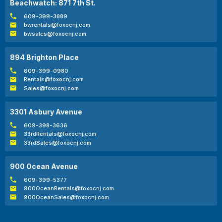
Beachwatch: 871 7th St.
609-399-3889
bwrentals@foxocnj.com
bwsales@foxocnj.com
894 Brighton Place
609-399-0980
Rentals@foxocnj.com
Sales@foxocnj.com
3301 Asbury Avenue
609-398-3636
33rdRentals@foxocnj.com
33rdSales@foxocnj.com
900 Ocean Avenue
609-399-5377
900OceanRentals@foxocnj.com
900OceanSales@foxocnj.com