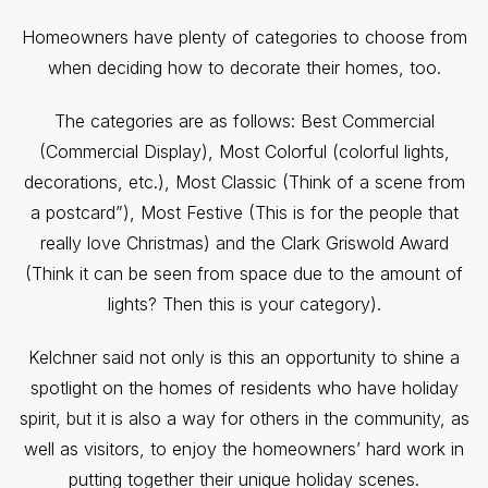
Homeowners have plenty of categories to choose from
when deciding how to decorate their homes, too.
The categories are as follows: Best Commercial
(Commercial Display), Most Colorful (colorful lights,
decorations, etc.), Most Classic (Think of a scene from
a postcard”), Most Festive (This is for the people that
really love Christmas) and the Clark Griswold Award
(Think it can be seen from space due to the amount of
lights? Then this is your category).
Kelchner said not only is this an opportunity to shine a
spotlight on the homes of residents who have holiday
spirit, but it is also a way for others in the community, as
well as visitors, to enjoy the homeowners’ hard work in
putting together their unique holiday scenes.