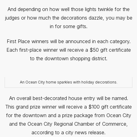
And depending on how well those lights twinkle for the
judges or how much the decorations dazzle, you may be
in for some gifts.
First Place winners will be announced in each category.
Each first-place winner will receive a $50 gift certificate
to the downtown shopping district.
An Ocean City home sparkles with holiday decorations.
An overall best-decorated house entry will be named.
This grand prize winner will receive a $100 gift certificate
for the downtown and a prize package from Ocean City
and the Ocean City Regional Chamber of Commerce,
according to a city news release.