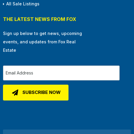
All Sale Listings
THE LATEST NEWS FROM FOX
Sign up below to get news, upcoming
events, and updates from Fox Real
Estate