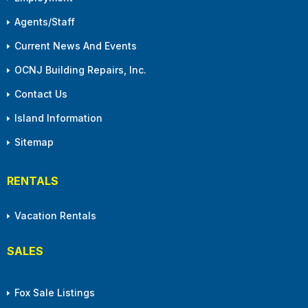
Agents/Staff
Current News And Events
OCNJ Building Repairs, Inc.
Contact Us
Island Information
Sitemap
RENTALS
Vacation Rentals
SALES
Fox Sale Listings