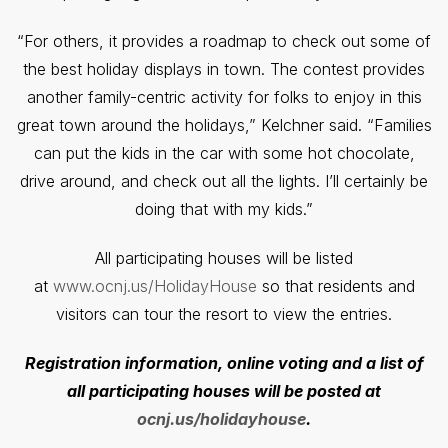
“For others, it provides a roadmap to check out some of
the best holiday displays in town. The contest provides
another family-centric activity for folks to enjoy in this
great town around the holidays,” Kelchner said. “Families
can put the kids in the car with some hot chocolate,
drive around, and check out all the lights. I’ll certainly be
doing that with my kids.”
All participating houses will be listed
at
www.ocnj.us/HolidayHouse
so that residents and
visitors can tour the resort to view the entries.
Registration information, online voting and a list of
all participating houses will be posted at
ocnj.us/holidayhouse
.