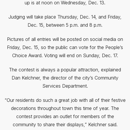
up is at noon on Wednesday, Dec. 13.
Judging will take place Thursday, Dec. 14, and Friday,
Dec. 15, between 5 p.m. and 8 p.m.
Pictures of all entries will be posted on social media on
Friday, Dec. 15, so the public can vote for the People’s
Choice Award. Voting will end on Sunday, Dec. 17.
The contest is always a popular attraction, explained
Dan Kelchner, the director of the city’s Community
Services Department.
“Our residents do such a great job with all of their festive
decorations throughout town this time of year. The
contest provides an outlet for members of the
community to share their displays,” Kelchner said.