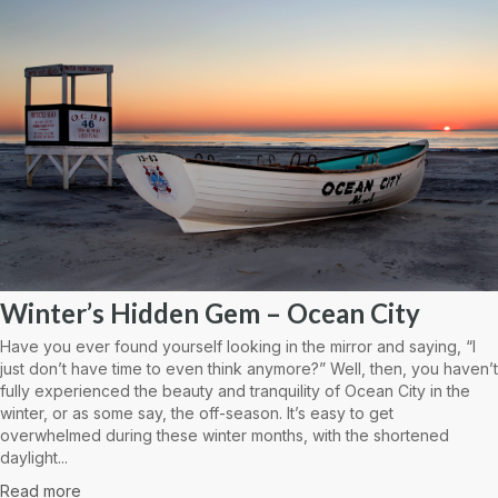
Winter’s Hidden Gem – Ocean City
Have you ever found yourself looking in the mirror and saying, “I
just don’t have time to even think anymore?” Well, then, you haven’t
fully experienced the beauty and tranquility of Ocean City in the
winter, or as some say, the off-season. It’s easy to get
overwhelmed during these winter months, with the shortened
daylight...
Read more