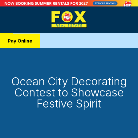
Pay Online
Ocean City Decorating
Contest to Showcase
Festive Spirit