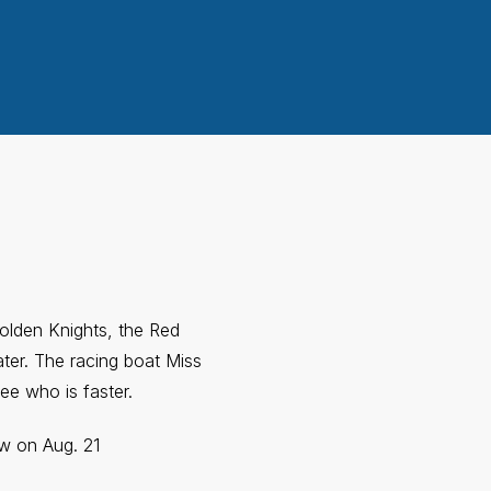
Golden Knights, the Red
ter. The racing boat Miss
ee who is faster.
ow on Aug. 21