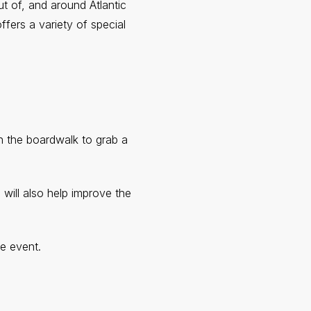
ut of, and around Atlantic
ffers a variety of special
n the boardwalk to grab a
 will also help improve the
e event.