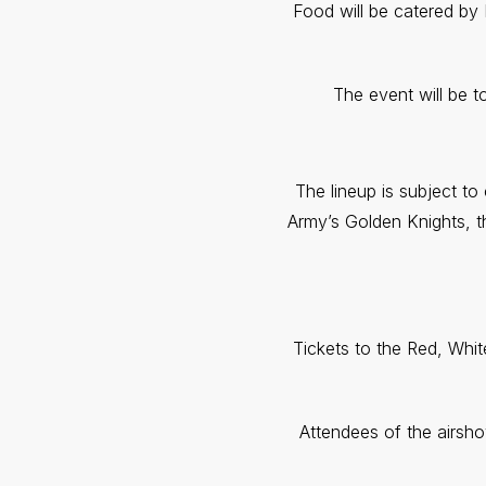
Food will be catered by 
The event will be 
The lineup is subject t
Army’s Golden Knights, t
Tickets to the Red, Whi
Attendees of the airsh