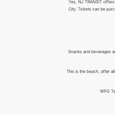
Yes, NJ TRANSIT offers an
City. Tickets can be purc
Snacks and beverages are
This is the beach, after a
WPG Tal