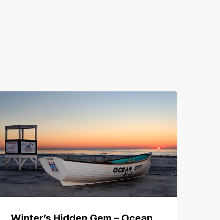
Winter’s Hidden Gem – Ocean