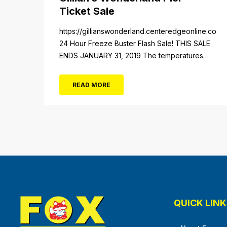
Ticket Sale
https://gillianswonderland.centeredgeonline.com/re
24 Hour Freeze Buster Flash Sale! THIS SALE
ENDS JANUARY 31, 2019 The temperatures
not the only thing dropping! 40 Tickets for
$20 (Valued at $40). Summer FUN awaits at
READ MORE
Gillian’s Wonderland Pier. Gillian’s Wonderland
Pier celebrating the Gillian’s Family’s 90th
Season on the Ocean City Boardwalk. Gillian’s
offers over 34 Rides and Attractions...
QUICK LINK