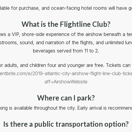
ilable for purchase, and ocean-facing hotel rooms will have 
What is the Flightline Club?
iews a VIP, shore-side experience of the airshow beneath a t
restrooms, sound, and narration of the flights, and unlimited l
beverages served from 11 to 2.
r adults, and children four and younger are free. Tickets ca
ntbrite.com/e/2019-atlantic-city-airshow-flight-line-club-ti
aff=AirshowWebsite
Where can I park?
king is available throughout the city. Early arrival is recommen
Is there a public transportation option?