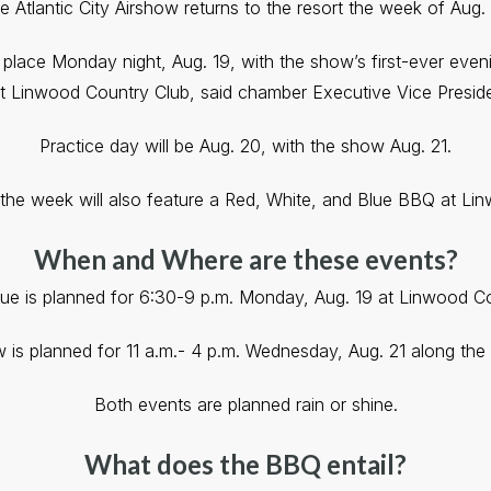
e Atlantic City Airshow returns to the resort the week of Aug. 
place Monday night, Aug. 19, with the show’s first-ever even
t Linwood Country Club, said chamber Executive Vice Preside
Practice day will be Aug. 20, with the show Aug. 21.
the week will also feature a Red, White, and Blue BBQ at Li
When and Where are these events?
ue is planned for 6:30-9 p.m. Monday, Aug. 19 at Linwood Co
 is planned for 11 a.m.- 4 p.m. Wednesday, Aug. 21 along the
Both events are planned rain or shine.
What does the BBQ entail?