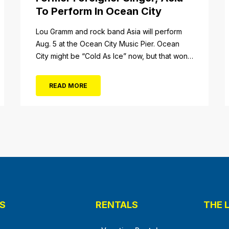
To Perform In Ocean City
tail/item/182
Lou Gramm and rock band Asia will perform
Aug. 5 at the Ocean City Music Pier. Ocean
City might be “Cold As Ice” now, but that won’t
be the case when Foreigner’s original
frontman, Lou Gramm, performs at Ocean City
READ MORE
Music Pier. The Aug. 5 concert will also include
Asia featuring John Payne. Tickets will...
S
RENTALS
THE 