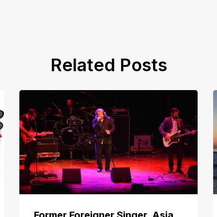
Related Posts
Former Foreigner Singer, Asia