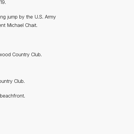
19.
ing jump by the U.S. Army
nt Michael Chait.
nwood Country Club.
untry Club.
 beachfront.