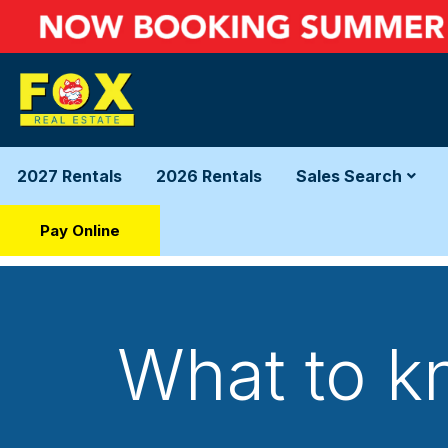
2027 Rentals
2026 Rentals
Sales Search
Pay Online
What to kn