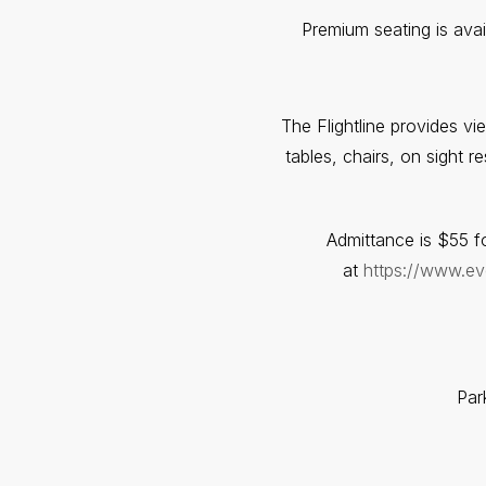
Premium seating is ava
The Flightline provides v
tables, chairs, on sight 
Admittance is $55 fo
at
https://www.eve
Par