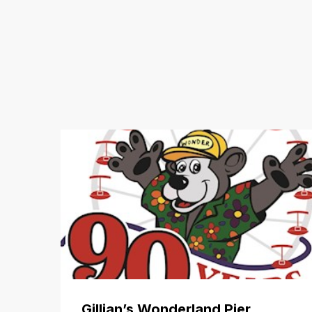
Gillian’s Wonderland Pier