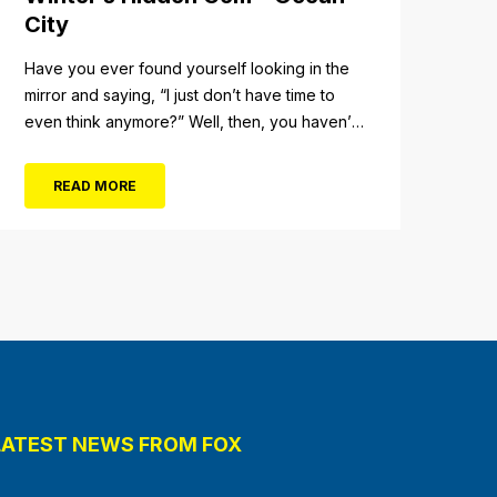
City
Have you ever found yourself looking in the
mirror and saying, “I just don’t have time to
even think anymore?” Well, then, you haven’t
fully experienced the beauty and tranquility of
Ocean City in the winter, or as some say, the
READ MORE
off-season. It’s easy to get overwhelmed
during these winter months, with the
shortened daylight...
LATEST NEWS FROM FOX