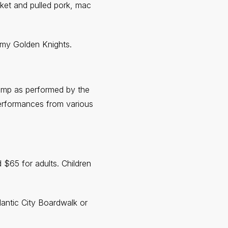
sket and pulled pork, mac
rmy Golden Knights.
Jump as performed by the
performances from various
$65 for adults. Children
antic City Boardwalk or