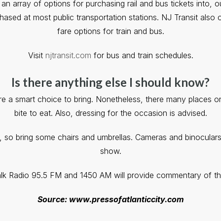
 array of options for purchasing rail and bus tickets into, o
hased at most public transportation stations. NJ Transit also o
fare options for train and bus.
Visit
njtransit.com
for bus and train schedules.
Is there anything else I should know?
 a smart choice to bring. Nonetheless, there many places o
bite to eat. Also, dressing for the occasion is advised.
ll, so bring some chairs and umbrellas. Cameras and binoculars
show.
k Radio 95.5 FM and 1450 AM will provide commentary of th
Source: www.pressofatlanticcity.com