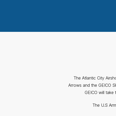
The Atlantic City Airs
Arrows and the GEICO Sky
GEICO will take 
The U.S Army