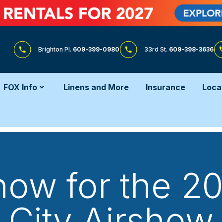
Brighton Pl.
609-399-0980
33rd St.
609-398-3636
FOX Info
Linens and More
Insurance
Loca
ow for the 20
City Airshow