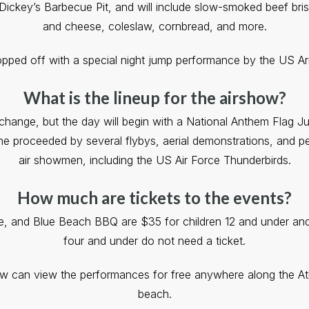
Dickey’s Barbecue Pit, and will include slow-smoked beef bri
and cheese, coleslaw, cornbread, and more.
topped off with a special night jump performance by the US A
What is the lineup for the airshow?
o change, but the day will begin with a National Anthem Flag 
he proceeded by several flybys, aerial demonstrations, and 
air showmen, including the US Air Force Thunderbirds.
How much are tickets to the events?
te, and Blue Beach BBQ are $35 for children 12 and under and 
four and under do not need a ticket.
ow can view the performances for free anywhere along the Atl
beach.