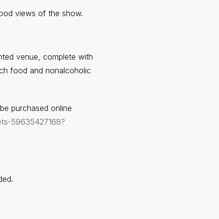
good views of the show.
ented venue, complete with
unch food and nonalcoholic
n be purchased online
ckets-59635427168?
ded.