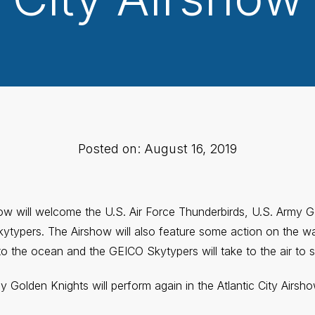
Posted on: August 16, 2019
how will welcome the U.S. Air Force Thunderbirds, U.S. Army 
typers. The Airshow will also feature some action on the wa
to the ocean and the GEICO Skytypers will take to the air to s
 Golden Knights will perform again in the Atlantic City Airsh