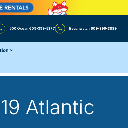
900 Ocean
609-399-5377
Beachwatch
609-399-3889
tion
19 Atlantic