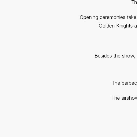
Th
Opening ceremonies take 
Golden Knights a
Besides the show, 
The barbec
The airshow