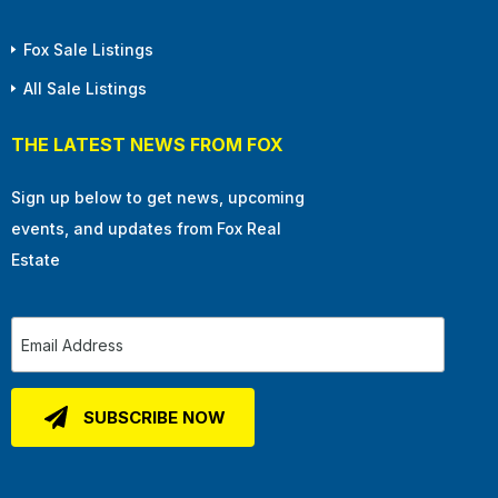
Fox Sale Listings
All Sale Listings
THE LATEST NEWS FROM FOX
Sign up below to get news, upcoming
events, and updates from Fox Real
Estate