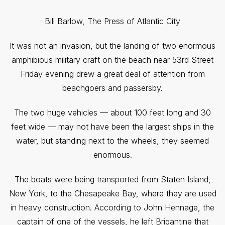
Bill Barlow, The Press of Atlantic City
It was not an invasion, but the landing of two enormous
amphibious military craft on the beach near 53rd Street
Friday evening drew a great deal of attention from
beachgoers and passersby.
The two huge vehicles — about 100 feet long and 30
feet wide — may not have been the largest ships in the
water, but standing next to the wheels, they seemed
enormous.
The boats were being transported from Staten Island,
New York, to the Chesapeake Bay, where they are used
in heavy construction. According to John Hennage, the
captain of one of the vessels, he left Brigantine that