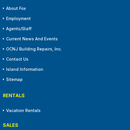
About Fox
Employment
Agents/Staff
Current News And Events
OCNJ Building Repairs, Inc.
Contact Us
Island Information
Sitemap
RENTALS
Vacation Rentals
SALES