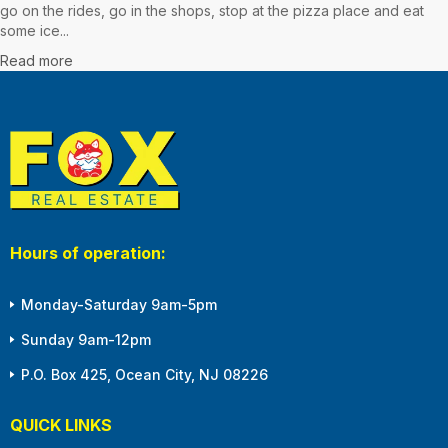
go on the rides, go in the shops, stop at the pizza place and eat
some ice...
Read more
Hours of operation:
Monday-Saturday 9am-5pm
Sunday 9am-12pm
P.O. Box 425, Ocean City, NJ 08226
QUICK LINKS