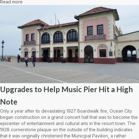
Read more
Upgrades to Help Music Pier Hit a High
Note
Only a year after its devastating 1927 Boardwalk fire, Ocean City
began construction on a grand concert hall that was to become the
epicenter of entertainment and cultural arts in the resort town. The
1928 cornerstone plaque on the outside of the building indicates
that it was originally christened the Municipal Pavilion, a rather