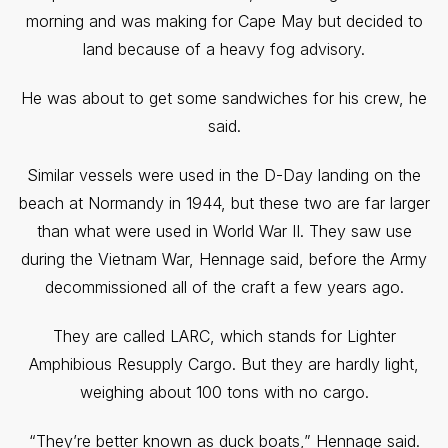
morning and was making for Cape May but decided to
land because of a heavy fog advisory.
He was about to get some sandwiches for his crew, he
said.
Similar vessels were used in the D-Day landing on the
beach at Normandy in 1944, but these two are far larger
than what were used in World War II. They saw use
during the Vietnam War, Hennage said, before the Army
decommissioned all of the craft a few years ago.
They are called LARC, which stands for Lighter
Amphibious Resupply Cargo. But they are hardly light,
weighing about 100 tons with no cargo.
“They’re better known as duck boats,” Hennage said.