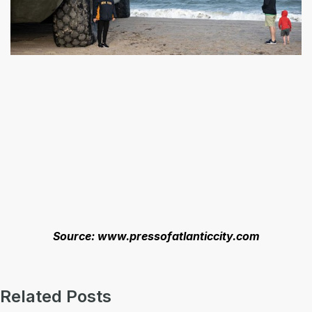
Source: www.pressofatlanticcity.com
Related Posts