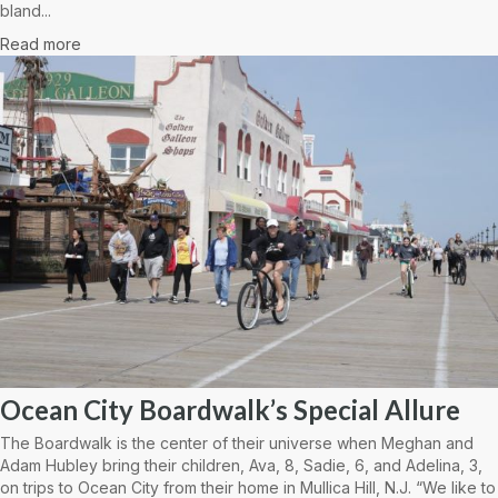
bland...
Read more
Ocean City Boardwalk’s Special Allure
The Boardwalk is the center of their universe when Meghan and
Adam Hubley bring their children, Ava, 8, Sadie, 6, and Adelina, 3,
on trips to Ocean City from their home in Mullica Hill, N.J. “We like to