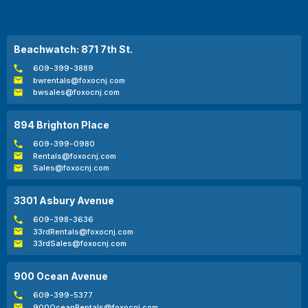
Beachwatch: 871 7th St.
609-399-3889
bwrentals@foxocnj.com
bwsales@foxocnj.com
894 Brighton Place
609-399-0980
Rentals@foxocnj.com
Sales@foxocnj.com
3301 Asbury Avenue
609-398-3636
33rdRentals@foxocnj.com
33rdSales@foxocnj.com
900 Ocean Avenue
609-399-5377
900OceanRentals@foxocnj.com