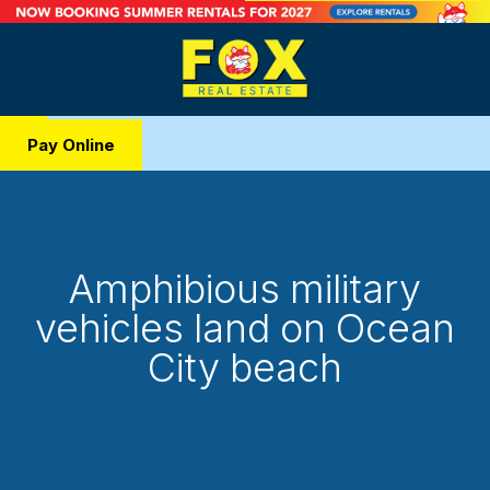
Pay Online
Amphibious military
vehicles land on Ocean
City beach