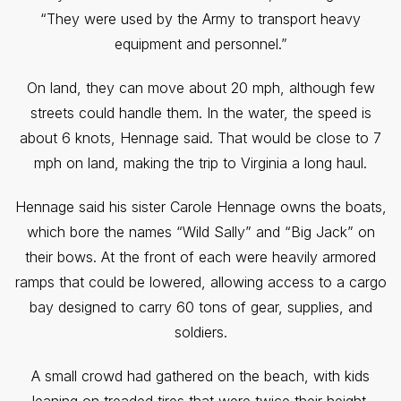
“They were used by the Army to transport heavy
equipment and personnel.”
On land, they can move about 20 mph, although few
streets could handle them. In the water, the speed is
about 6 knots, Hennage said. That would be close to 7
mph on land, making the trip to Virginia a long haul.
Hennage said his sister Carole Hennage owns the boats,
which bore the names “Wild Sally” and “Big Jack” on
their bows. At the front of each were heavily armored
ramps that could be lowered, allowing access to a cargo
bay designed to carry 60 tons of gear, supplies, and
soldiers.
A small crowd had gathered on the beach, with kids
leaning on treaded tires that were twice their height.