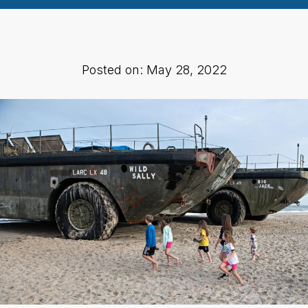
Posted on: May 28, 2022