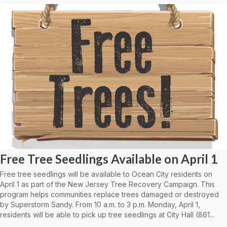
Free Tree Seedlings Available on April 1
Free tree seedlings will be available to Ocean City residents on
April 1 as part of the New Jersey Tree Recovery Campaign. This
program helps communities replace trees damaged or destroyed
by Superstorm Sandy. From 10 a.m. to 3 p.m. Monday, April 1,
residents will be able to pick up tree seedlings at City Hall (861...