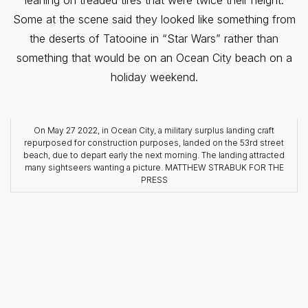
Some at the scene said they looked like something from
the deserts of Tatooine in “Star Wars” rather than
something that would be on an Ocean City beach on a
holiday weekend.
On May 27 2022, in Ocean City, a military surplus landing craft
repurposed for construction purposes, landed on the 53rd street
beach, due to depart early the next morning. The landing attracted
many sightseers wanting a picture. MATTHEW STRABUK FOR THE
PRESS