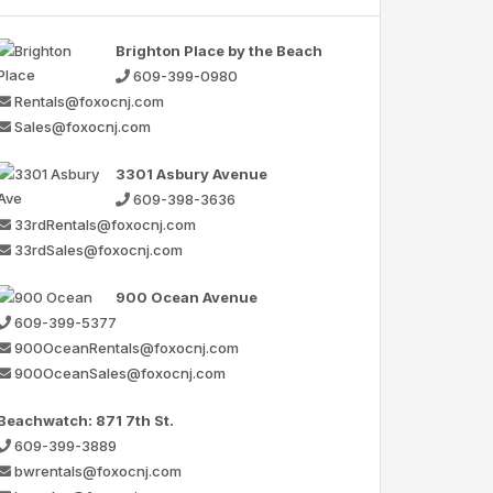
Brighton Place by the Beach
609-399-0980
Rentals@foxocnj.com
Sales@foxocnj.com
3301 Asbury Avenue
609-398-3636
33rdRentals@foxocnj.com
33rdSales@foxocnj.com
900 Ocean Avenue
609-399-5377
900OceanRentals@foxocnj.com
900OceanSales@foxocnj.com
Beachwatch: 871 7th St.
609-399-3889
bwrentals@foxocnj.com