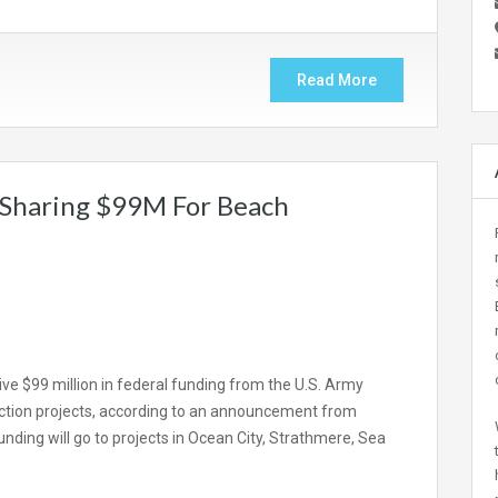
Read More
Sharing $99M For Beach
ive $99 million in federal funding from the U.S. Army
ction projects, according to an announcement from
ding will go to projects in Ocean City, Strathmere, Sea