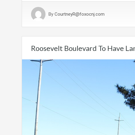
By
CourtneyR@foxocnj.com
Roosevelt Boulevard To Have Lan