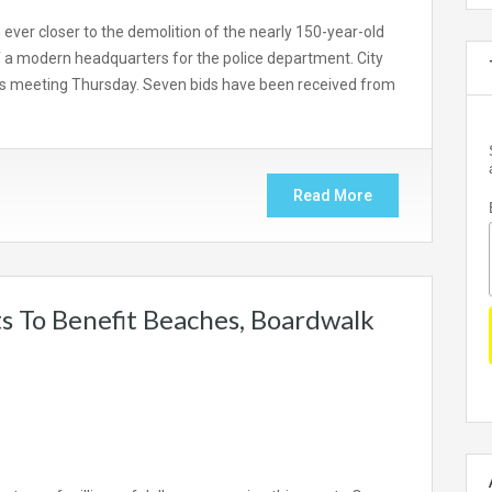
ver closer to the demolition of the nearly 150-year-old
f a modern headquarters for the police department. City
 its meeting Thursday. Seven bids have been received from
Read More
s To Benefit Beaches, Boardwalk