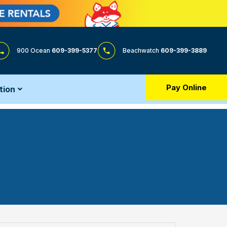
900 Ocean
609-399-5377
Beachwatch
609-399-3889
Pay Online
tion