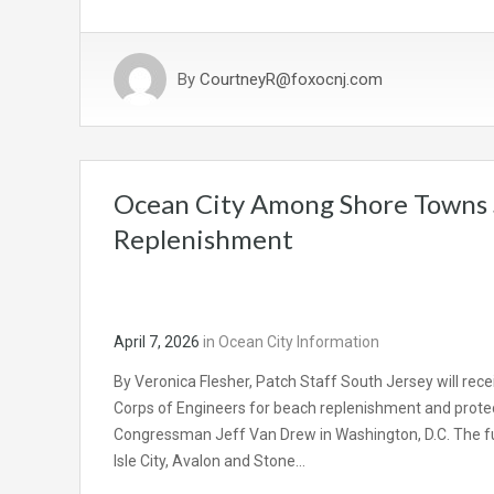
By
CourtneyR@foxocnj.com
Ocean City Among Shore Towns 
Replenishment
April 7, 2026
in
Ocean City Information
By Veronica Flesher, Patch Staff South Jersey will rece
Corps of Engineers for beach replenishment and prote
Congressman Jeff Van Drew in Washington, D.C. The fun
Isle City, Avalon and Stone…