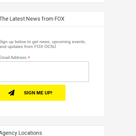
The Latest News from FOX
Sign up below to get news, upcoming events,
and updates from FOX OCNJ
*
Email Address
Agency Locations