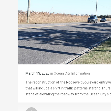
March 13, 2026
in
Ocean City Information
The reconstruction of the Roosevelt Boulevard entrywa
that will include a shift in traffic patterns starting Th
stage of elevating the roadway from the Ocean City si