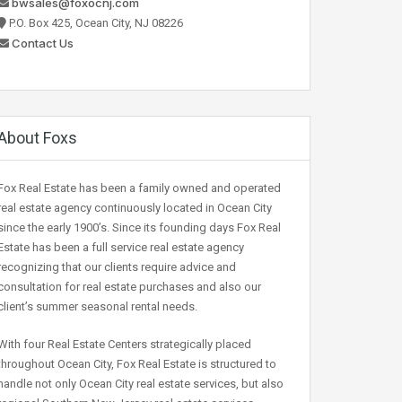
bwsales@foxocnj.com
P.O. Box 425, Ocean City, NJ 08226
Contact Us
About Foxs
Fox Real Estate has been a family owned and operated
real estate agency continuously located in Ocean City
since the early 1900’s. Since its founding days Fox Real
Estate has been a full service real estate agency
recognizing that our clients require advice and
consultation for real estate purchases and also our
client’s summer seasonal rental needs.
With four Real Estate Centers strategically placed
throughout Ocean City, Fox Real Estate is structured to
handle not only Ocean City real estate services, but also