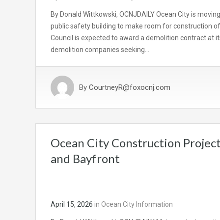
By Donald Wittkowski, OCNJDAILY Ocean City is moving e
public safety building to make room for construction o
Council is expected to award a demolition contract at
demolition companies seeking…
By
CourtneyR@foxocnj.com
Ocean City Construction Project
and Bayfront
April 15, 2026
in
Ocean City Information