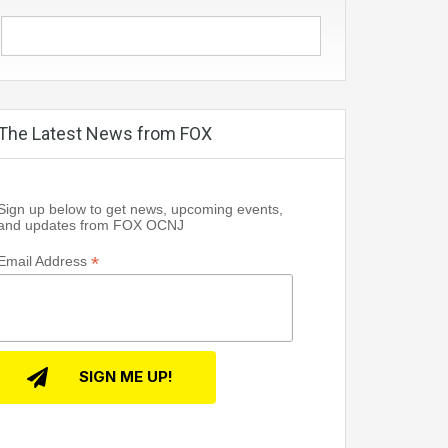
The Latest News from FOX
Sign up below to get news, upcoming events,
and updates from FOX OCNJ
*
Email Address