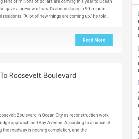
 tens of millions of dollars are coming this year to Ocean
lian gave a preview of what’s ahead during a 90-minute
 residents. “A lot of new things are coming up,” he told…
Read More
 To Roosevelt Boulevard
 Roosevelt Boulevard in Ocean City as reconstruction work
ridge approach and Bay Avenue. According to a notice of
ng the roadway is nearing completion, and the