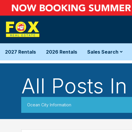
2027 Rentals
2026 Rentals
Sales Search
All Posts I
Ocean City Information