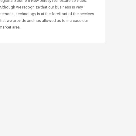
regional Southern New Jersey real estate services.
Although we recognize that our business is very
personal, technology is at the forefront of the services
that we provide and has allowed us to increase our
market area.