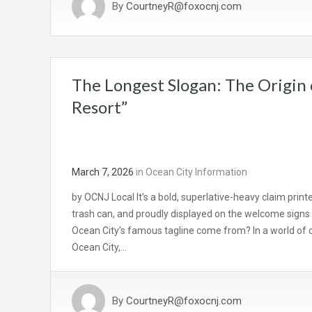
By
CourtneyR@foxocnj.com
The Longest Slogan: The Origin 
Resort”
March 7, 2026
in
Ocean City Information
by OCNJ Local It’s a bold, superlative-heavy claim prin
trash can, and proudly displayed on the welcome signs 
Ocean City’s famous tagline come from? In a world of 
Ocean City,…
By
CourtneyR@foxocnj.com