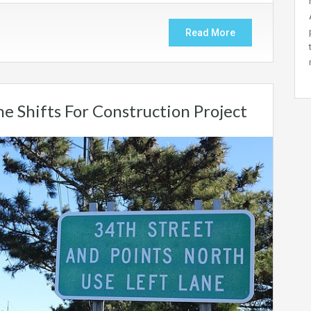
Read More
e Shifts For Construction Project