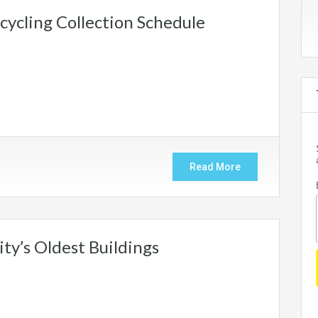
ycling Collection Schedule
Read More
ty’s Oldest Buildings