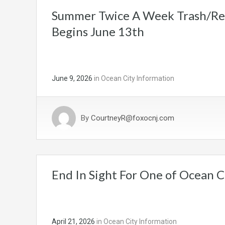
Summer Twice A Week Trash/Rec
Begins June 13th
June 9, 2026
in
Ocean City Information
By
CourtneyR@foxocnj.com
End In Sight For One of Ocean Ci
April 21, 2026
in
Ocean City Information