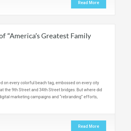
Read More
of “America’s Greatest Family
ted on every colorful beach tag, embossed on every city
at the 9th Street and 34th Street bridges. But where did
digital marketing campaigns and “rebranding” efforts,
Read More