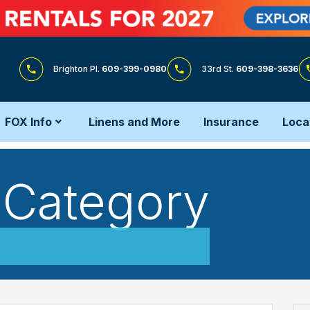
Brighton Pl.
609-399-0980
33rd St.
609-398-3636
FOX Info
Linens and More
Insurance
Loca
n Category