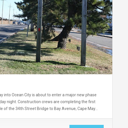
y into Ocean City is about to enter a major new phase
ursday night. Construction crews are completing the first
de of the 34th Street Bridge to Bay Avenue, Cape May…