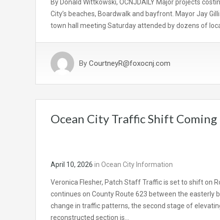
By Donald Wittkowski, OCNJDAILY Major projects costing
City’s beaches, Boardwalk and bayfront. Mayor Jay Gil
town hall meeting Saturday attended by dozens of local
By
CourtneyR@foxocnj.com
Ocean City Traffic Shift Coming
April 10, 2026
in
Ocean City Information
Veronica Flesher, Patch Staff Traffic is set to shift on
continues on County Route 623 between the easterly b
change in traffic patterns, the second stage of elevati
reconstructed section is…