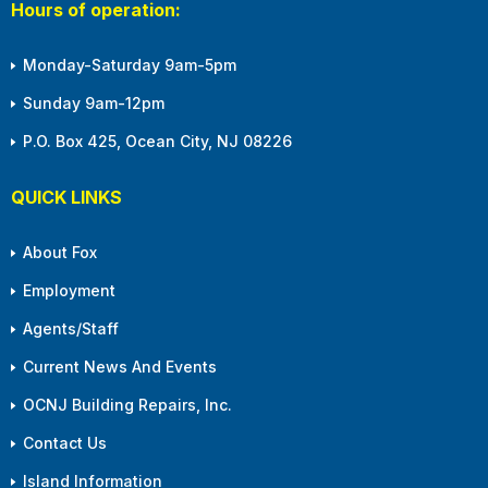
Hours of operation:
Monday-Saturday 9am-5pm
Sunday 9am-12pm
P.O. Box 425, Ocean City, NJ 08226
QUICK LINKS
About Fox
Employment
Agents/Staff
Current News And Events
OCNJ Building Repairs, Inc.
Contact Us
Island Information