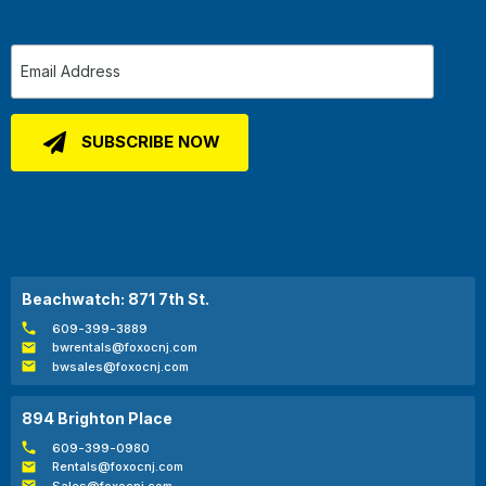
Beachwatch: 871 7th St.
609-399-3889
bwrentals@foxocnj.com
bwsales@foxocnj.com
894 Brighton Place
609-399-0980
Rentals@foxocnj.com
Sales@foxocnj.com