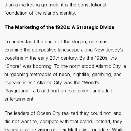
than a marketing gimmick; it is the constitutional
foundation of the island’s identity.
The Marketing of the 1920s: A Strategic Divide
To understand the origin of the slogan, one must
examine the competitive landscape along New Jersey’s
coastline in the early 20th century. By the 1920s, the
“Shore” was booming. To the north stood Atlantic City, a
burgeoning metropolis of neon, nightlife, gambling, and
“speakeasies.” Atlantic City was the “World’s
Playground,” a brand built on excitement and adult
entertainment.
The leaders of Ocean City realized they could not, and
did not want to, compete with that brand. Instead, they
leaned into the vision of their Methodist founders. While