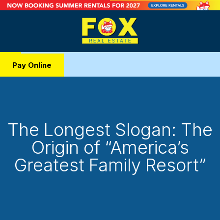
Pay Online
The Longest Slogan: The
Origin of “America’s
Greatest Family Resort”