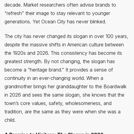
decade. Market researchers often advise brands to
“refresh” their image to stay relevant to younger
generations. Yet Ocean City has never blinked.
The city has never changed its slogan in over 100 years,
despite the massive shifts in American culture between
the 1920s and 2026. This consistency has become its
greatest strength. By not changing, the slogan has
become a “heritage brand.” It provides a sense of
continuity in an ever-changing world. When a
grandmother brings her granddaughter to the Boardwalk
in 2026 and sees the same slogan, she knows that the
town’s core values, safety, wholesomeness, and
tradition, are the same as they were when she was a
child.