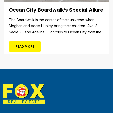
Ocean City Boardwalk’s Special Allure
The Boardwalk is the center of their universe when
Meghan and Adam Hubley bring their children, Ava, 8,
Sadie, 6, and Adelina, 3, on trips to Ocean City from their
home in Mullica Hill, N.J. “We like to go on the rides, go in
the shops, stop at the pizza place and eat some ice...
READ MORE