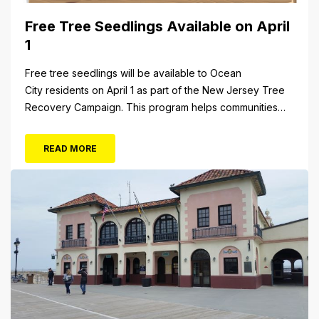
Free Tree Seedlings Available on April
1
Free tree seedlings will be available to Ocean
City residents on April 1 as part of the New Jersey Tree
Recovery Campaign. This program helps communities
replace trees damaged or destroyed by Superstorm
Sandy. From 10 a.m. to 3 p.m. Monday, April 1, residents
READ MORE
will be able to pick up tree seedlings at City Hall (861...