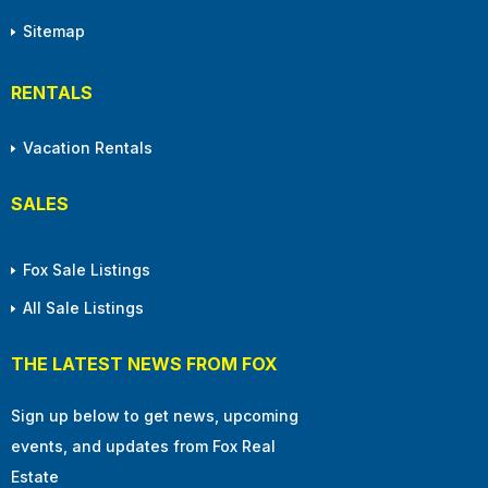
Sitemap
RENTALS
Vacation Rentals
SALES
Fox Sale Listings
All Sale Listings
THE LATEST NEWS FROM FOX
Sign up below to get news, upcoming
events, and updates from Fox Real
Estate