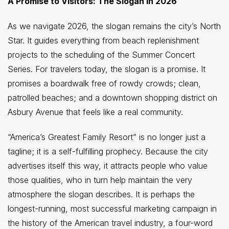
A Promise to Visitors: The Slogan in 2026
As we navigate 2026, the slogan remains the city’s North
Star. It guides everything from beach replenishment
projects to the scheduling of the Summer Concert
Series. For travelers today, the slogan is a promise. It
promises a boardwalk free of rowdy crowds; clean,
patrolled beaches; and a downtown shopping district on
Asbury Avenue that feels like a real community.
“America’s Greatest Family Resort” is no longer just a
tagline; it is a self-fulfilling prophecy. Because the city
advertises itself this way, it attracts people who value
those qualities, who in turn help maintain the very
atmosphere the slogan describes. It is perhaps the
longest-running, most successful marketing campaign in
the history of the American travel industry, a four-word