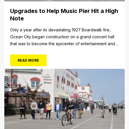
Upgrades to Help Music Pier Hit a High
Note
Only a year after its devastating 1927 Boardwalk fire,
Ocean City began construction on a grand concert hall
that was to become the epicenter of entertainment and
cultural arts in the resort town. The 1928 cornerstone
plaque on the outside of the building indicates that it was
READ MORE
originally christened the Municipal Pavilion, a rather
bland...