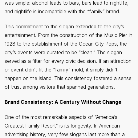
was simple: alcohol leads to bars, bars lead to nightlife,
and nightlife is incompatible with the “family” brand.
This commitment to the slogan extended to the city’s
entertainment. From the construction of the Music Pier in
1928 to the establishment of the Ocean City Pops, the
city’s events were curated to be “clean.” The slogan
served as a filter for every civic decision. If an attraction
or event didn’t fit the “family” mold, it simply didn’t
happen on the island. This consistency fostered a sense
of trust among visitors that spanned generations.
Brand Consistency: A Century Without Change
One of the most remarkable aspects of “America’s
Greatest Family Resort” is its longevity. In American
advertising history, very few slogans last more than a