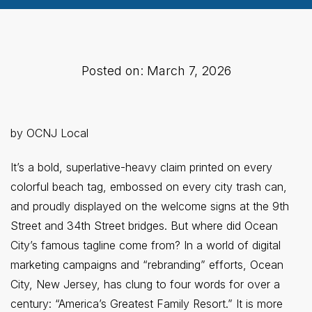
Posted on: March 7, 2026
by OCNJ Local
It’s a bold, superlative-heavy claim printed on every
colorful beach tag, embossed on every city trash can,
and proudly displayed on the welcome signs at the 9th
Street and 34th Street bridges. But where did Ocean
City’s famous tagline come from? In a world of digital
marketing campaigns and “rebranding” efforts, Ocean
City, New Jersey, has clung to four words for over a
century: “America’s Greatest Family Resort.” It is more