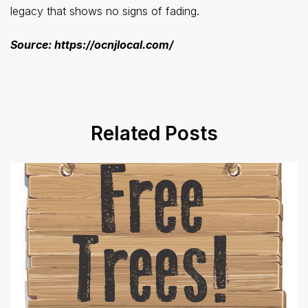
legacy that shows no signs of fading.
Source: https://ocnjlocal.com/
Related Posts