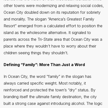
other towns were modernizing and relaxing social codes,
Ocean City doubled down on its reputation for sobriety
and morality. The slogan “America’s Greatest Family
Resort” emerged from a calculated effort to position the
island as the wholesome alternative. It signaled to
parents across the Tri-State area that Ocean City was a
place where they wouldn’t have to worry about their
children seeing things they shouldn’t.
Defining “Family”: More Than Just a Word
In Ocean City, the word “family” in the slogan has
always carried specific weight. Most notably, it
reinforced and protected the town’s “dry” status. By
branding itself the ultimate family destination, the city
built a strong case against introducing alcohol. The logic