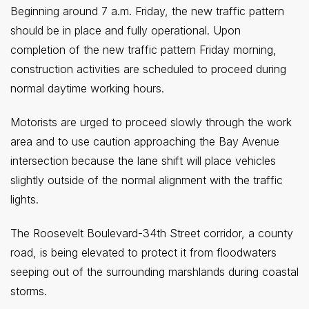
Beginning around 7 a.m. Friday, the new traffic pattern
should be in place and fully operational. Upon
completion of the new traffic pattern Friday morning,
construction activities are scheduled to proceed during
normal daytime working hours.
Motorists are urged to proceed slowly through the work
area and to use caution approaching the Bay Avenue
intersection because the lane shift will place vehicles
slightly outside of the normal alignment with the traffic
lights.
The Roosevelt Boulevard-34th Street corridor, a county
road, is being elevated to protect it from floodwaters
seeping out of the surrounding marshlands during coastal
storms.