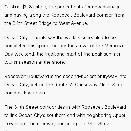
Costing $5.8 million, the project calls for new drainage
and paving along the Roosevelt Boulevard corridor from
the 34th Street Bridge to West Avenue.
Ocean City officials say the work is scheduled to be
completed this spring, before the arrival of the Memorial
Day weekend, the traditional start of the peak summer
tourism season at the shore.
Roosevelt Boulevard is the second-busiest entryway into
Ocean City, behind the Route 52 Causeway-Ninth Street
corridor downtown.
The 34th Street corridor ties in with Roosevelt Boulevard
to link Ocean City’s southern end with neighboring Upper
Township. The roadway, including the 34th Street