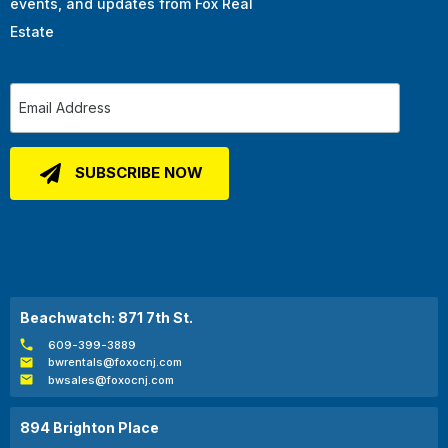
events, and updates from Fox Real
Estate
Beachwatch: 871 7th St.
609-399-3889
bwrentals@foxocnj.com
bwsales@foxocnj.com
894 Brighton Place