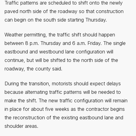
Traffic patterns are scheduled to shift onto the newly
paved north side of the roadway so that construction
can begin on the south side starting Thursday.
Weather permitting, the traffic shift should happen
between 8 p.m. Thursday and 6 a.m. Friday. The single
eastbound and westbound lane configuration will
continue, but will be shifted to the north side of the
roadway, the county said.
During the transition, motorists should expect delays
because alternating traffic patterns will be needed to
make the shift. The new traffic configuration will remain
in place for about five weeks as the contractor begins
the reconstruction of the existing eastbound lane and
shoulder areas.