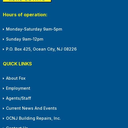
Hours of operation:
Monday-Saturday 9am-5pm
Sunday 9am-12pm
P.O. Box 425, Ocean City, NJ 08226
QUICK LINKS
About Fox
Employment
Agents/Staff
Current News And Events
OCNJ Building Repairs, Inc.