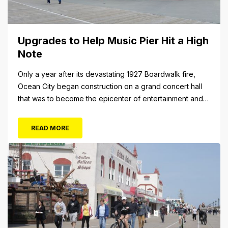
Upgrades to Help Music Pier Hit a High
Note
Only a year after its devastating 1927 Boardwalk fire,
Ocean City began construction on a grand concert hall
that was to become the epicenter of entertainment and
cultural arts in the resort town. The 1928 cornerstone
plaque on the outside of the building indicates that it was
READ MORE
originally christened the Municipal Pavilion, a rather
bland...