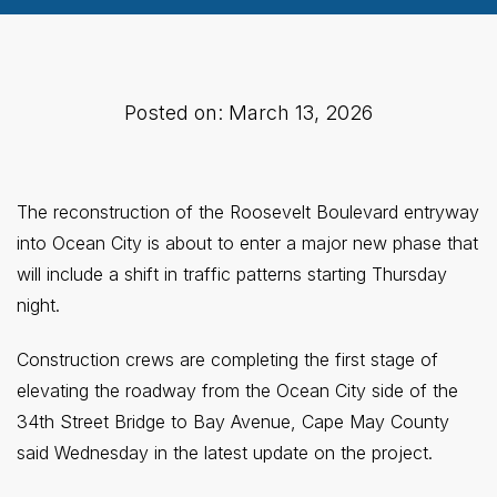
Posted on: March 13, 2026
The reconstruction of the Roosevelt Boulevard entryway
into Ocean City is about to enter a major new phase that
will include a shift in traffic patterns starting Thursday
night.
Construction crews are completing the first stage of
elevating the roadway from the Ocean City side of the
34th Street Bridge to Bay Avenue, Cape May County
said Wednesday in the latest update on the project.