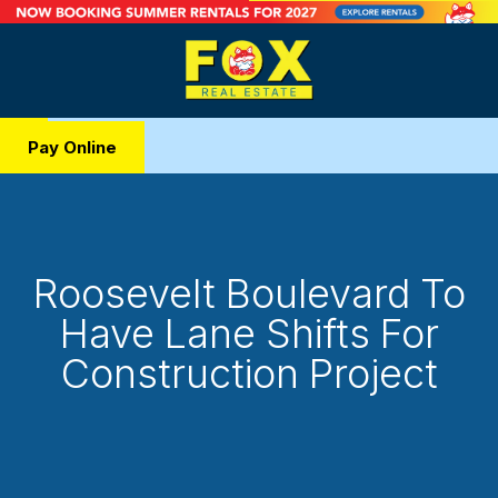
Pay Online
Roosevelt Boulevard To
Have Lane Shifts For
Construction Project