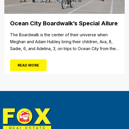
Ocean City Boardwalk’s Special Allure
The Boardwalk is the center of their universe when
Meghan and Adam Hubley bring their children, Ava, 8,
Sadie, 6, and Adelina, 3, on trips to Ocean City from their
home in Mullica Hill, N.J. “We like to go on the rides, go in
the shops, stop at the pizza place and eat some ice...
READ MORE