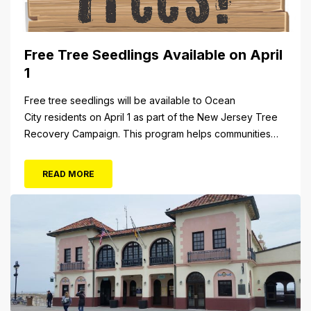
Free Tree Seedlings Available on April
1
Free tree seedlings will be available to Ocean
City residents on April 1 as part of the New Jersey Tree
Recovery Campaign. This program helps communities
replace trees damaged or destroyed by Superstorm
Sandy. From 10 a.m. to 3 p.m. Monday, April 1, residents
READ MORE
will be able to pick up tree seedlings at City Hall (861...