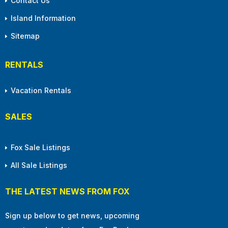
Contact Us
Island Information
Sitemap
RENTALS
Vacation Rentals
SALES
Fox Sale Listings
All Sale Listings
THE LATEST NEWS FROM FOX
Sign up below to get news, upcoming