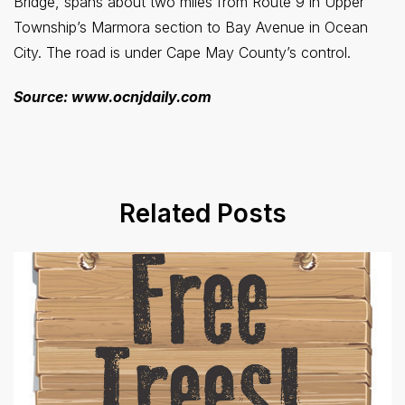
Bridge, spans about two miles from Route 9 in Upper
Township’s Marmora section to Bay Avenue in Ocean
City. The road is under Cape May County’s control.
Source: www.ocnjdaily.com
Related Posts