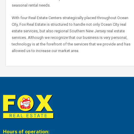
seasonal rental needs.
With four Real Estate Centers strategically placed throughout Ocean
City, Fox Real Estate is structured to handle not only Ocean City real
estate services, but also regional Southern New Jersey real estate
services. Although we recognize that our business is very personal,
technology is at the forefront of the services that we provide and has
allowed us to increase our market area.
Hours of operation: