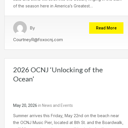
of the season here in America’s Greatest…
By
Read More
CourtneyR@foxocnj.com
2026 OCNJ ‘Unlocking of the
Ocean’
May 20, 2026
in
News and Events
Summer arrives this Friday, May 22nd on the beach near
the OCNJ Music Pier, located at 8th St. and the Boardwalk,