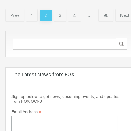
Prev
1
2
3
4
…
96
Next
The Latest News from FOX
Sign up below to get news, upcoming events, and updates
from FOX OCNJ
*
Email Address