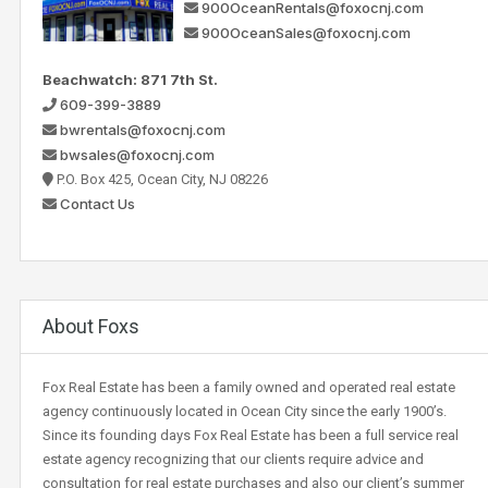
900OceanRentals@foxocnj.com
900OceanSales@foxocnj.com
Beachwatch: 871 7th St.
609-399-3889
bwrentals@foxocnj.com
bwsales@foxocnj.com
P.O. Box 425, Ocean City, NJ 08226
Contact Us
About Foxs
Fox Real Estate has been a family owned and operated real estate
agency continuously located in Ocean City since the early 1900’s.
Since its founding days Fox Real Estate has been a full service real
estate agency recognizing that our clients require advice and
consultation for real estate purchases and also our client’s summer