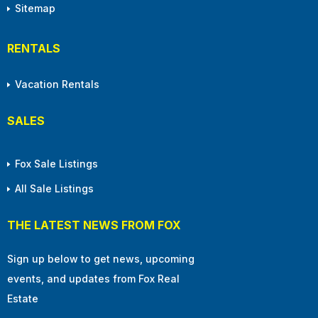
Sitemap
RENTALS
Vacation Rentals
SALES
Fox Sale Listings
All Sale Listings
THE LATEST NEWS FROM FOX
Sign up below to get news, upcoming
events, and updates from Fox Real
Estate