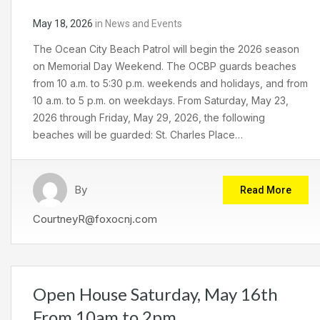
May 18, 2026
in
News and Events
The Ocean City Beach Patrol will begin the 2026 season
on Memorial Day Weekend. The OCBP guards beaches
from 10 a.m. to 5:30 p.m. weekends and holidays, and from
10 a.m. to 5 p.m. on weekdays. From Saturday, May 23,
2026 through Friday, May 29, 2026, the following
beaches will be guarded: St. Charles Place…
By
Read More
CourtneyR@foxocnj.com
Open House Saturday, May 16th
From 10am to 2pm