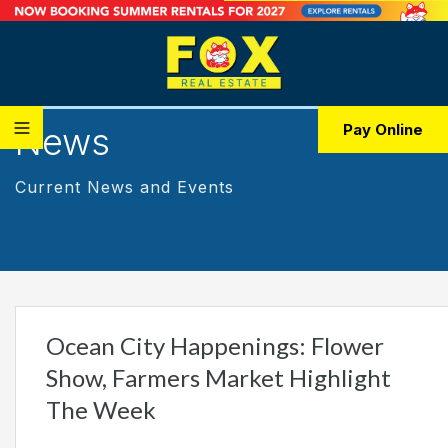
News
Pay Online
Current News and Events
Ocean City Happenings: Flower
Show, Farmers Market Highlight
The Week