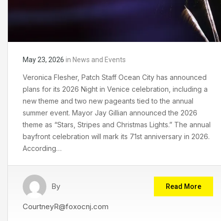
May 23, 2026
in
News and Events
Veronica Flesher, Patch Staff Ocean City has announced
plans for its 2026 Night in Venice celebration, including a
new theme and two new pageants tied to the annual
summer event. Mayor Jay Gillian announced the 2026
theme as “Stars, Stripes and Christmas Lights.” The annual
bayfront celebration will mark its 71st anniversary in 2026.
According…
By
Read More
CourtneyR@foxocnj.com