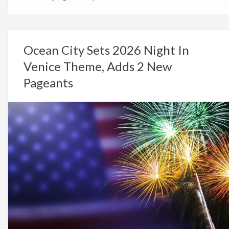
Ocean City Sets 2026 Night In
Venice Theme, Adds 2 New
Pageants