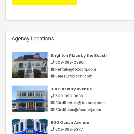
Agency Locations
Brighton Place by the Beach
609-399-0980
Rentals@foxocnj.com
Sales@foxocnj.com
3301 Asbury Avenue
609-398-3636
33rdRentals@foxocnj.com
33rdSales@foxocnj.com
900 Ocean Avenue
609-399-5377