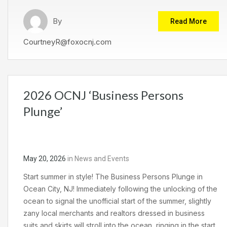
By
Read More
CourtneyR@foxocnj.com
2026 OCNJ ‘Business Persons
Plunge’
May 20, 2026
in
News and Events
Start summer in style! The Business Persons Plunge in
Ocean City, NJ! Immediately following the unlocking of the
ocean to signal the unofficial start of the summer, slightly
zany local merchants and realtors dressed in business
suits and skirts will stroll into the ocean, ringing in the start