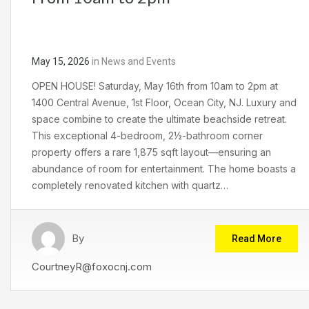
May 15, 2026
in
News and Events
OPEN HOUSE! Saturday, May 16th from 10am to 2pm at
1400 Central Avenue, 1st Floor, Ocean City, NJ. Luxury and
space combine to create the ultimate beachside retreat.
This exceptional 4-bedroom, 2½-bathroom corner
property offers a rare 1,875 sqft layout—ensuring an
abundance of room for entertainment. The home boasts a
completely renovated kitchen with quartz…
By
Read More
CourtneyR@foxocnj.com