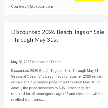
CourtneyR@foxocnj.com
Discounted 2026 Beach Tags on Sale
Through May 31st
May 20, 2026
in
News and Events
Discounted 2026 Beach Tags on Sale Through May 31
Seasonal Ocean City beach tags for summer 2026 remain
on sale at a discounted price of $30 through May 31. On
June 1, the price increases to $35. Beach tags are
required for all beachgoers ages 12 and older and will be
in effect from June…