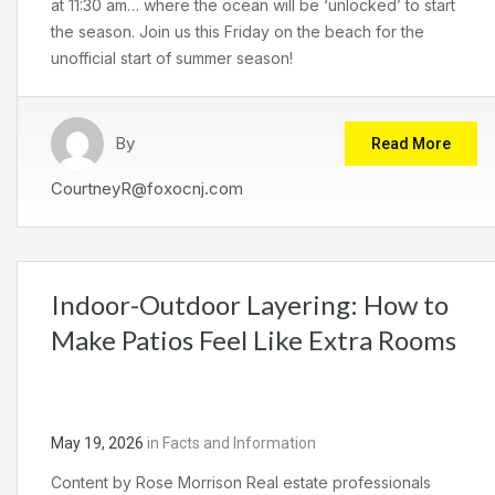
at 11:30 am… where the ocean will be ‘unlocked’ to start
the season. Join us this Friday on the beach for the
unofficial start of summer season!
By
Read More
CourtneyR@foxocnj.com
Indoor-Outdoor Layering: How to
Make Patios Feel Like Extra Rooms
May 19, 2026
in
Facts and Information
Content by Rose Morrison Real estate professionals