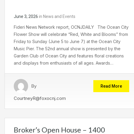
June 3, 2026
in
News and Events
Fideri News Network report, OCNJDAILY The Ocean City
Flower Show will celebrate “Red, White and Blooms” from
Friday to Sunday (June 5 to June 7) at the Ocean City
Music Pier. The 52nd annual show is presented by the
Garden Club of Ocean City and features floral creations
and displays from enthusiasts of all ages. Awards…
By
Read More
CourtneyR@foxocnj.com
Broker’s Open House – 1400