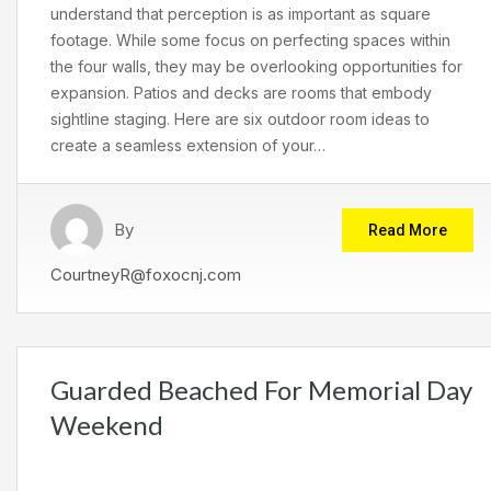
understand that perception is as important as square
footage. While some focus on perfecting spaces within
the four walls, they may be overlooking opportunities for
expansion. Patios and decks are rooms that embody
sightline staging. Here are six outdoor room ideas to
create a seamless extension of your…
By
Read More
CourtneyR@foxocnj.com
Guarded Beached For Memorial Day
Weekend