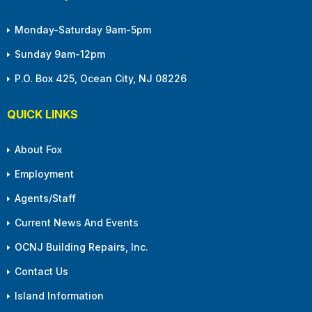
Monday-Saturday 9am-5pm
Sunday 9am-12pm
P.O. Box 425, Ocean City, NJ 08226
QUICK LINKS
About Fox
Employment
Agents/Staff
Current News And Events
OCNJ Building Repairs, Inc.
Contact Us
Island Information