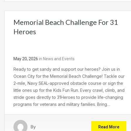
Memorial Beach Challenge For 31
Heroes
May 20, 2026
in
News and Events
Ready to get sandy and support our heroes? Join us in
Ocean City for the Memorial Beach Challenge! Tackle our
2-mile, Navy SEAL-approved obstacle course or sign the
little ones up for the Kids Fun Run. Every crawl, climb, and
stride goes directly to 31Heroes to provide life-changing
programs for veterans and military families. Bring…
By
Read More