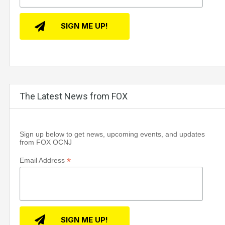
The Latest News from FOX
Sign up below to get news, upcoming events, and updates
from FOX OCNJ
*
Email Address