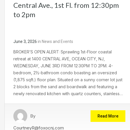
Central Ave., 1st Fl. from 12:30pm
to 2pm
June 3, 2026
in
News and Events
BROKER’S OPEN ALERT: Sprawling 1st-Floor coastal
retreat at 1400 CENTRAL AVE, OCEAN CITY, NJ,
WEDNESDAY, JUNE 3RD FROM 12:30PM TO 2PM. 4-
bedroom, 2½-bathroom condo boasting an oversized
(1,875 sqft.) floor plan. Situated on a sunny corner lot just
2 blocks from the sand and boardwalk and featuring a
newly renovated kitchen with quartz counters, stainless…
By
Read More
CourtneyR@foxocnj.com