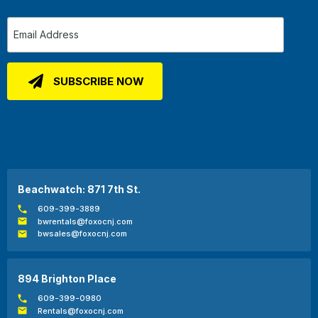
Beachwatch: 871 7th St.
609-399-3889
bwrentals@foxocnj.com
bwsales@foxocnj.com
894 Brighton Place
609-399-0980
Rentals@foxocnj.com