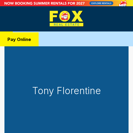
Pay Online
Tony Florentine