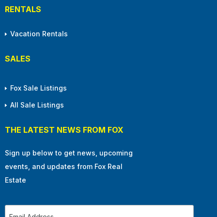
RENTALS
Vacation Rentals
SALES
Fox Sale Listings
All Sale Listings
THE LATEST NEWS FROM FOX
Sign up below to get news, upcoming
events, and updates from Fox Real
Estate