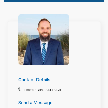
Contact Details
Office :
609-399-0980
Send a Message