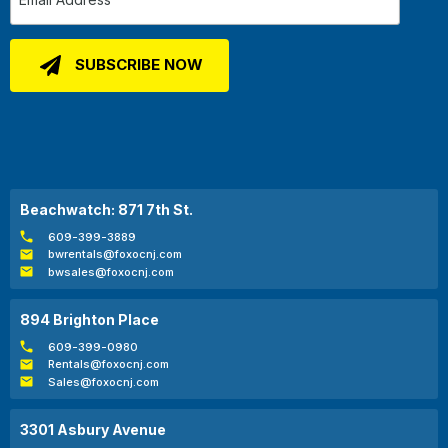
Beachwatch: 871 7th St.
609-399-3889
bwrentals@foxocnj.com
bwsales@foxocnj.com
894 Brighton Place
609-399-0980
Rentals@foxocnj.com
Sales@foxocnj.com
3301 Asbury Avenue