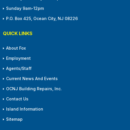
Sunday 9am-12pm
P.O. Box 425, Ocean City, NJ 08226
QUICK LINKS
About Fox
Employment
Agents/Staff
Current News And Events
OCNJ Building Repairs, Inc.
Contact Us
Island Information
Sitemap