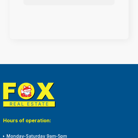
Hours of operation:
Monday-Saturday 9am-5pm