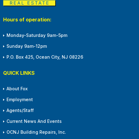
Hours of operation:
Monday-Saturday 9am-5pm
Sunday 9am-12pm
P.O. Box 425, Ocean City, NJ 08226
QUICK LINKS
About Fox
Employment
Agents/Staff
Current News And Events
OCNJ Building Repairs, Inc.