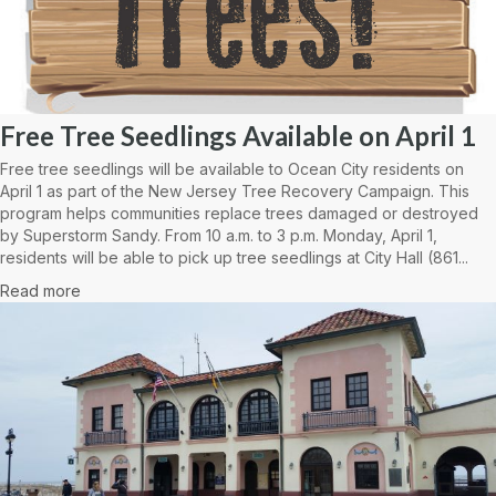
Free Tree Seedlings Available on April 1
Free tree seedlings will be available to Ocean City residents on
April 1 as part of the New Jersey Tree Recovery Campaign. This
program helps communities replace trees damaged or destroyed
by Superstorm Sandy. From 10 a.m. to 3 p.m. Monday, April 1,
residents will be able to pick up tree seedlings at City Hall (861...
Read more