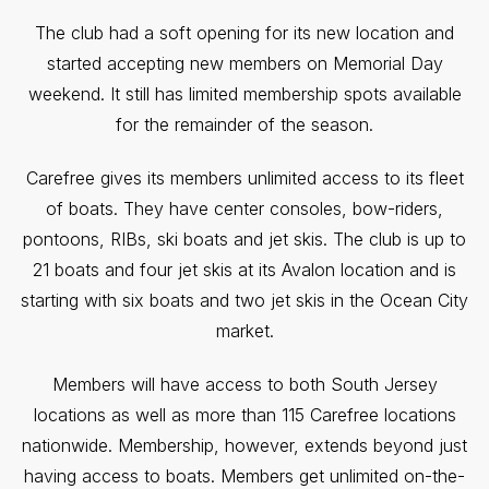
The club had a soft opening for its new location and
started accepting new members on Memorial Day
weekend. It still has limited membership spots available
for the remainder of the season.
Carefree gives its members unlimited access to its fleet
of boats. They have center consoles, bow-riders,
pontoons, RIBs, ski boats and jet skis. The club is up to
21 boats and four jet skis at its Avalon location and is
starting with six boats and two jet skis in the Ocean City
market.
Members will have access to both South Jersey
locations as well as more than 115 Carefree locations
nationwide. Membership, however, extends beyond just
having access to boats. Members get unlimited on-the-