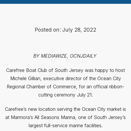
Posted on: July 28, 2022
BY MEDIAWIZE, OCNJDAILY
Carefree Boat Club of South Jersey was happy to host
Michele Gillian, executive director of the Ocean City
Regional Chamber of Commerce, for an official ribbon-
cutting ceremony July 21.
Carefree’s new location serving the Ocean City market is
at Marmora’s All Seasons Marina, one of South Jersey’s
largest full-service marine facilities.