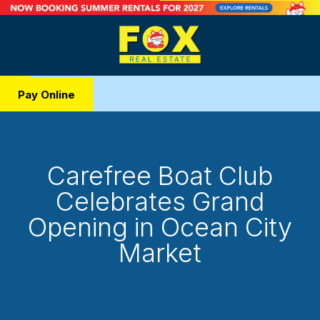
Pay Online
Carefree Boat Club
Celebrates Grand
Opening in Ocean City
Market