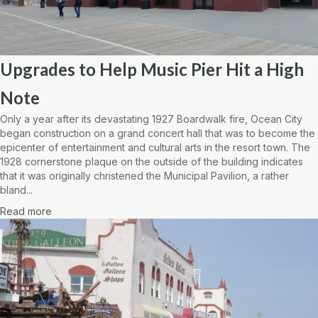
Upgrades to Help Music Pier Hit a High
Note
Only a year after its devastating 1927 Boardwalk fire, Ocean City
began construction on a grand concert hall that was to become the
epicenter of entertainment and cultural arts in the resort town. The
1928 cornerstone plaque on the outside of the building indicates
that it was originally christened the Municipal Pavilion, a rather
bland...
Read more