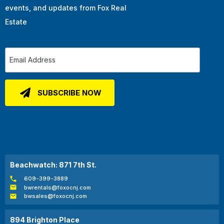
events, and updates from Fox Real
Estate
Beachwatch: 871 7th St.
609-399-3889
bwrentals@foxocnj.com
bwsales@foxocnj.com
894 Brighton Place