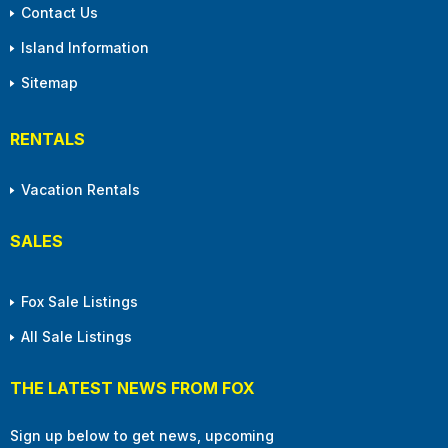
Contact Us
Island Information
Sitemap
RENTALS
Vacation Rentals
SALES
Fox Sale Listings
All Sale Listings
THE LATEST NEWS FROM FOX
Sign up below to get news, upcoming