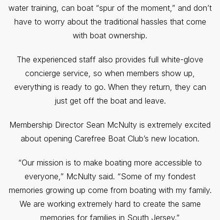
water training, can boat “spur of the moment,” and don’t
have to worry about the traditional hassles that come
with boat ownership.
The experienced staff also provides full white-glove
concierge service, so when members show up,
everything is ready to go. When they return, they can
just get off the boat and leave.
Membership Director Sean McNulty is extremely excited
about opening Carefree Boat Club’s new location.
“Our mission is to make boating more accessible to
everyone,” McNulty said. “Some of my fondest
memories growing up come from boating with my family.
We are working extremely hard to create the same
memories for families in South Jersey.”