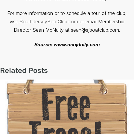
For more information or to schedule a tour of the club,
visit
SouthJerseyBoatClub.com
or email Membership
Director Sean McNulty at sean@sjboatclub.com.
Source: www.ocnjdaily.com
Related Posts