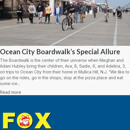
Ocean City Boardwalk’s Special Allure
The Boardwalk is the center of their universe when Meghan and
Adam Hubley bring their children, Ava, 8, Sadie, 6, and Adelina, 3,
on trips to Ocean City from their home in Mullica Hill, N.J. “We like to
go on the rides, go in the shops, stop at the pizza place and eat
some ice...
Read more