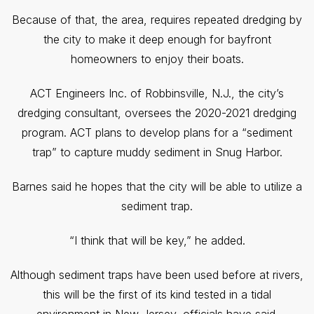
Because of that, the area, requires repeated dredging by
the city to make it deep enough for bayfront
homeowners to enjoy their boats.
ACT Engineers Inc. of Robbinsville, N.J., the city’s
dredging consultant, oversees the 2020-2021 dredging
program. ACT plans to develop plans for a “sediment
trap” to capture muddy sediment in Snug Harbor.
Barnes said he hopes that the city will be able to utilize a
sediment trap.
“I think that will be key,” he added.
Although sediment traps have been used before at rivers,
this will be the first of its kind tested in a tidal