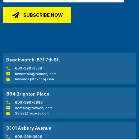
Beachwatch: 871 7th St.
609-399-3889
bwrentals@foxocnj.com
bwsales@foxocnj.com
894 Brighton Place
609-399-0980
Rentals@foxocnj.com
Sales@foxocnj.com
3301 Asbury Avenue
609-398-3636