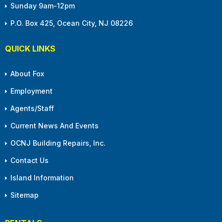
Sunday 9am-12pm
P.O. Box 425, Ocean City, NJ 08226
QUICK LINKS
About Fox
Employment
Agents/Staff
Current News And Events
OCNJ Building Repairs, Inc.
Contact Us
Island Information
Sitemap