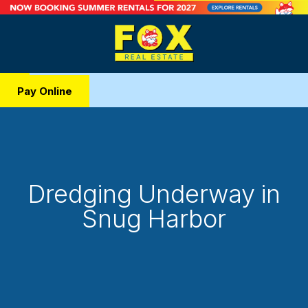
Pay Online
Dredging Underway in
Snug Harbor