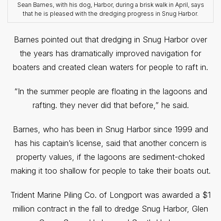
Sean Barnes, with his dog, Harbor, during a brisk walk in April, says
that he is pleased with the dredging progress in Snug Harbor.
Barnes pointed out that dredging in Snug Harbor over
the years has dramatically improved navigation for
boaters and created clean waters for people to raft in.
“In the summer people are floating in the lagoons and
rafting. they never did that before,” he said.
Barnes, who has been in Snug Harbor since 1999 and
has his captain’s license, said that another concern is
property values, if the lagoons are sediment-choked
making it too shallow for people to take their boats out.
Trident Marine Piling Co. of Longport was awarded a $1
million contract in the fall to dredge Snug Harbor, Glen