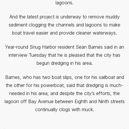
lagoons.
And the latest project is underway to remove muddy
sediment clogging the channels and lagoons to make
boat travel easier and provide cleaner waterways.
Year-round Snug Harbor resident Sean Barnes said in an
interview Tuesday that he is pleased that the city has
begun dredging in his area.
Barnes, who has two boat slips, one for his sailboat and
the other for his powerboat, said that dredging is much-
needed in his area, and despite the city’s efforts, the
lagoon off Bay Avenue between Eighth and Ninth streets
continually clogs with muck.