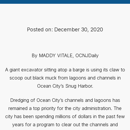
Posted on: December 30, 2020
By MADDY VITALE, OCNJDaily
A giant excavator sitting atop a barge is using its claw to
scoop out black muck from lagoons and channels in
Ocean City’s Snug Harbor.
Dredging of Ocean City’s channels and lagoons has
remained a top priority for the city administration. The
city has been spending millions of dollars in the past few
years for a program to clear out the channels and