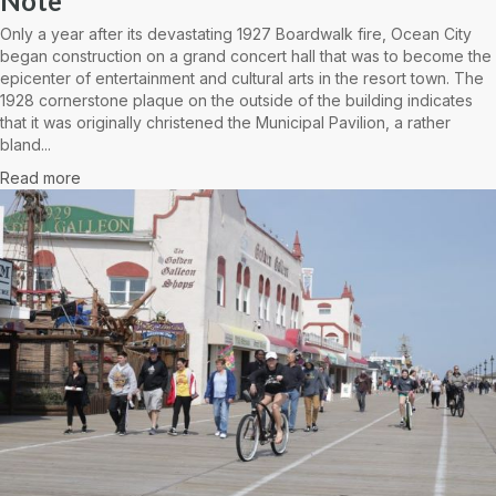
Note
Only a year after its devastating 1927 Boardwalk fire, Ocean City
began construction on a grand concert hall that was to become the
epicenter of entertainment and cultural arts in the resort town. The
1928 cornerstone plaque on the outside of the building indicates
that it was originally christened the Municipal Pavilion, a rather
bland...
Read more