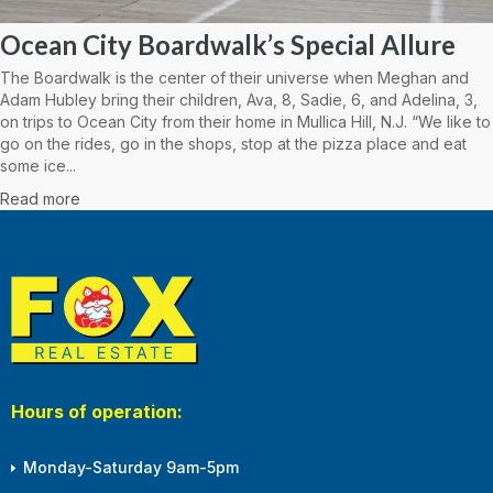
Ocean City Boardwalk’s Special Allure
The Boardwalk is the center of their universe when Meghan and
Adam Hubley bring their children, Ava, 8, Sadie, 6, and Adelina, 3,
on trips to Ocean City from their home in Mullica Hill, N.J. “We like to
go on the rides, go in the shops, stop at the pizza place and eat
some ice...
Read more
Hours of operation:
Monday-Saturday 9am-5pm