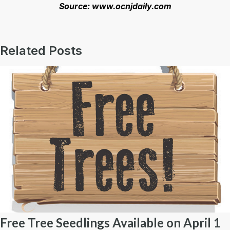
Source: www.ocnjdaily.com
Related Posts
Free Tree Seedlings Available on April 1