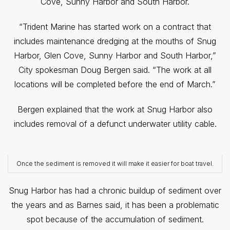
Cove, Sunny Harbor and South Harbor.
“Trident Marine has started work on a contract that
includes maintenance dredging at the mouths of Snug
Harbor, Glen Cove, Sunny Harbor and South Harbor,”
City spokesman Doug Bergen said. “The work at all
locations will be completed before the end of March.”
Bergen explained that the work at Snug Harbor also
includes removal of a defunct underwater utility cable.
Once the sediment is removed it will make it easier for boat travel.
Snug Harbor has had a chronic buildup of sediment over
the years and as Barnes said, it has been a problematic
spot because of the accumulation of sediment.