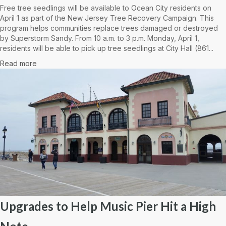
Free tree seedlings will be available to Ocean City residents on
April 1 as part of the New Jersey Tree Recovery Campaign. This
program helps communities replace trees damaged or destroyed
by Superstorm Sandy. From 10 a.m. to 3 p.m. Monday, April 1,
residents will be able to pick up tree seedlings at City Hall (861...
Read more
Upgrades to Help Music Pier Hit a High