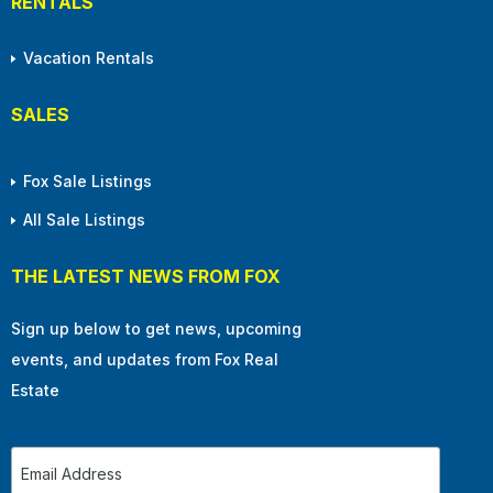
RENTALS
Vacation Rentals
SALES
Fox Sale Listings
All Sale Listings
THE LATEST NEWS FROM FOX
Sign up below to get news, upcoming
events, and updates from Fox Real
Estate