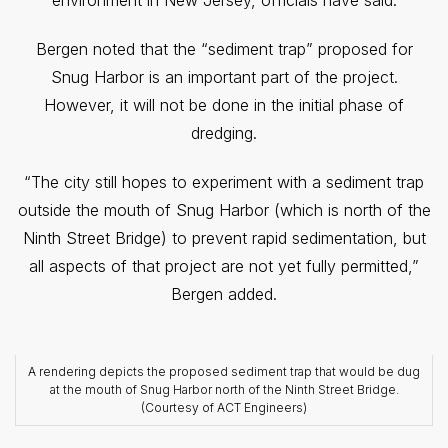
environment in New Jersey, officials have said.
Bergen noted that the “sediment trap” proposed for
Snug Harbor is an important part of the project.
However, it will not be done in the initial phase of
dredging.
“The city still hopes to experiment with a sediment trap
outside the mouth of Snug Harbor (which is north of the
Ninth Street Bridge) to prevent rapid sedimentation, but
all aspects of that project are not yet fully permitted,”
Bergen added.
A rendering depicts the proposed sediment trap that would be dug
at the mouth of Snug Harbor north of the Ninth Street Bridge.
(Courtesy of ACT Engineers)