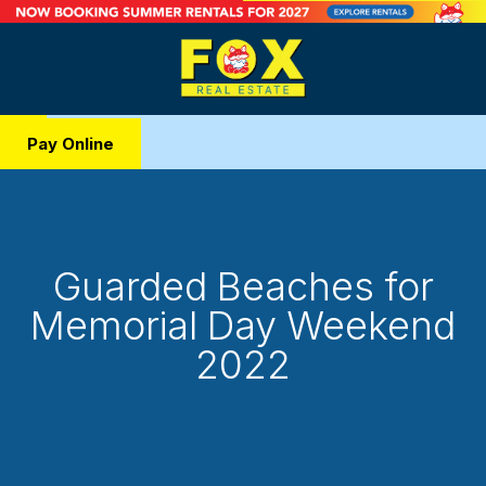
Pay Online
Guarded Beaches for
Memorial Day Weekend
2022