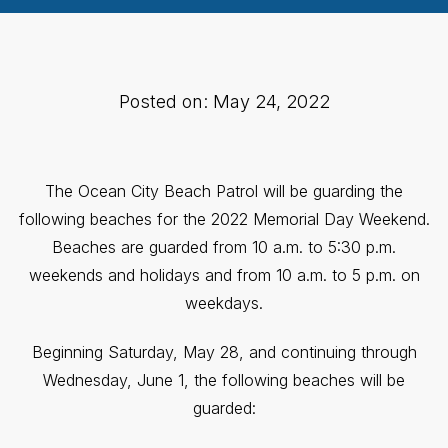
Posted on: May 24, 2022
The Ocean City Beach Patrol will be guarding the
following beaches for the 2022 Memorial Day Weekend.
Beaches are guarded from 10 a.m. to 5:30 p.m.
weekends and holidays and from 10 a.m. to 5 p.m. on
weekdays.
Beginning Saturday, May 28, and continuing through
Wednesday, June 1, the following beaches will be
guarded: