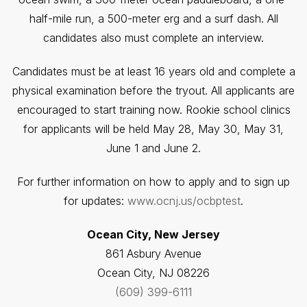
half-mile run, a 500-meter erg and a surf dash. All
candidates also must complete an interview.
Candidates must be at least 16 years old and complete a
physical examination before the tryout. All applicants are
encouraged to start training now. Rookie school clinics
for applicants will be held May 28, May 30, May 31,
June 1 and June 2.
For further information on how to apply and to sign up
for updates:
www.ocnj.us/ocbptest
.
Ocean City, New Jersey
861 Asbury Avenue
Ocean City, NJ 08226
(609) 399-6111