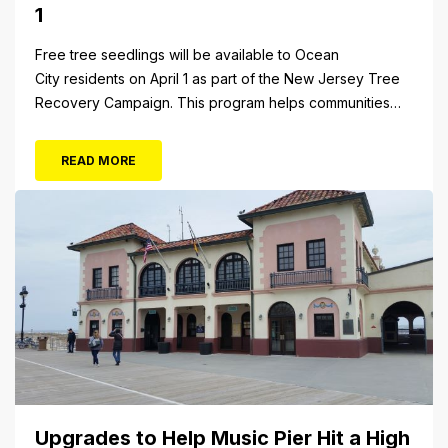
1
Free tree seedlings will be available to Ocean
City residents on April 1 as part of the New Jersey Tree
Recovery Campaign. This program helps communities
replace trees damaged or destroyed by Superstorm
Sandy. From 10 a.m. to 3 p.m. Monday, April 1, residents
READ MORE
will be able to pick up tree seedlings at City Hall (861...
Upgrades to Help Music Pier Hit a High