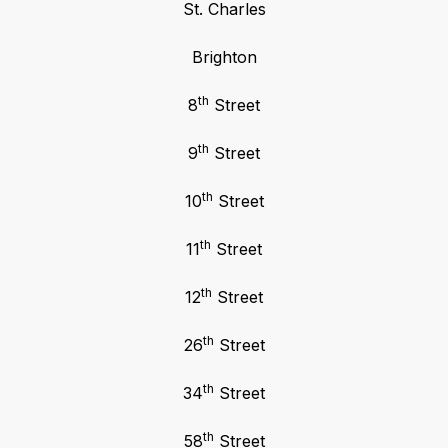
St. Charles
Brighton
th
8
Street
th
9
Street
th
10
Street
th
11
Street
th
12
Street
th
26
Street
th
34
Street
th
58
Street