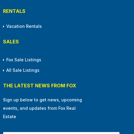
RENTALS
Vacation Rentals
SALES
Fox Sale Listings
All Sale Listings
THE LATEST NEWS FROM FOX
Sign up below to get news, upcoming
events, and updates from Fox Real
Estate