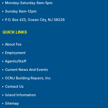
Monday-Saturday 9am-5pm
Sunday 9am-12pm
P.O. Box 425, Ocean City, NJ 08226
QUICK LINKS
About Fox
Employment
Agents/Staff
Current News And Events
OCNJ Building Repairs, Inc.
Contact Us
Island Information
Sitemap