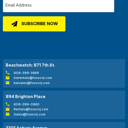
Beachwatch: 871 7th St.
609-399-3889
bwrentals@foxocnj.com
bwsales@foxocnj.com
894 Brighton Place
609-399-0980
Rentals@foxocnj.com
Sales@foxocnj.com
3301 Asbury Avenue