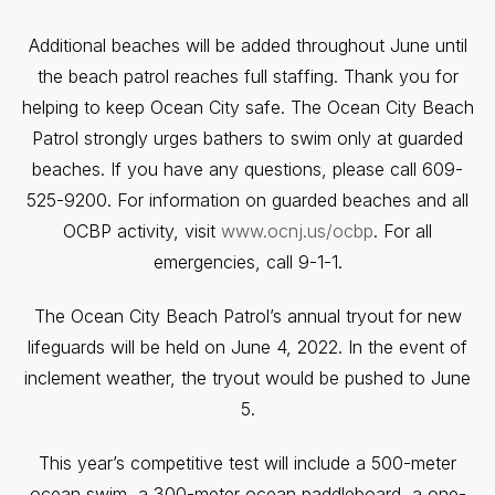
Additional beaches will be added throughout June until
the beach patrol reaches full staffing. Thank you for
helping to keep Ocean City safe. The Ocean City Beach
Patrol strongly urges bathers to swim only at guarded
beaches. If you have any questions, please call 609-
525-9200. For information on guarded beaches and all
OCBP activity, visit
www.ocnj.us/ocbp
. For all
emergencies, call 9-1-1.
The Ocean City Beach Patrol’s annual tryout for new
lifeguards will be held on June 4, 2022. In the event of
inclement weather, the tryout would be pushed to June
5.
This year’s competitive test will include a 500-meter
ocean swim, a 300-meter ocean paddleboard, a one-