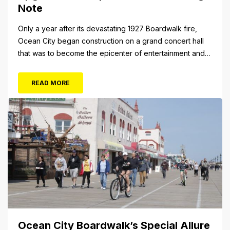
Note
Only a year after its devastating 1927 Boardwalk fire,
Ocean City began construction on a grand concert hall
that was to become the epicenter of entertainment and
cultural arts in the resort town. The 1928 cornerstone
plaque on the outside of the building indicates that it was
READ MORE
originally christened the Municipal Pavilion, a rather
bland...
Ocean City Boardwalk’s Special Allure