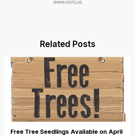
www.ocnj.us
Related Posts
Free Tree Seedlings Available on April