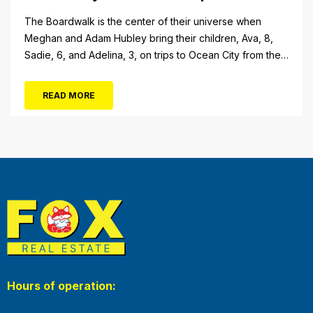
The Boardwalk is the center of their universe when
Meghan and Adam Hubley bring their children, Ava, 8,
Sadie, 6, and Adelina, 3, on trips to Ocean City from their
home in Mullica Hill, N.J. “We like to go on the rides, go in
the shops, stop at the pizza place and eat some ice...
READ MORE
Hours of operation: