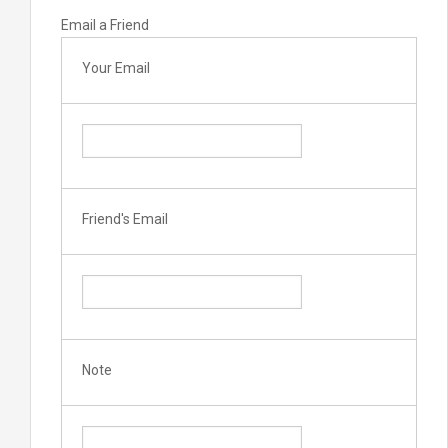
Email a Friend
Your Email
Friend's Email
Note