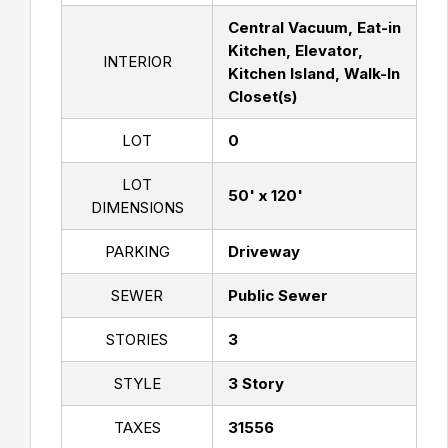
Central Vacuum, Eat-in
Kitchen, Elevator,
INTERIOR
Kitchen Island, Walk-In
Closet(s)
LOT
0
LOT
50' x 120'
DIMENSIONS
PARKING
Driveway
SEWER
Public Sewer
STORIES
3
STYLE
3 Story
TAXES
31556