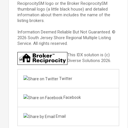
ReciprocitySM logo or the Broker ReciprocitySM
thumbnail logo (a little black house) and detailed
information about them includes the name of the
listing brokers.
Information Deemed Reliable But Not Guaranteed. ©
2026 South Jersey Shore Regional Multiple Listing
Service. All rights reserved.
This IDX solution is (c)
Diverse Solutions 2026.
Twitter
Facebook
Email