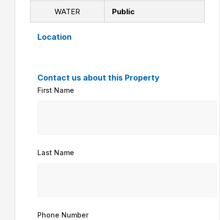
WATER
Public
Location
Contact us about this Property
First Name
Last Name
Phone Number