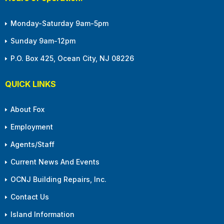
Monday-Saturday 9am-5pm
Sunday 9am-12pm
P.O. Box 425, Ocean City, NJ 08226
QUICK LINKS
About Fox
Employment
Agents/Staff
Current News And Events
OCNJ Building Repairs, Inc.
Contact Us
Island Information