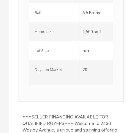
Baths
6.5 Baths
Home size
4,500 sqft
Lot Size
n/a
Days on Market
20
***SELLER FINANCING AVAILABLE FOR
QUALIFIED BUYERS*** Welcome to 2436
Wesley Avenue, a unique and stunning offering