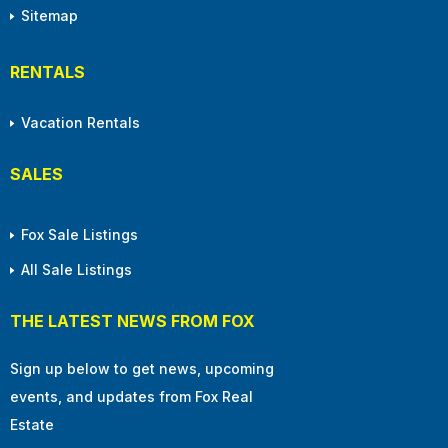
Sitemap
RENTALS
Vacation Rentals
SALES
Fox Sale Listings
All Sale Listings
THE LATEST NEWS FROM FOX
Sign up below to get news, upcoming
events, and updates from Fox Real
Estate