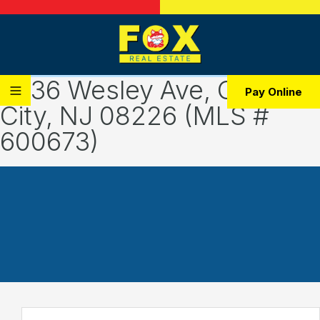
2436 Wesley Ave, Ocean
Pay Online
City, NJ 08226 (MLS #
600673)