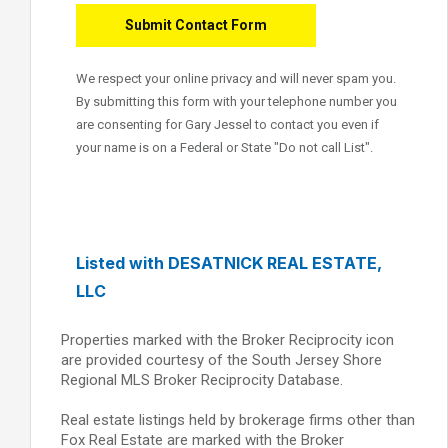
We respect your online privacy and will never spam you.
By submitting this form with your telephone number you
are consenting for Gary Jessel to contact you even if
your name is on a Federal or State "Do not call List".
Listed with DESATNICK REAL ESTATE,
LLC
Properties marked with the Broker Reciprocity icon
are provided courtesy of the South Jersey Shore
Regional MLS Broker Reciprocity Database.
Real estate listings held by brokerage firms other than
Fox Real Estate are marked with the Broker