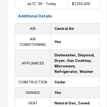
Jul 17, '26 - Today
$7,250,000
Additional Details
AIR
Central Air
AIR
Yes
CONDITIONING
Dishwasher, Disposal,
Dryer, Gas Cooktop,
APPLIANCES
Microwave,
Refrigerator, Washer
CONSTRUCTION
Cedar
GARAGE
Yes
HEAT
Natural Gas, Zoned