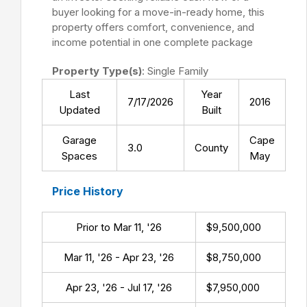
buyer looking for a move-in-ready home, this
property offers comfort, convenience, and
income potential in one complete package
Property Type(s)
: Single Family
Last
Year
7/17/2026
2016
Updated
Built
Garage
Cape
3.0
County
Spaces
May
Price History
Prior to Mar 11, '26
$9,500,000
Mar 11, '26 - Apr 23, '26
$8,750,000
Apr 23, '26 - Jul 17, '26
$7,950,000