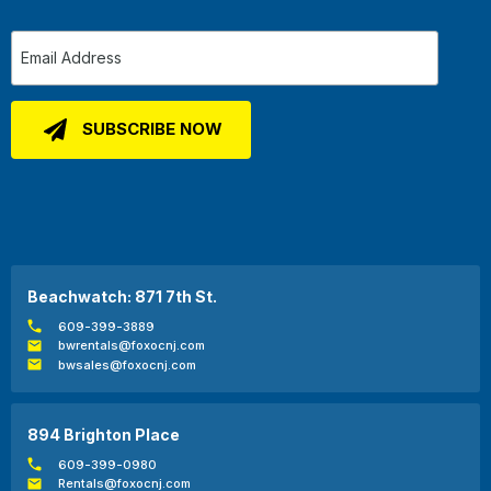
Beachwatch: 871 7th St.
609-399-3889
bwrentals@foxocnj.com
bwsales@foxocnj.com
894 Brighton Place
609-399-0980
Rentals@foxocnj.com