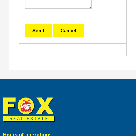
Hours of operation: