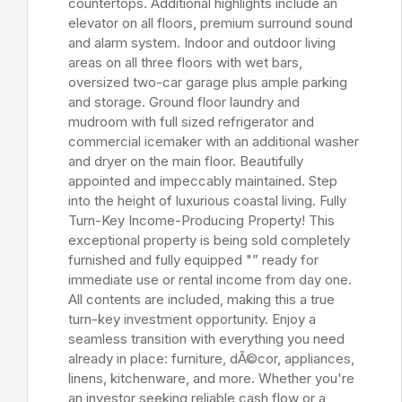
countertops. Additional highlights include an
elevator on all floors, premium surround sound
and alarm system. Indoor and outdoor living
areas on all three floors with wet bars,
oversized two-car garage plus ample parking
and storage. Ground floor laundry and
mudroom with full sized refrigerator and
commercial icemaker with an additional washer
and dryer on the main floor. Beautifully
appointed and impeccably maintained. Step
into the height of luxurious coastal living. Fully
Turn-Key Income-Producing Property! This
exceptional property is being sold completely
furnished and fully equipped "” ready for
immediate use or rental income from day one.
All contents are included, making this a true
turn-key investment opportunity. Enjoy a
seamless transition with everything you need
already in place: furniture, dÃ©cor, appliances,
linens, kitchenware, and more. Whether you're
an investor seeking reliable cash flow or a