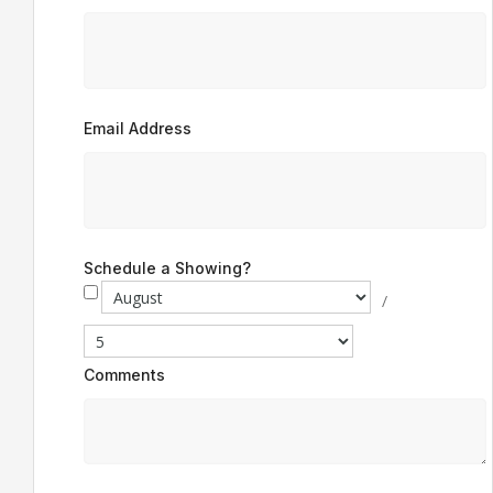
Email Address
Schedule a Showing?
/
Comments