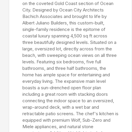
on the coveted Gold Coast section of Ocean
City. Designed by Ocean City Architects
Bachich Associates and brought to life by
Albert Juliano Builders, this custom-built,
single-family residence is the epitome of
coastal luxury spanning 4,500 sq ft across
three beautifully designed levels. Situated on a
large, oversized lot, directly across from the
beach, with sweeping ocean views on all three
levels. Featuring six bedrooms, five full
bathrooms, and three half bathrooms, the
home has ample space for entertaining and
everyday living. The expansive main level
boasts a sun-drenched open floor plan
including a great room with stacking doors
connecting the indoor space to an oversized,
wrap-around deck, with a wet bar and
retractable patio screens. The chef's kitchen is
equipped with premium Wolf, Sub-Zero and
Miele appliances, and natural stone