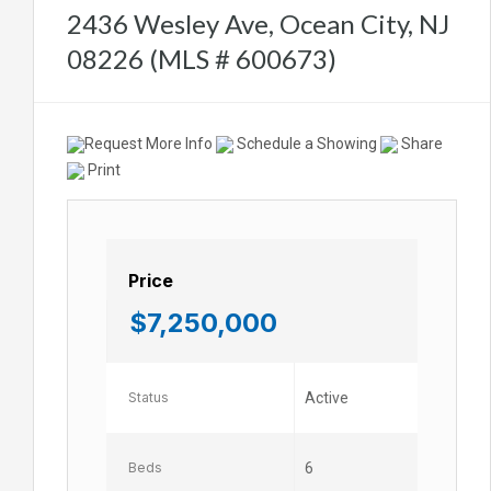
2436 Wesley Ave, Ocean City, NJ
08226 (MLS # 600673)
Request More Info
Schedule a Showing
Share
Print
Price
$7,250,000
Status
Active
Beds
6