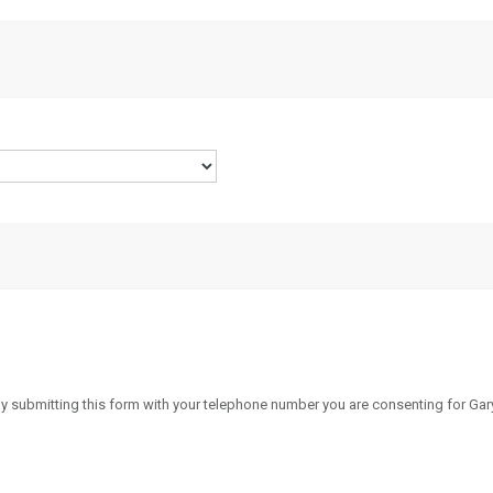
By submitting this form with your telephone number you are consenting for Gary