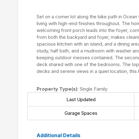
Set on a corner lot along the bike path in Ocean
living with high-end finishes throughout. The h
welcoming front porch leads into the foyer, co
from both the backyard and foyer, makes cleanin
spacious kitchen with an island, and a dining ar
study, half bath, and a mudroom with washer an
keeping outdoor messes contained. The second f
deck shared with one of the bedrooms. The top fl
decks and serene views in a quiet location, this
Property Type(s)
: Single Family
Last Updated
Garage Spaces
Additional Details