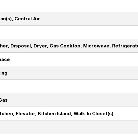
Fan(s), Central Air
her, Disposal, Dryer, Gas Cooktop, Microwave, Refrigerat
pace
ding
 Gas
itchen, Elevator, Kitchen Island, Walk-In Closet(s)