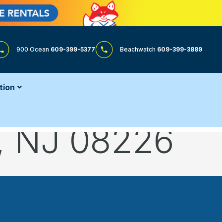
900 Ocean
609-399-5377
Beachwatch
609-399-3889
tion
y, NJ 08226