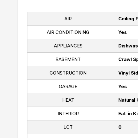
AIR
Ceiling 
AIR CONDITIONING
Yes
APPLIANCES
Dishwas
BASEMENT
Crawl S
CONSTRUCTION
Vinyl Si
GARAGE
Yes
HEAT
Natural
INTERIOR
Eat-in K
LOT
0