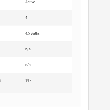
Active
4
4.5 Baths
n/a
n/a
t
197