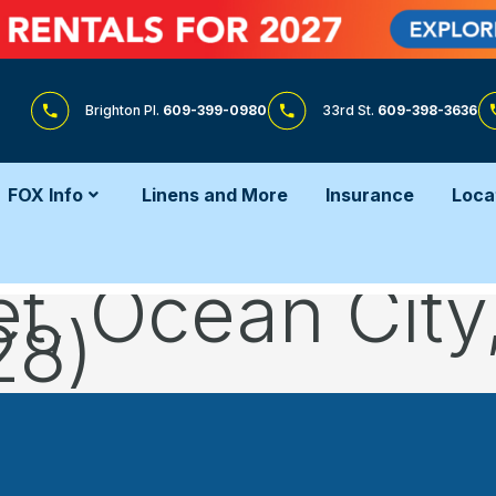
Brighton Pl.
609-399-0980
33rd St.
609-398-3636
FOX Info
Linens and More
Insurance
Loca
et, Ocean Cit
28)