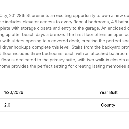
 City, 201 28th St presents an exciting opportunity to own a new co
ome includes elevator access to every floor, 4 bedrooms, 4.5 bat
mplete with storage closets and entry to the garage. An enclosed
g up after beach days a breeze. The first floor offers an open co
ea with sliders opening to a covered deck, creating the perfect spa
d dryer hookups complete this level. Stairs from the backyard pr
loor includes three bedrooms, each with an attached bathroom, al
oor is dedicated to the primary suite, with two walk-in closets a
 home provides the perfect setting for creating lasting memories 
1/20/2026
Year Built
2.0
County