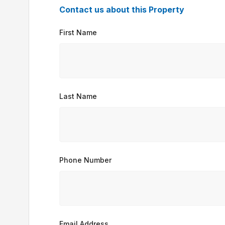
Contact us about this Property
First Name
Last Name
Phone Number
Email Address