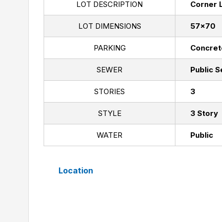
LOT DESCRIPTION
Corner 
LOT DIMENSIONS
57x70
PARKING
Concret
SEWER
Public 
STORIES
3
STYLE
3 Story
WATER
Public
Location