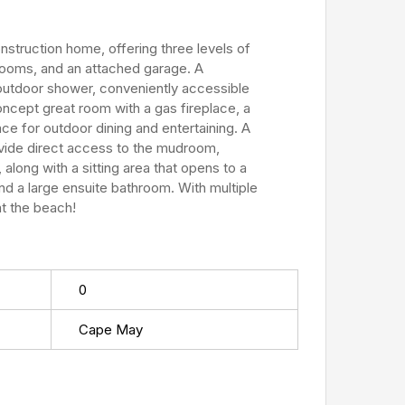
nstruction home, offering three levels of
hrooms, and an attached garage. A
 outdoor shower, conveniently accessible
ncept great room with a gas fireplace, a
ce for outdoor dining and entertaining. A
ovide direct access to the mudroom,
ong with a sitting area that opens to a
nd a large ensuite bathroom. With multiple
at the beach!
0
Cape May