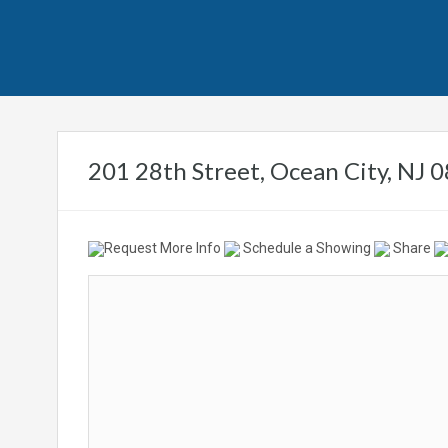
201 28th Street, Ocean City, NJ
Request More Info
Schedule a Showing
Share