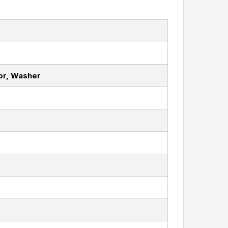
or, Washer