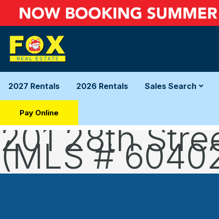
2027 Rentals
2026 Rentals
Sales Search
Pay Online
201 28th Stre
(MLS # 6040