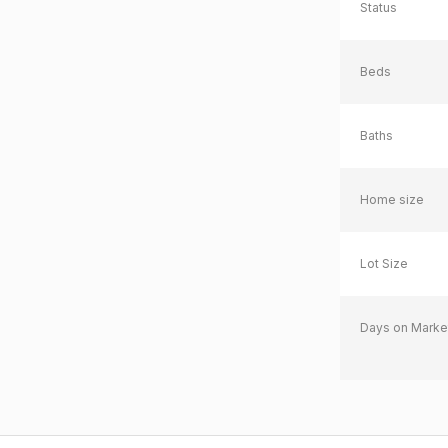
Status
Beds
Baths
Home size
Lot Size
Days on Marke