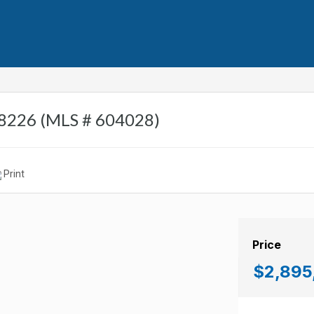
 08226 (MLS # 604028)
Print
Price
$2,895