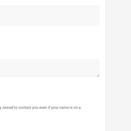
 Jessel to contact you even if your name is on a