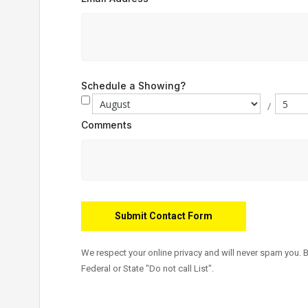
Schedule a Showing?
/
Comments
We respect your online privacy and will never spam you. 
Federal or State "Do not call List".