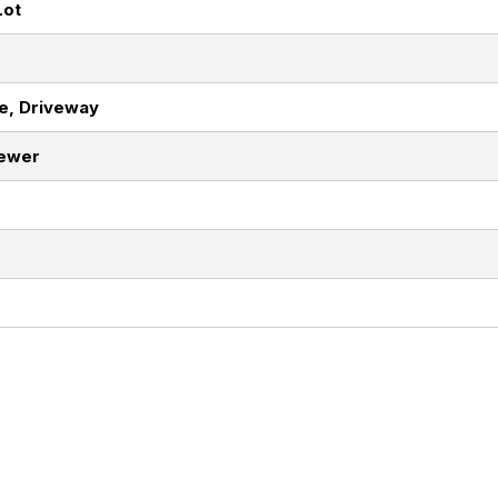
Lot
e, Driveway
Sewer