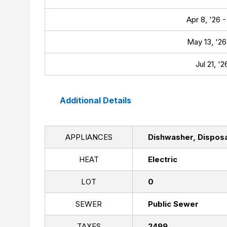
Apr 8, '26 -
May 13, '26 
Jul 21, '
Additional Details
APPLIANCES
Dishwasher, Disposa
HEAT
Electric
LOT
0
SEWER
Public Sewer
TAXES
2499