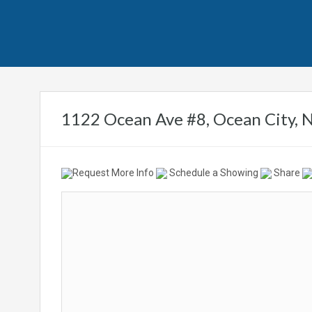
1122 Ocean Ave #8, Ocean City, 
Request More Info
Schedule a Showing
Share