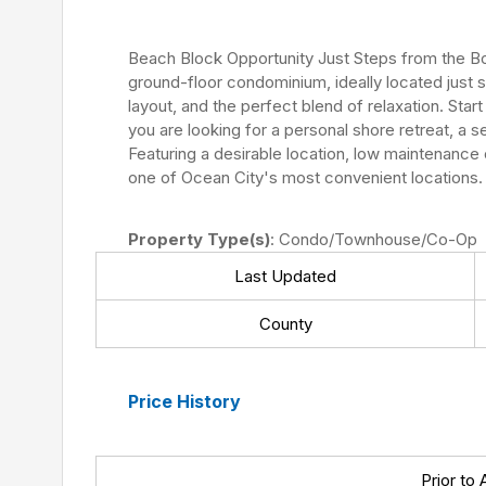
Beach Block Opportunity Just Steps from the Boa
ground-floor condominium, ideally located just 
layout, and the perfect blend of relaxation. Sta
you are looking for a personal shore retreat, a 
Featuring a desirable location, low maintenance 
one of Ocean City's most convenient locations. 
Property Type(s)
: Condo/Townhouse/Co-Op
Last Updated
County
Price History
Prior to 