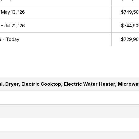
 May 13, '26
$749,50
- Jul 21, '26
$744,90
26 - Today
$729,90
l, Dryer, Electric Cooktop, Electric Water Heater, Microw