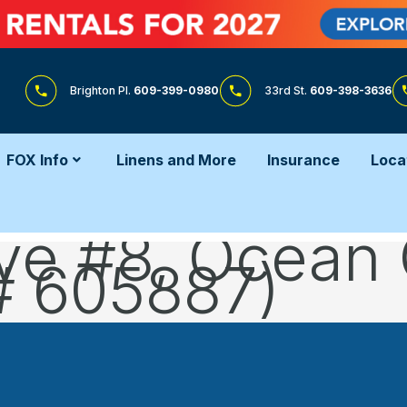
Brighton Pl.
609-399-0980
33rd St.
609-398-3636
FOX Info
Linens and More
Insurance
Loca
ve #8, Ocean 
# 605887)