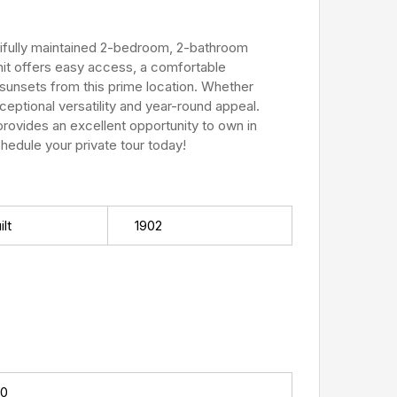
tifully maintained 2-bedroom, 2-bathroom
nit offers easy access, a comfortable
g sunsets from this prime location. Whether
ceptional versatility and year-round appeal.
provides an excellent opportunity to own in
edule your private tour today!
lt
1902
00