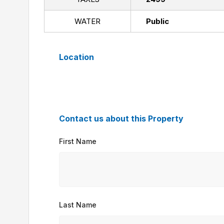
WATER
Public
Location
Contact us about this Property
First Name
Last Name