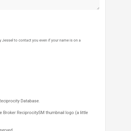
 Jessel to contact you even if your name is on a
Reciprocity Database.
e Broker ReciprocitySM thumbnail logo (a little
served.