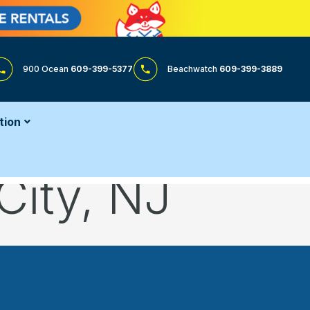
900 Ocean
609-399-5377
Beachwatch
609-399-3889
tion
City, NJ