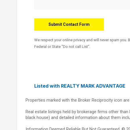
We respect your online privacy and will never spam you. 
Federal or State "Do not call List".
Listed with REALTY MARK ADVANTAGE
Properties marked with the Broker Reciprocity icon ar
Real estate listings held by brokerage firms other than
black house) and detailed information about them inclu
Information Deemed Reliable But Not Guaranteed. © 2026