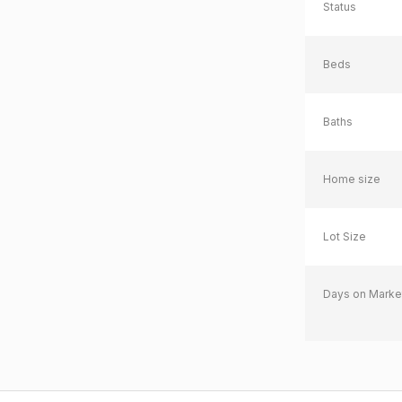
Status
Beds
Baths
Home size
Lot Size
Days on Marke