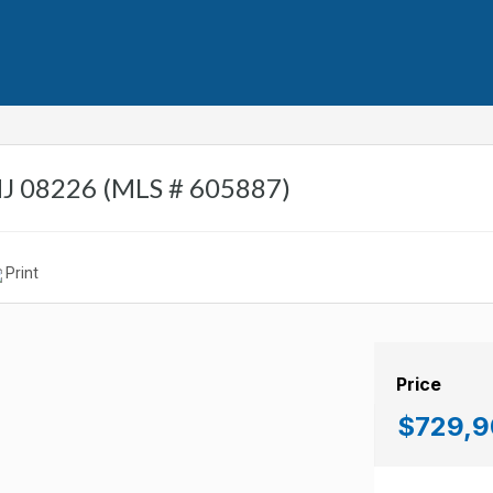
NJ 08226 (MLS # 605887)
Print
Price
$729,9