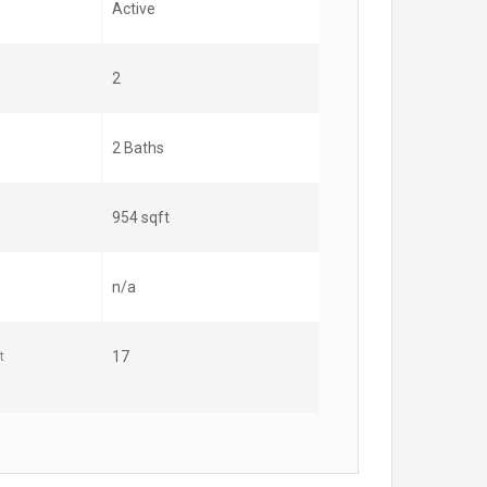
Active
2
2 Baths
954 sqft
n/a
t
17