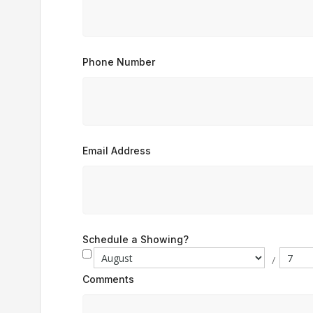
Phone Number
Email Address
Schedule a Showing?
/
Comments