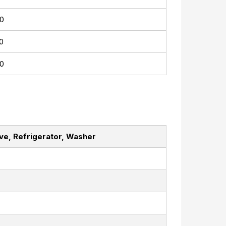
0
0
0
ave, Refrigerator, Washer