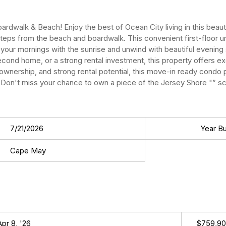
rdwalk & Beach! Enjoy the best of Ocean City living in this beau
steps from the beach and boardwalk. This convenient first-floor u
rt your mornings with the sunrise and unwind with beautiful evenin
second home, or a strong rental investment, this property offers ex
ownership, and strong rental potential, this move-in ready condo 
Don't miss your chance to own a piece of the Jersey Shore "” sch
7/21/2026
Year Bui
Cape May
Apr 8, '26
$759,9