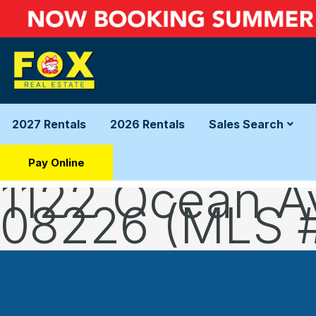
2027 Rentals
2026 Rentals
Sales Search
Pay Online
1122 Ocean A
08226 (MLS 