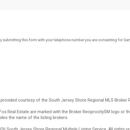
By submitting this form with your telephone number you are consenting for Gary
e provided courtesy of the South Jersey Shore Regional MLS Broker 
 Fox Real Estate are marked with the Broker ReciprocitySM logo or th
des the name of the listing brokers.
 South Jersey Shore Regional Multiple Listing Service. All rights re