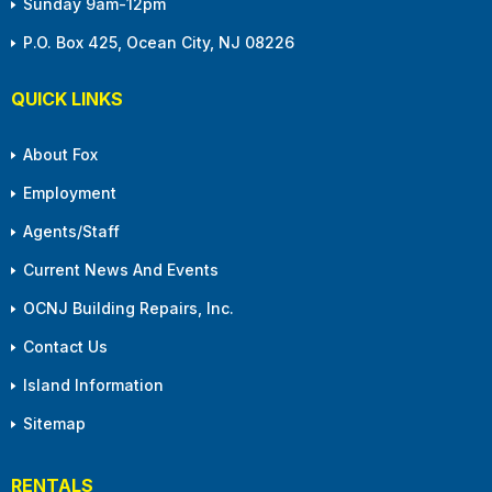
Sunday 9am-12pm
P.O. Box 425, Ocean City, NJ 08226
QUICK LINKS
About Fox
Employment
Agents/Staff
Current News And Events
OCNJ Building Repairs, Inc.
Contact Us
Island Information
Sitemap
RENTALS