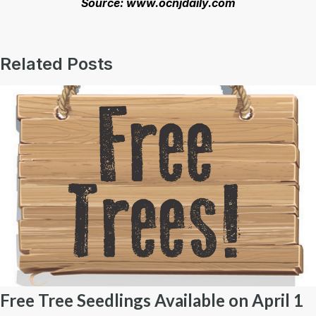
Source: www.ocnjdaily.com
Related Posts
Free Tree Seedlings Available on April 1