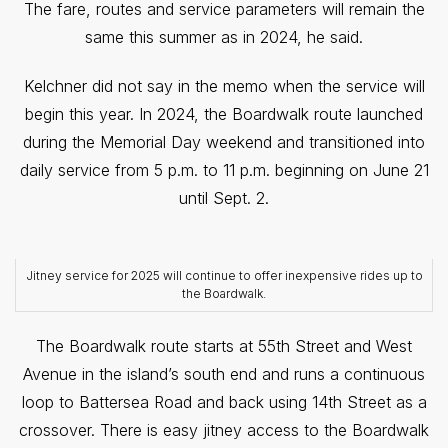
The fare, routes and service parameters will remain the
same this summer as in 2024, he said.
Kelchner did not say in the memo when the service will
begin this year. In 2024, the Boardwalk route launched
during the Memorial Day weekend and transitioned into
daily service from 5 p.m. to 11 p.m. beginning on June 21
until Sept. 2.
Jitney service for 2025 will continue to offer inexpensive rides up to
the Boardwalk.
The Boardwalk route starts at 55th Street and West
Avenue in the island’s south end and runs a continuous
loop to Battersea Road and back using 14th Street as a
crossover. There is easy jitney access to the Boardwalk