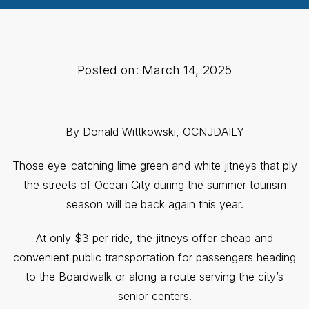
Posted on: March 14, 2025
By Donald Wittkowski, OCNJDAILY
Those eye-catching lime green and white jitneys that ply
the streets of Ocean City during the summer tourism
season will be back again this year.
At only $3 per ride, the jitneys offer cheap and
convenient public transportation for passengers heading
to the Boardwalk or along a route serving the city’s
senior centers.