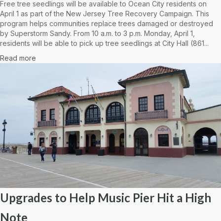
Free tree seedlings will be available to Ocean City residents on
April 1 as part of the New Jersey Tree Recovery Campaign. This
program helps communities replace trees damaged or destroyed
by Superstorm Sandy. From 10 a.m. to 3 p.m. Monday, April 1,
residents will be able to pick up tree seedlings at City Hall (861...
Read more
Upgrades to Help Music Pier Hit a High
Note