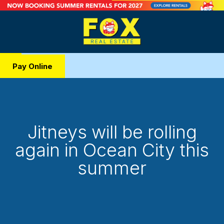
Pay Online
Jitneys will be rolling
again in Ocean City this
summer