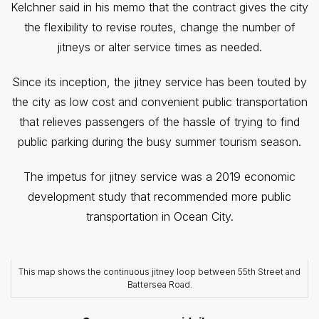
Kelchner said in his memo that the contract gives the city
the flexibility to revise routes, change the number of
jitneys or alter service times as needed.
Since its inception, the jitney service has been touted by
the city as low cost and convenient public transportation
that relieves passengers of the hassle of trying to find
public parking during the busy summer tourism season.
The impetus for jitney service was a 2019 economic
development study that recommended more public
transportation in Ocean City.
This map shows the continuous jitney loop between 55th Street and
Battersea Road.