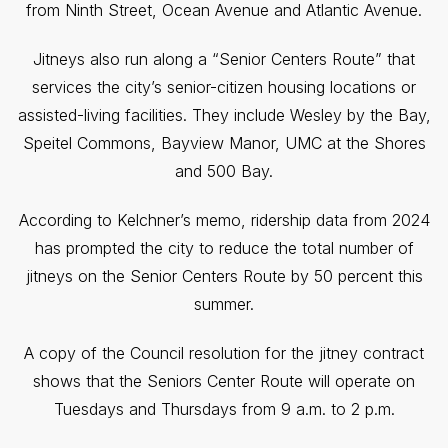
from Ninth Street, Ocean Avenue and Atlantic Avenue.
Jitneys also run along a “Senior Centers Route” that
services the city’s senior-citizen housing locations or
assisted-living facilities. They include Wesley by the Bay,
Speitel Commons, Bayview Manor, UMC at the Shores
and 500 Bay.
According to Kelchner’s memo, ridership data from 2024
has prompted the city to reduce the total number of
jitneys on the Senior Centers Route by 50 percent this
summer.
A copy of the Council resolution for the jitney contract
shows that the Seniors Center Route will operate on
Tuesdays and Thursdays from 9 a.m. to 2 p.m.