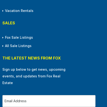
Vacation Rentals
SALES
Fox Sale Listings
All Sale Listings
THE LATEST NEWS FROM FOX
Sign up below to get news, upcoming
events, and updates from Fox Real
Estate