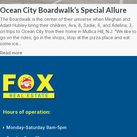
Ocean City Boardwalk’s Special Allure
The Boardwalk is the center of their universe when Meghan and
Adam Hubley bring their children, Ava, 8, Sadie, 6, and Adelina, 3,
on trips to Ocean City from their home in Mullica Hill, N.J. “We like to
go on the rides, go in the shops, stop at the pizza place and eat
some ice...
Read more
Hours of operation:
Monday-Saturday 9am-5pm