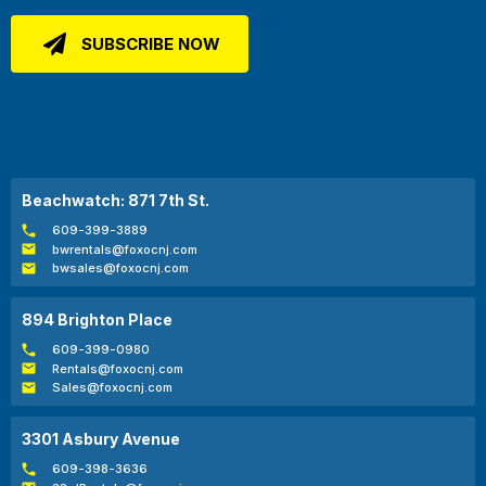
Beachwatch: 871 7th St.
609-399-3889
bwrentals@foxocnj.com
bwsales@foxocnj.com
894 Brighton Place
609-399-0980
Rentals@foxocnj.com
Sales@foxocnj.com
3301 Asbury Avenue
609-398-3636