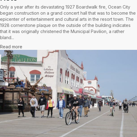
Only a year after its devastating 1927 Boardwalk fire, Ocean City
began construction on a grand concert hall that was to become the
epicenter of entertainment and cultural arts in the resort town. The
1928 cornerstone plaque on the outside of the building indicates
that it was originally christened the Municipal Pavilion, a rather
bland...
Read more