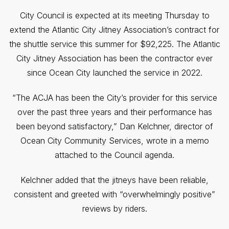
City Council is expected at its meeting Thursday to
extend the Atlantic City Jitney Association’s contract for
the shuttle service this summer for $92,225. The Atlantic
City Jitney Association has been the contractor ever
since Ocean City launched the service in 2022.
“The ACJA has been the City’s provider for this service
over the past three years and their performance has
been beyond satisfactory,” Dan Kelchner, director of
Ocean City Community Services, wrote in a memo
attached to the Council agenda.
Kelchner added that the jitneys have been reliable,
consistent and greeted with “overwhelmingly positive”
reviews by riders.