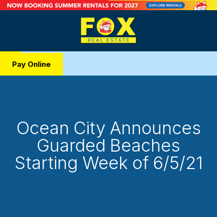
Pay Online
Ocean City Announces
Guarded Beaches
Starting Week of 6/5/21