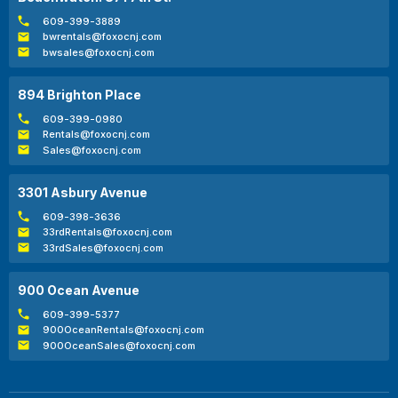
609-399-3889
bwrentals@foxocnj.com
bwsales@foxocnj.com
894 Brighton Place
609-399-0980
Rentals@foxocnj.com
Sales@foxocnj.com
3301 Asbury Avenue
609-398-3636
33rdRentals@foxocnj.com
33rdSales@foxocnj.com
900 Ocean Avenue
609-399-5377
900OceanRentals@foxocnj.com
900OceanSales@foxocnj.com