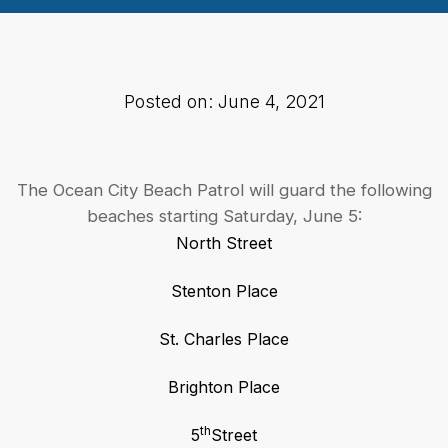
Posted on: June 4, 2021
The Ocean City Beach Patrol will guard the following
beaches starting Saturday, June 5:
North Street
Stenton Place
St. Charles Place
Brighton Place
th
5
Street