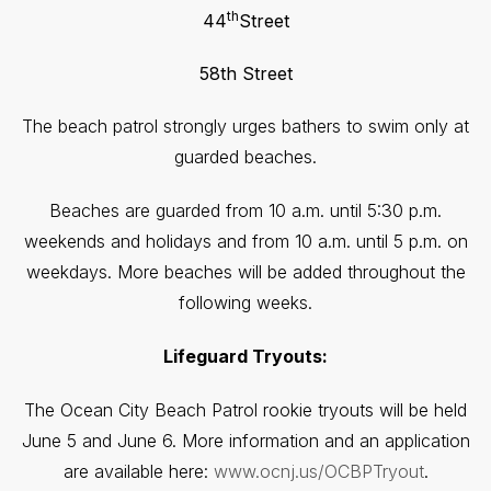
th
44
Street
58th Street
The beach patrol strongly urges bathers to swim only at
guarded beaches.
Beaches are guarded from 10 a.m. until 5:30 p.m.
weekends and holidays and from 10 a.m. until 5 p.m. on
weekdays. More beaches will be added throughout the
following weeks.
Lifeguard Tryouts:
The Ocean City Beach Patrol rookie tryouts will be held
June 5 and June 6. More information and an application
are available here:
www.ocnj.us/OCBPTryout
.