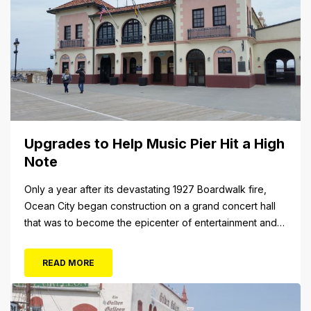
Upgrades to Help Music Pier Hit a High
Note
Only a year after its devastating 1927 Boardwalk fire,
Ocean City began construction on a grand concert hall
that was to become the epicenter of entertainment and
cultural arts in the resort town. The 1928 cornerstone
plaque on the outside of the building indicates that it was
READ MORE
originally christened the Municipal Pavilion, a rather
bland...