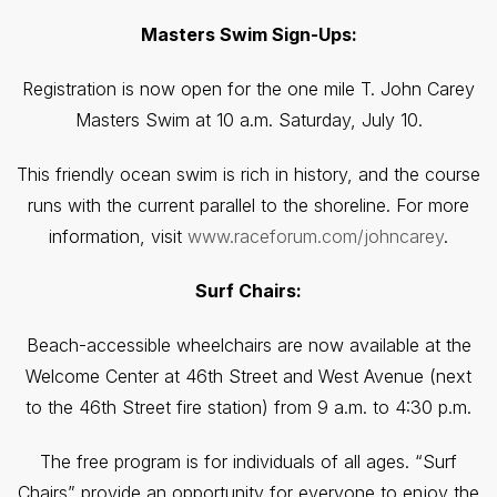
Masters Swim Sign-Ups:
Registration is now open for the one mile T. John Carey
Masters Swim at 10 a.m. Saturday, July 10.
This friendly ocean swim is rich in history, and the course
runs with the current parallel to the shoreline. For more
information, visit
www.raceforum.com/johncarey
.
Surf Chairs:
Beach-accessible wheelchairs are now available at the
Welcome Center at 46th Street and West Avenue (next
to the 46th Street fire station) from 9 a.m. to 4:30 p.m.
The free program is for individuals of all ages. “Surf
Chairs” provide an opportunity for everyone to enjoy the