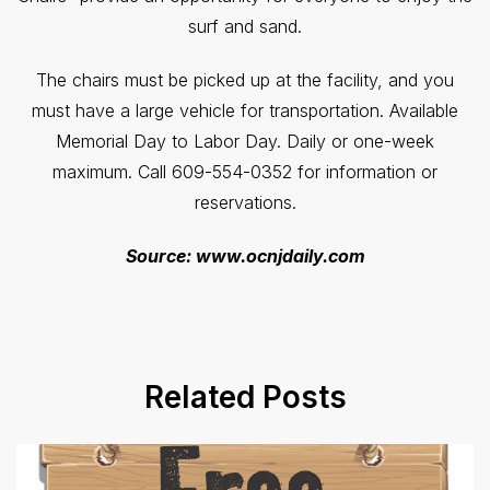
surf and sand.
The chairs must be picked up at the facility, and you
must have a large vehicle for transportation. Available
Memorial Day to Labor Day. Daily or one-week
maximum. Call 609-554-0352 for information or
reservations.
Source: www.ocnjdaily.com
Related Posts