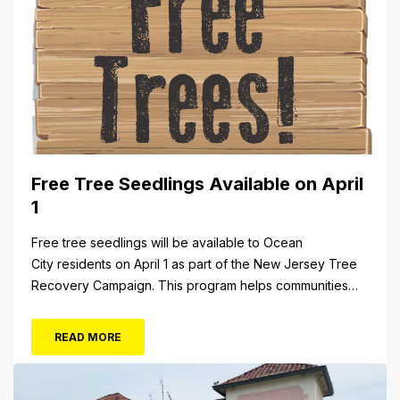
Free Tree Seedlings Available on April
1
Free tree seedlings will be available to Ocean
City residents on April 1 as part of the New Jersey Tree
Recovery Campaign. This program helps communities
replace trees damaged or destroyed by Superstorm
Sandy. From 10 a.m. to 3 p.m. Monday, April 1, residents
READ MORE
will be able to pick up tree seedlings at City Hall (861...