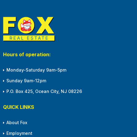
Hours of operation:
Monday-Saturday 9am-5pm
Sunday 9am-12pm
P.O. Box 425, Ocean City, NJ 08226
QUICK LINKS
About Fox
Employment