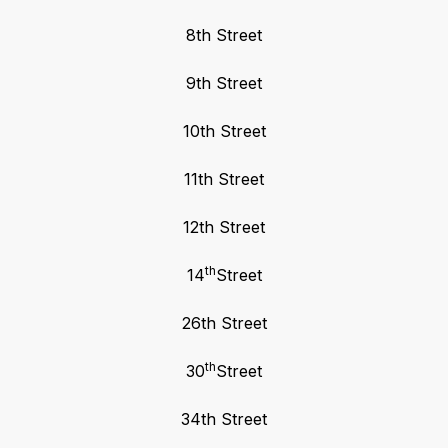
8th Street
9th Street
10th Street
11th Street
12th Street
th
14
Street
26th Street
th
30
Street
34th Street