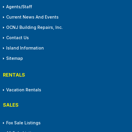
Agents/Staff
Current News And Events
OCNJ Building Repairs, Inc.
Contact Us
Island Information
Sitemap
RENTALS
Vacation Rentals
SALES
Fox Sale Listings