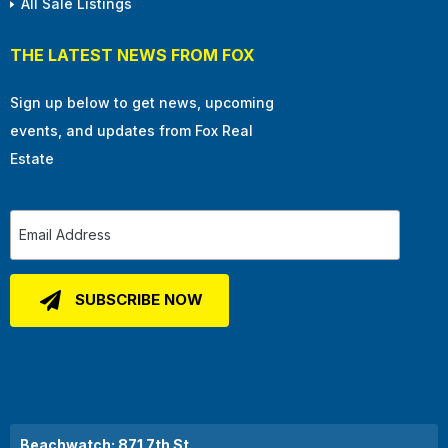
All Sale Listings
THE LATEST NEWS FROM FOX
Sign up below to get news, upcoming
events, and updates from Fox Real
Estate
Beachwatch: 871 7th St.