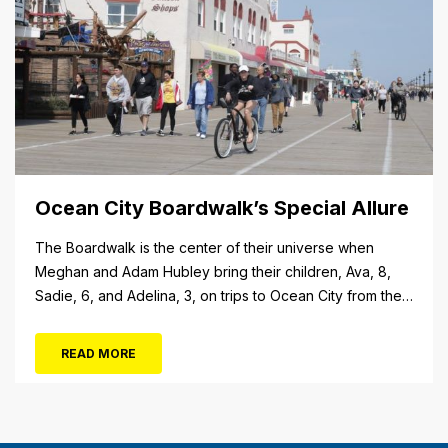
Ocean City Boardwalk’s Special Allure
The Boardwalk is the center of their universe when
Meghan and Adam Hubley bring their children, Ava, 8,
Sadie, 6, and Adelina, 3, on trips to Ocean City from their
home in Mullica Hill, N.J. “We like to go on the rides, go in
the shops, stop at the pizza place and eat some ice...
READ MORE