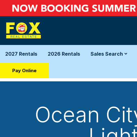
2027 Rentals
2026 Rentals
Sales Search
Pay Online
Ocean City
Ligh