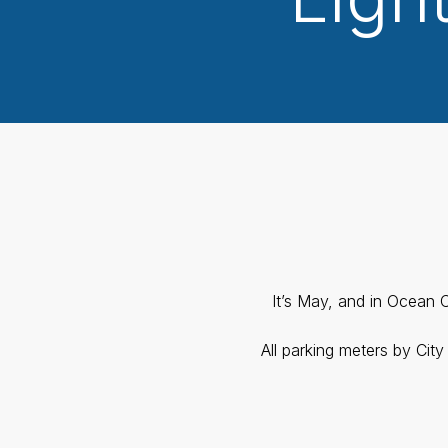
It’s May, and in Ocean C
All parking meters by Cit