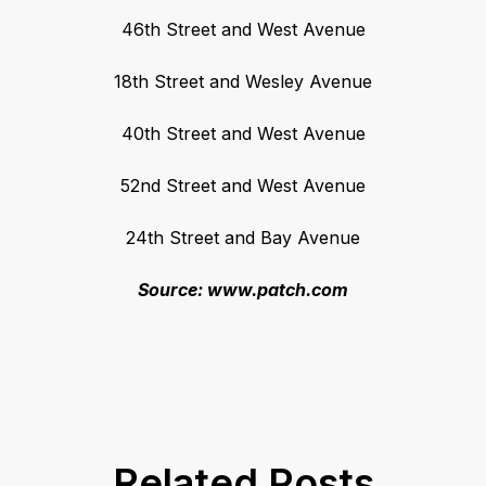
46th Street and West Avenue
18th Street and Wesley Avenue
40th Street and West Avenue
52nd Street and West Avenue
24th Street and Bay Avenue
Source: www.patch.com
Related Posts