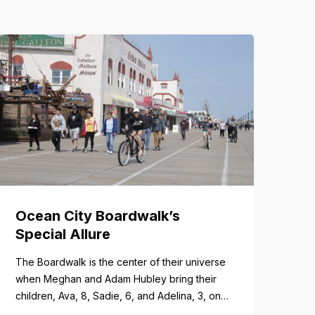
Ocean City Boardwalk’s
Special Allure
The Boardwalk is the center of their universe
when Meghan and Adam Hubley bring their
children, Ava, 8, Sadie, 6, and Adelina, 3, on
trips to Ocean City from their home in Mullica