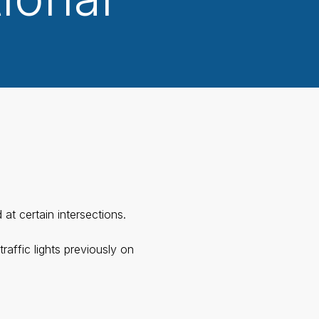
at certain intersections.
affic lights previously on