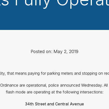
Posted on: May 2, 2019
ity, that means paying for parking meters and stopping on red 
y Ordinance are operational, police announced Wednesday. All tr
flash mode are operating at the following intersections:
34th Street and Central Avenue