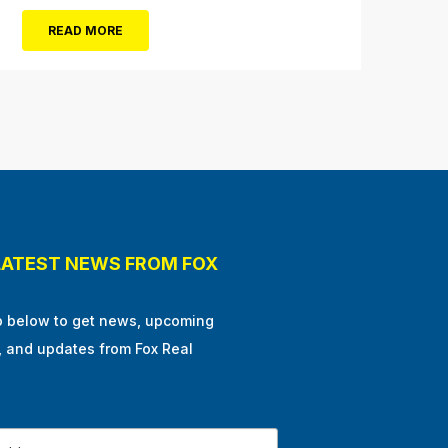
Hill, N.J. “We like to go on the rides, go in the
READ MORE
shops, stop at the pizza place and eat some
ice...
LATEST NEWS FROM FOX
p below to get news, upcoming
, and updates from Fox Real