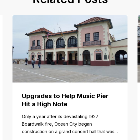
Upgrades to Help Music Pier
Hit a High Note
Only a year after its devastating 1927
Boardwalk fire, Ocean City began
construction on a grand concert hall that was
to become the epicenter of entertainment and