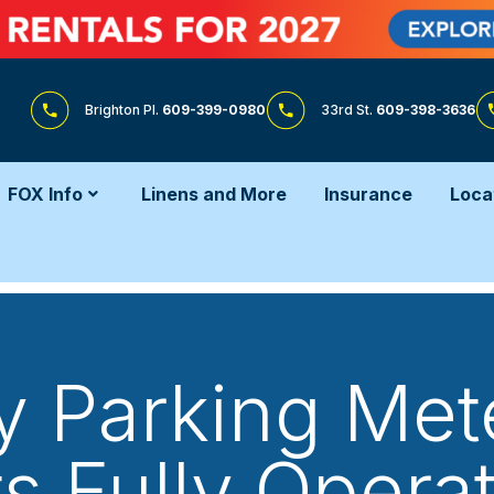
Brighton Pl.
609-399-0980
33rd St.
609-398-3636
FOX Info
Linens and More
Insurance
Loca
 Parking Mete
ts Fully Operat