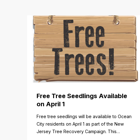
Free Tree Seedlings Available
on April 1
Free tree seedlings will be available to Ocean
City residents on April 1 as part of the New
Jersey Tree Recovery Campaign. This
program helps communities replace trees