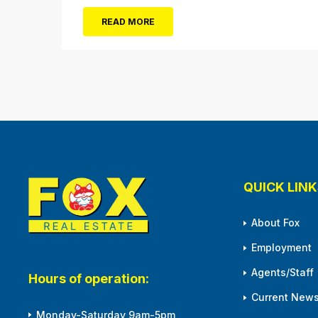
damaged or destroyed by Superstorm Sandy.
READ MORE
From 10 a.m. to 3 p.m. Monday, April 1,
residents will be able to pick up tree
seedlings at City Hall (861...
QUICK LINK
About Fox
Employment
Agents/Staff
Hours of operation:
Current News
Monday-Saturday 9am-5pm