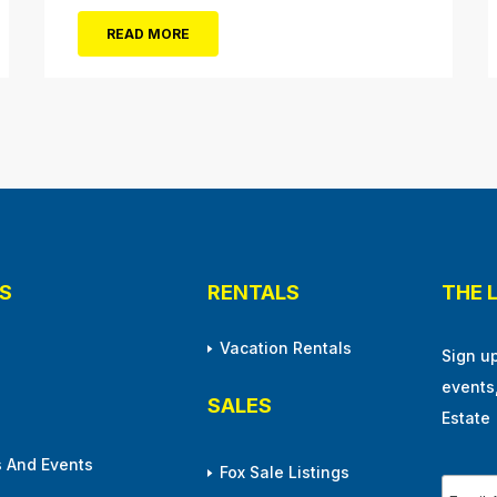
cultural arts in the resort town. The 1928
READ MORE
cornerstone plaque on the outside of the
building indicates that it was originally
christened the Municipal Pavilion, a rather
bland...
S
RENTALS
THE 
Vacation Rentals
Sign u
events
SALES
Estate
 And Events
Fox Sale Listings