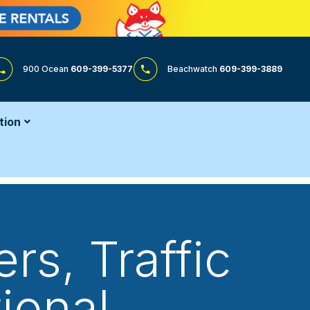
900 Ocean
609-399-5377
Beachwatch
609-399-3889
tion
rs, Traffic
ional