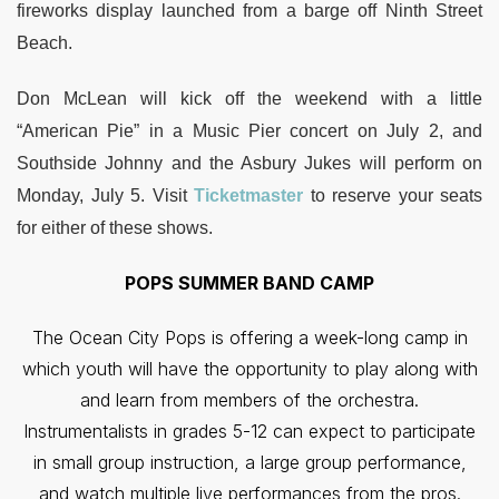
fireworks display launched from a barge off Ninth Street
Beach.
Don McLean will kick off the weekend with a little
“American Pie” in a Music Pier concert on July 2, and
Southside Johnny and the Asbury Jukes will perform on
Monday, July 5. Visit
Ticketmaster
to reserve your seats
for either of these shows.
POPS SUMMER BAND CAMP
The Ocean City Pops is offering a week-long camp in
which youth will have the opportunity to play along with
and learn from members of the orchestra.
Instrumentalists in grades 5-12 can expect to participate
in small group instruction, a large group performance,
and watch multiple live performances from the pros.