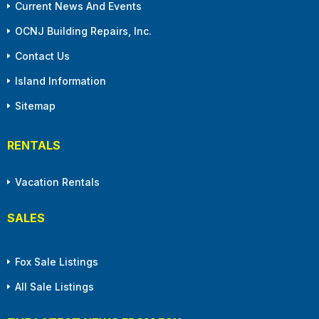
Current News And Events
OCNJ Building Repairs, Inc.
Contact Us
Island Information
Sitemap
RENTALS
Vacation Rentals
SALES
Fox Sale Listings
All Sale Listings