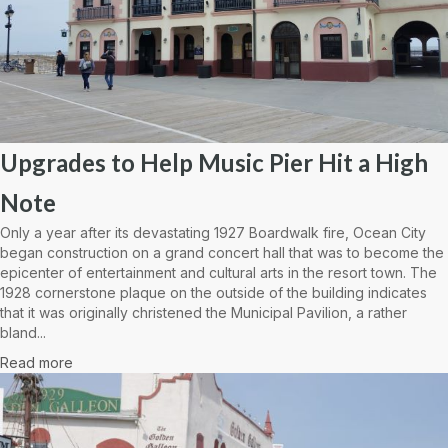
Upgrades to Help Music Pier Hit a High
Note
Only a year after its devastating 1927 Boardwalk fire, Ocean City
began construction on a grand concert hall that was to become the
epicenter of entertainment and cultural arts in the resort town. The
1928 cornerstone plaque on the outside of the building indicates
that it was originally christened the Municipal Pavilion, a rather
bland...
Read more