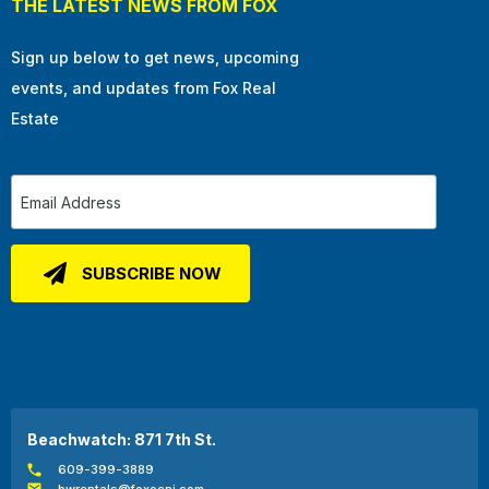
THE LATEST NEWS FROM FOX
Sign up below to get news, upcoming
events, and updates from Fox Real
Estate
Beachwatch: 871 7th St.
609-399-3889
bwrentals@foxocnj.com