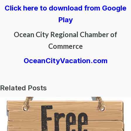
Click here to download from Google
Play
Ocean City Regional Chamber of
Commerce
OceanCityVacation.com
Related Posts