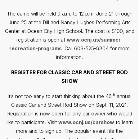
The camp will be held 9 a.m. to 12 p.m. June 21 through
June 25 at the Bill and Nancy Hughes Performing Arts
Center at Ocean City High School. The cost is $100, and
registration is open at
www.ocnj.us/summer-
recreation-programs
. Call 609-525-9304 for more
information.
REGISTER FOR CLASSIC CAR AND STREET ROD
SHOW
th
It’s not too early to start thinking about the 46
annual
Classic Car and Street Rod Show on Sept. 11, 2021.
Registration is now open for any car owner who would
like to participate. Visit
www.ocnj.us/carshow
to learn
more and to sign up. The popular event fills the