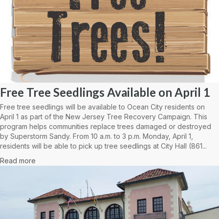
Free Tree Seedlings Available on April 1
Free tree seedlings will be available to Ocean City residents on
April 1 as part of the New Jersey Tree Recovery Campaign. This
program helps communities replace trees damaged or destroyed
by Superstorm Sandy. From 10 a.m. to 3 p.m. Monday, April 1,
residents will be able to pick up tree seedlings at City Hall (861...
Read more