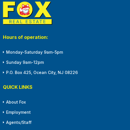
Hours of operation:
Monday-Saturday 9am-5pm
Sunday 9am-12pm
P.O. Box 425, Ocean City, NJ 08226
QUICK LINKS
About Fox
Employment
Agents/Staff