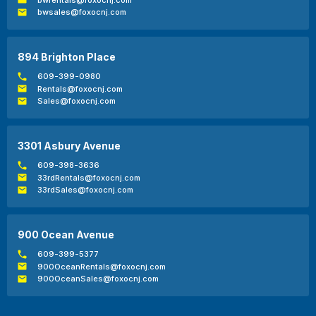
bwsales@foxocnj.com
894 Brighton Place
609-399-0980
Rentals@foxocnj.com
Sales@foxocnj.com
3301 Asbury Avenue
609-398-3636
33rdRentals@foxocnj.com
33rdSales@foxocnj.com
900 Ocean Avenue
609-399-5377
900OceanRentals@foxocnj.com
900OceanSales@foxocnj.com