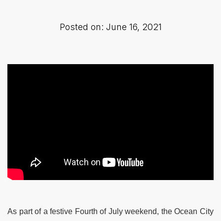
Posted on: June 16, 2021
As part of a festive Fourth of July weekend, the Ocean City