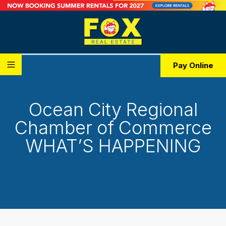
Pay Online
Ocean City Regional
Chamber of Commerce
WHAT’S HAPPENING