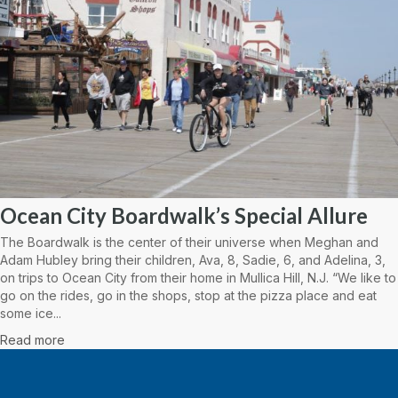
Ocean City Boardwalk’s Special Allure
The Boardwalk is the center of their universe when Meghan and
Adam Hubley bring their children, Ava, 8, Sadie, 6, and Adelina, 3,
on trips to Ocean City from their home in Mullica Hill, N.J. “We like to
go on the rides, go in the shops, stop at the pizza place and eat
some ice...
Read more