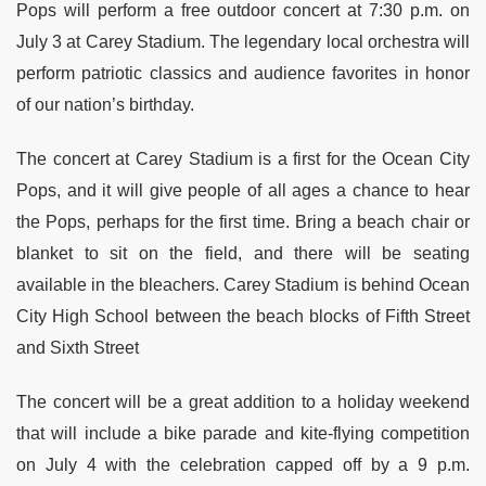
Pops will perform a free outdoor concert at 7:30 p.m. on
July 3 at Carey Stadium. The legendary local orchestra will
perform patriotic classics and audience favorites in honor
of our nation’s birthday.
The concert at Carey Stadium is a first for the Ocean City
Pops, and it will give people of all ages a chance to hear
the Pops, perhaps for the first time. Bring a beach chair or
blanket to sit on the field, and there will be seating
available in the bleachers. Carey Stadium is behind Ocean
City High School between the beach blocks of Fifth Street
and Sixth Street
The concert will be a great addition to a holiday weekend
that will include a bike parade and kite-flying competition
on July 4 with the celebration capped off by a 9 p.m.