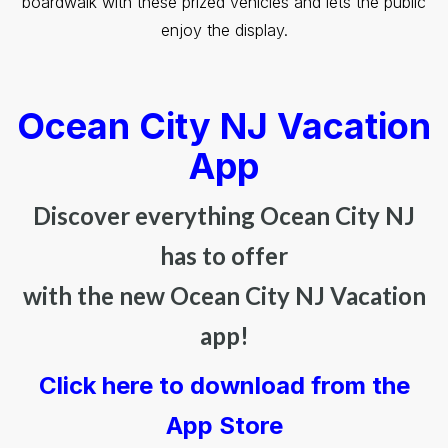
boardwalk with these prized vehicles and lets the public
enjoy the display.
Ocean City NJ Vacation
App
Discover everything Ocean City NJ
has to offer
with the new Ocean City NJ Vacation
app!
Click here to download from the
App Store