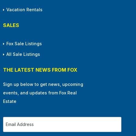
Vacation Rentals
SALES
Fox Sale Listings
All Sale Listings
THE LATEST NEWS FROM FOX
Sign up below to get news, upcoming
events, and updates from Fox Real
Estate