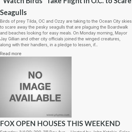
“Watch Birds” Take Flight in O.C. to Scare
Seagulls
Birds of prey Tilda, OC and Ozzy are taking to the Ocean City skies
to scare away the pesky seagulls that are plaguing the Boardwalk
and beaches looking for easy meals. On Monday morning, Mayor
Jay Gillian and other city officials joined the winged creatures,
along with their handlers, in a pledge to lessen, if...
Read more
FOX OPEN HOUSES THIS WEEKEND