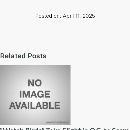
Posted on: April 11, 2025
Related Posts