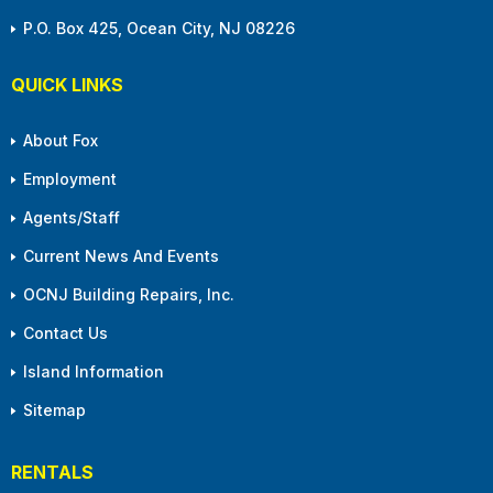
P.O. Box 425, Ocean City, NJ 08226
QUICK LINKS
About Fox
Employment
Agents/Staff
Current News And Events
OCNJ Building Repairs, Inc.
Contact Us
Island Information
Sitemap
RENTALS