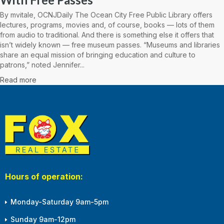
By mvitale, OCNJDaily The Ocean City Free Public Library offers
lectures, programs, movies and, of course, books — lots of them
from audio to traditional. And there is something else it offers that
isn’t widely known — free museum passes. “Museums and libraries
share an equal mission of bringing education and culture to
patrons,” noted Jennifer...
Read more
Hours of operation:
Monday-Saturday 9am-5pm
Sunday 9am-12pm