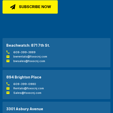
Beachwatch: 871 7th St.
609-399-3889
bwrentals@foxocnj.com
bwsales@foxocnj.com
894 Brighton Place
609-399-0980
Rentals@foxocnj.com
Sales@foxocnj.com
3301 Asbury Avenue