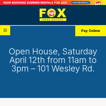
Pay Online
Open House, Saturday
April 12th from 11am to
3pm – 101 Wesley Rd.