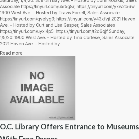
Saturday, 1/4/20: 309-311 Bay Ave. – Hosted by John Kotakis, Sales
Associate https://tinyurl.com/u5r5g8r; https://tinyurl.com/yxw2tx6w
1900 West Ave. – Hosted by Travis Farrell, Sales Associate
https://tinyurl.com/qvelyg9; https://tinyurl.com/y43xfvjt 2021 Haven
Ave. – Hosted by Curt and Lisa Gasper, Sales Associates
https://tinyurl.com/uyxl4p5; https://tinyurl.com/t2d6qjf Sunday,
1/5/20: 1900 West Ave. – Hosted by Tina Cortese, Sales Associate
2021 Haven Ave. – Hosted by...
Read more
O.C. Library Offers Entrance to Museums
With Free Passes