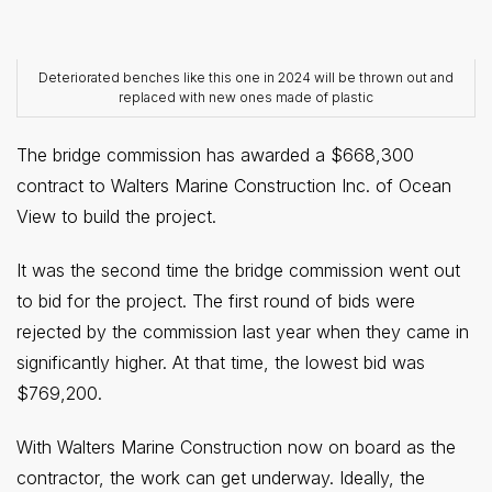
Deteriorated benches like this one in 2024 will be thrown out and
replaced with new ones made of plastic
The bridge commission has awarded a $668,300
contract to Walters Marine Construction Inc. of Ocean
View to build the project.
It was the second time the bridge commission went out
to bid for the project. The first round of bids were
rejected by the commission last year when they came in
significantly higher. At that time, the lowest bid was
$769,200.
With Walters Marine Construction now on board as the
contractor, the work can get underway. Ideally, the