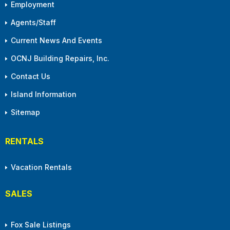
Employment
Agents/Staff
Current News And Events
OCNJ Building Repairs, Inc.
Contact Us
Island Information
Sitemap
RENTALS
Vacation Rentals
SALES
Fox Sale Listings