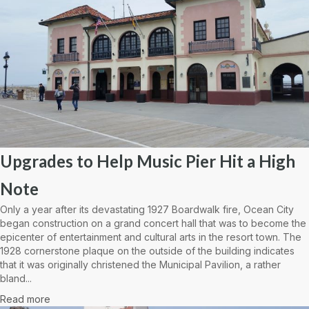
Upgrades to Help Music Pier Hit a High
Note
Only a year after its devastating 1927 Boardwalk fire, Ocean City
began construction on a grand concert hall that was to become the
epicenter of entertainment and cultural arts in the resort town. The
1928 cornerstone plaque on the outside of the building indicates
that it was originally christened the Municipal Pavilion, a rather
bland...
Read more