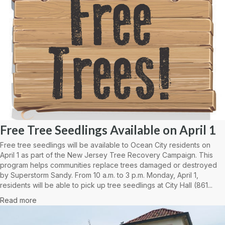
Free Tree Seedlings Available on April 1
Free tree seedlings will be available to Ocean City residents on
April 1 as part of the New Jersey Tree Recovery Campaign. This
program helps communities replace trees damaged or destroyed
by Superstorm Sandy. From 10 a.m. to 3 p.m. Monday, April 1,
residents will be able to pick up tree seedlings at City Hall (861...
Read more