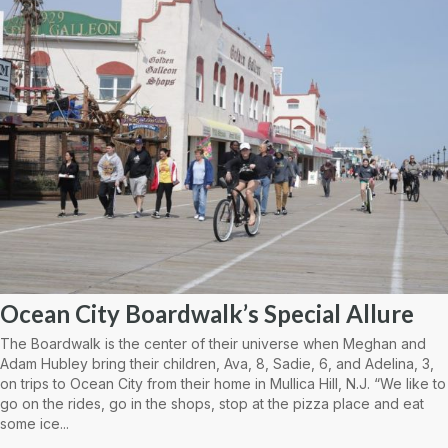
Ocean City Boardwalk’s Special Allure
The Boardwalk is the center of their universe when Meghan and
Adam Hubley bring their children, Ava, 8, Sadie, 6, and Adelina, 3,
on trips to Ocean City from their home in Mullica Hill, N.J. “We like to
go on the rides, go in the shops, stop at the pizza place and eat
some ice...