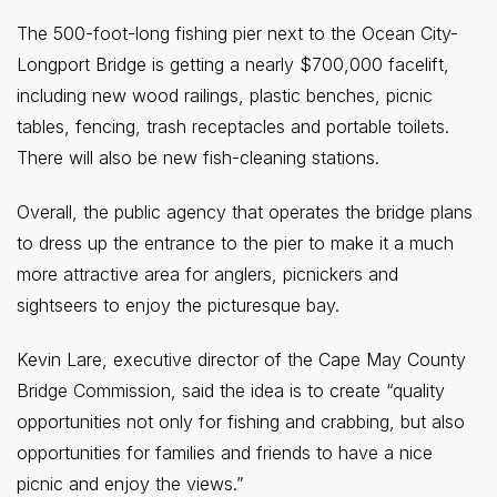
The 500-foot-long fishing pier next to the Ocean City-
Longport Bridge is getting a nearly $700,000 facelift,
including new wood railings, plastic benches, picnic
tables, fencing, trash receptacles and portable toilets.
There will also be new fish-cleaning stations.
Overall, the public agency that operates the bridge plans
to dress up the entrance to the pier to make it a much
more attractive area for anglers, picnickers and
sightseers to enjoy the picturesque bay.
Kevin Lare, executive director of the Cape May County
Bridge Commission, said the idea is to create “quality
opportunities not only for fishing and crabbing, but also
opportunities for families and friends to have a nice
picnic and enjoy the views.”