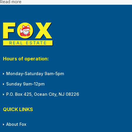
Read more
Hours of operation:
Monday-Saturday 9am-5pm
Sunday 9am-12pm
P.O. Box 425, Ocean City, NJ 08226
QUICK LINKS
About Fox