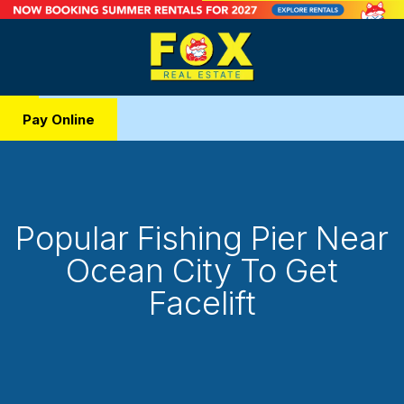
Pay Online
Popular Fishing Pier Near
Ocean City To Get
Facelift