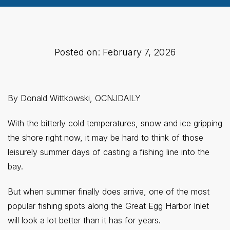
Posted on: February 7, 2026
By Donald Wittkowski, OCNJDAILY
With the bitterly cold temperatures, snow and ice gripping
the shore right now, it may be hard to think of those
leisurely summer days of casting a fishing line into the
bay.
But when summer finally does arrive, one of the most
popular fishing spots along the Great Egg Harbor Inlet
will look a lot better than it has for years.