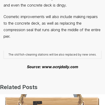
and even the concrete deck is dingy.
Cosmetic improvements will also include making repairs
to the concrete deck, as well as replacing the
compression seal that runs along the middle of the entire
pier.
The old fish-cleaning stations will be also replaced by new ones.
Source: www.ocnjdaily.com
Related Posts