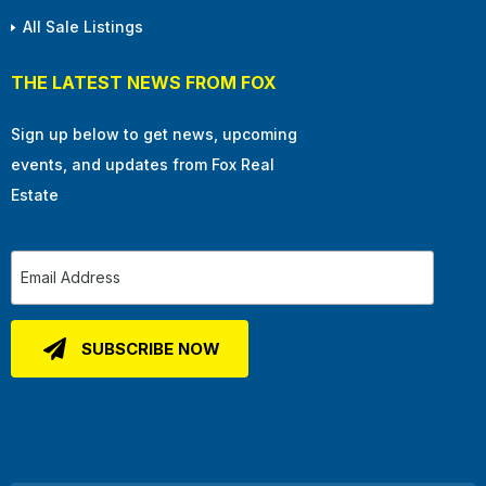
All Sale Listings
THE LATEST NEWS FROM FOX
Sign up below to get news, upcoming
events, and updates from Fox Real
Estate