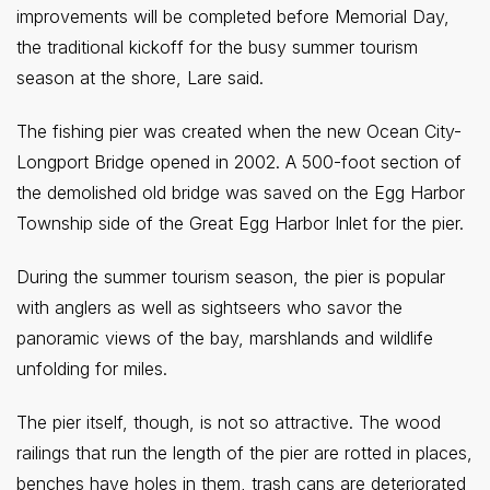
improvements will be completed before Memorial Day,
the traditional kickoff for the busy summer tourism
season at the shore, Lare said.
The fishing pier was created when the new Ocean City-
Longport Bridge opened in 2002. A 500-foot section of
the demolished old bridge was saved on the Egg Harbor
Township side of the Great Egg Harbor Inlet for the pier.
During the summer tourism season, the pier is popular
with anglers as well as sightseers who savor the
panoramic views of the bay, marshlands and wildlife
unfolding for miles.
The pier itself, though, is not so attractive. The wood
railings that run the length of the pier are rotted in places,
benches have holes in them, trash cans are deteriorated