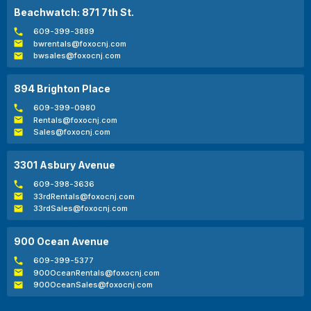
Beachwatch: 871 7th St.
609-399-3889
bwrentals@foxocnj.com
bwsales@foxocnj.com
894 Brighton Place
609-399-0980
Rentals@foxocnj.com
Sales@foxocnj.com
3301 Asbury Avenue
609-398-3636
33rdRentals@foxocnj.com
33rdSales@foxocnj.com
900 Ocean Avenue
609-399-5377
900OceanRentals@foxocnj.com
900OceanSales@foxocnj.com