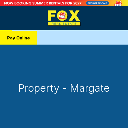
Pay Online
Property - Margate