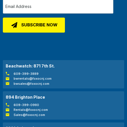
Beachwatch: 871 7th St.
609-399-3889
bwrentals@foxocnj.com
bwsales@foxocnj.com
894 Brighton Place
609-399-0980
Rentals@foxocnj.com
Sales@foxocnj.com