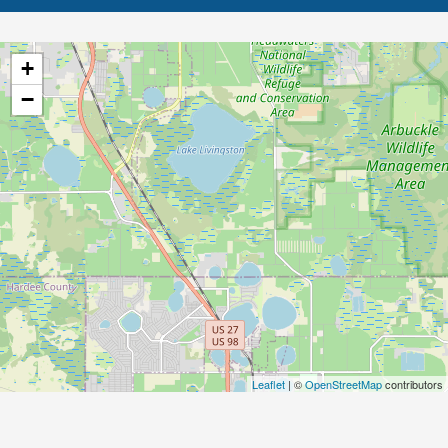
+
−
Leaflet
| ©
OpenStreetMap
contributors