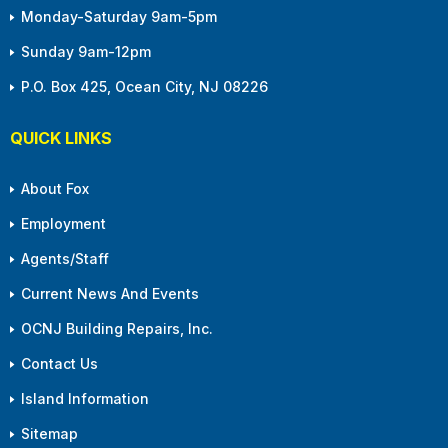
Monday-Saturday 9am-5pm
Sunday 9am-12pm
P.O. Box 425, Ocean City, NJ 08226
QUICK LINKS
About Fox
Employment
Agents/Staff
Current News And Events
OCNJ Building Repairs, Inc.
Contact Us
Island Information
Sitemap