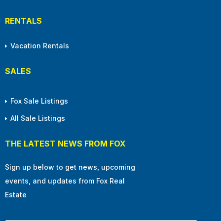
RENTALS
Vacation Rentals
SALES
Fox Sale Listings
All Sale Listings
THE LATEST NEWS FROM FOX
Sign up below to get news, upcoming
events, and updates from Fox Real
Estate