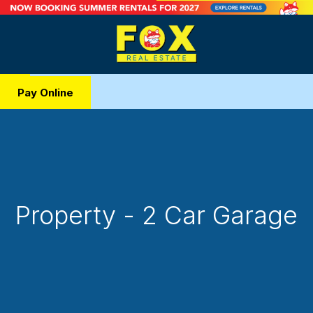
Pay Online
Property - 2 Car Garage