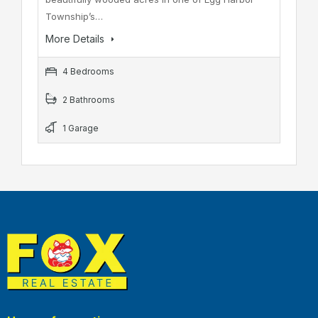
Township’s…
More Details
4 Bedrooms
2 Bathrooms
1 Garage