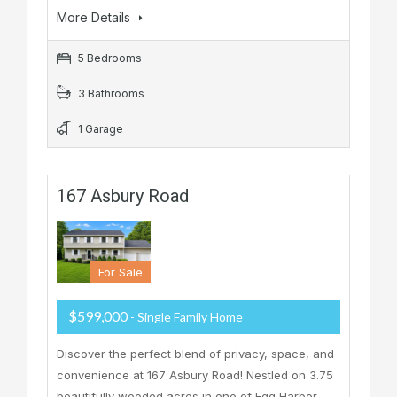
More Details
5 Bedrooms
3 Bathrooms
1 Garage
167 Asbury Road
For Sale
$599,000
- Single Family Home
Discover the perfect blend of privacy, space, and
convenience at 167 Asbury Road! Nestled on 3.75
beautifully wooded acres in one of Egg Harbor