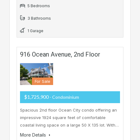
5 Bedrooms
3 Bathrooms
1 Garage
916 Ocean Avenue, 2nd Floor
For Sale
$1,725,900
- Condominium
Spacious 2nd floor Ocean City condo offering an
impressive 1924 square feet of comfortable
coastal living space on a large 50 X 135 lot. With…
More Details