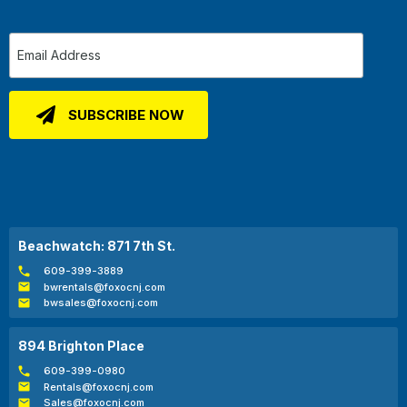
Beachwatch: 871 7th St.
609-399-3889
bwrentals@foxocnj.com
bwsales@foxocnj.com
894 Brighton Place
609-399-0980
Rentals@foxocnj.com
Sales@foxocnj.com