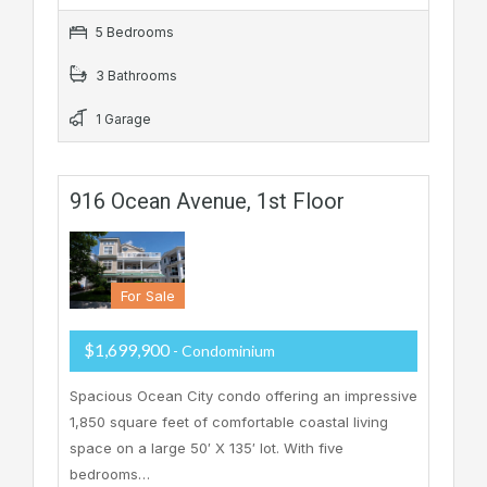
5 Bedrooms
3 Bathrooms
1 Garage
916 Ocean Avenue, 1st Floor
For Sale
$1,699,900
- Condominium
Spacious Ocean City condo offering an impressive
1,850 square feet of comfortable coastal living
space on a large 50′ X 135′ lot. With five
bedrooms…