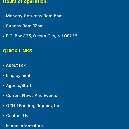
Hours of operation:
Monday-Saturday 9am-5pm
Sunday 9am-12pm
P.O. Box 425, Ocean City, NJ 08226
QUICK LINKS
About Fox
Employment
Agents/Staff
Current News And Events
OCNJ Building Repairs, Inc.
Contact Us
Island Information