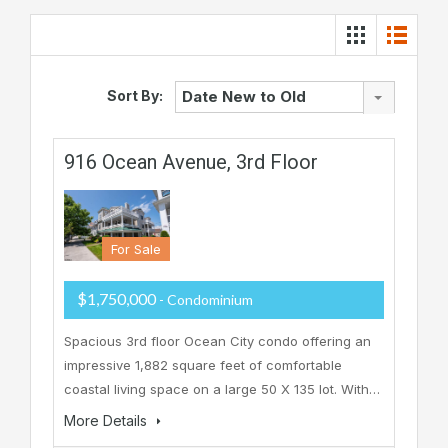
Sort By:
Date New to Old
916 Ocean Avenue, 3rd Floor
For Sale
$1,750,000
- Condominium
Spacious 3rd floor Ocean City condo offering an
impressive 1,882 square feet of comfortable
coastal living space on a large 50 X 135 lot. With…
More Details