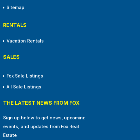
Sitemap
RENTALS
Vacation Rentals
SALES
Fox Sale Listings
All Sale Listings
THE LATEST NEWS FROM FOX
Sign up below to get news, upcoming
events, and updates from Fox Real
Estate