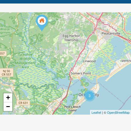
3
+
−
Leaflet
| ©
OpenStreetMap