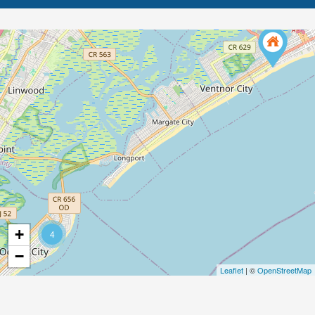
+
4
−
Leaflet
| ©
OpenStreetMap