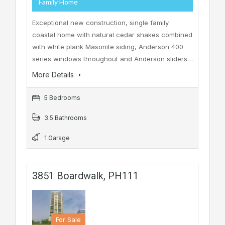
Family Home
Exceptional new construction, single family
coastal home with natural cedar shakes combined
with white plank Masonite siding, Anderson 400
series windows throughout and Anderson sliders…
More Details
5 Bedrooms
3.5 Bathrooms
1 Garage
3851 Boardwalk, PH111
For Sale