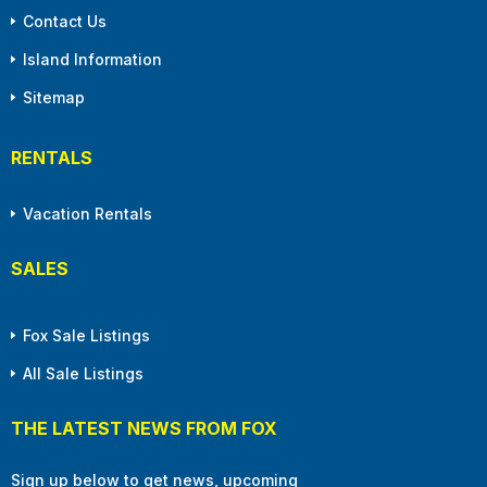
Contact Us
Island Information
Sitemap
RENTALS
Vacation Rentals
SALES
Fox Sale Listings
All Sale Listings
THE LATEST NEWS FROM FOX
Sign up below to get news, upcoming