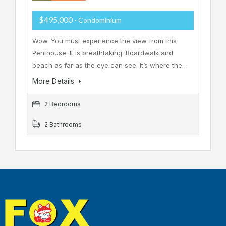
$495,000
- Condominium
Wow. You must experience the view from this
Penthouse. It is breathtaking. Boardwalk and
beach as far as the eye can see. It’s where the…
More Details
2 Bedrooms
2 Bathrooms