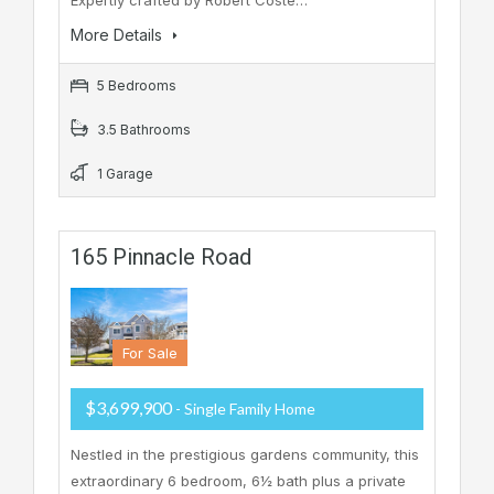
Expertly crafted by Robert Coste…
More Details
5 Bedrooms
3.5 Bathrooms
1 Garage
165 Pinnacle Road
For Sale
$3,699,900
- Single Family Home
Nestled in the prestigious gardens community, this
extraordinary 6 bedroom, 6½ bath plus a private