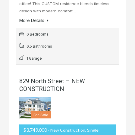
office! This CUSTOM residence blends timeless
design with modern comfort…
More Details
6 Bedrooms
6.5 Bathrooms
1 Garage
829 North Street – NEW
CONSTRUCTION
For Sale
$3,749,000
- New Construction, Single