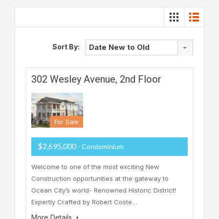
Sort By:
Date New to Old
302 Wesley Avenue, 2nd Floor
For Sale
$2,695,000
- Condominium
Welcome to one of the most exciting New
Construction opportunities at the gateway to
Ocean City’s world- Renowned Historic District!
Expertly Crafted by Robert Coste…
More Details