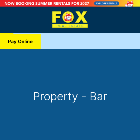
Pay Online
Property - Bar