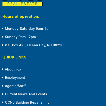
Hours of operation:
Monday-Saturday 9am-5pm
Sunday 9am-12pm
P.O. Box 425, Ocean City, NJ 08226
QUICK LINKS
About Fox
Employment
Agents/Staff
Current News And Events
OCNJ Building Repairs, Inc.