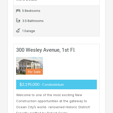
5 Bedrooms
3.5 Bathrooms
1 Garage
300 Wesley Avenue, 1st Fl.
For Sale
$2,195,000
- Condominium
Welcome to one of the most exciting New
Construction opportunities at the gateway to
Ocean City’s world- renowned Historic District!