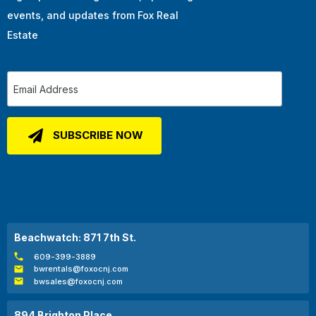
events, and updates from Fox Real
Estate
Beachwatch: 871 7th St.
609-399-3889
bwrentals@foxocnj.com
bwsales@foxocnj.com
894 Brighton Place