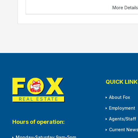
More Detail
QUICK LINK
About Fox
Employment
Agents/Staff
Hours of operation:
Current News
Monday-Saturday 9am-5pm