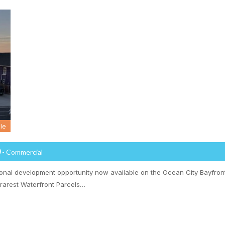
le
0
- Commercial
ional development opportunity now available on the Ocean City Bayfront
 rarest Waterfront Parcels…