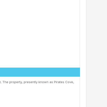
. The property, presently known as Pirates Cove,