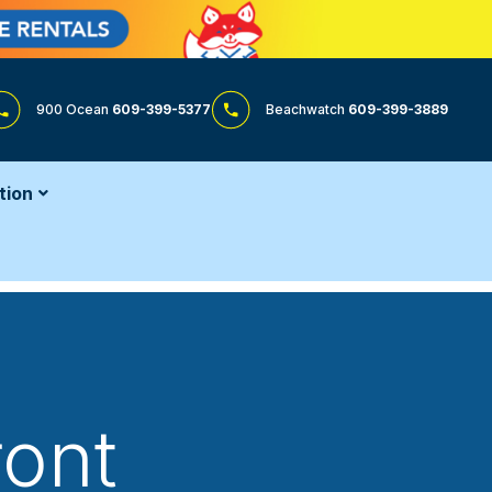
900 Ocean
609-399-5377
Beachwatch
609-399-3889
tion
ront