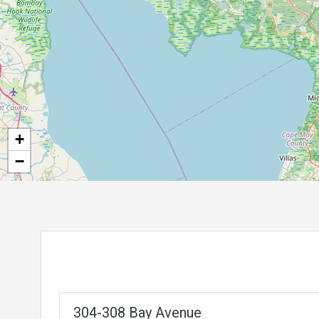
+
−
304-308 Bay Avenue