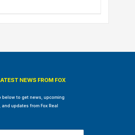
LATEST NEWS FROM FOX
p below to get news, upcoming
, and updates from Fox Real