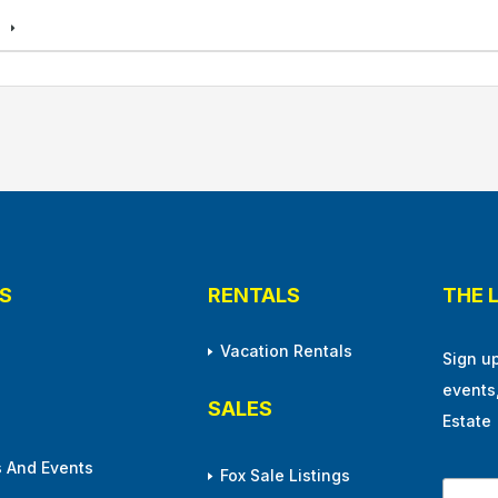
s
S
RENTALS
THE 
Vacation Rentals
Sign u
events
SALES
Estate
 And Events
Fox Sale Listings