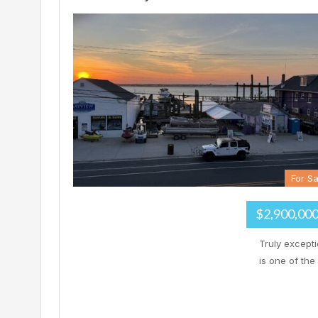
For Sa
$2,900,00
Truly except
is one of the