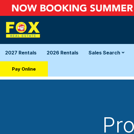
2027 Rentals
2026 Rentals
Sales Search
Pay Online
Pro