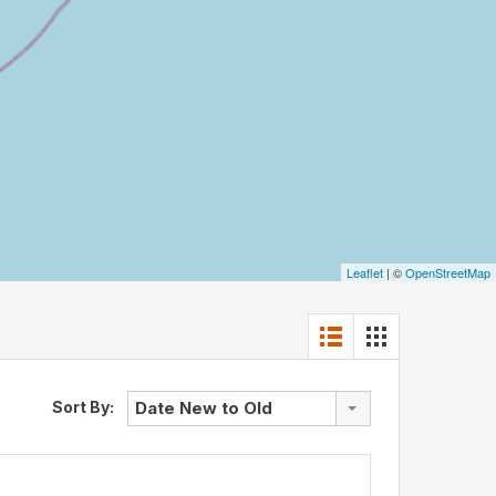
Leaflet
| ©
OpenStreetMap
Sort By:
Date New to Old