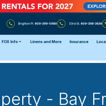
Brighton Pl.
609-399-0980
33rd St.
609-398-3636
FOX Info
Linens and More
Insurance
Loca
perty - Bay F