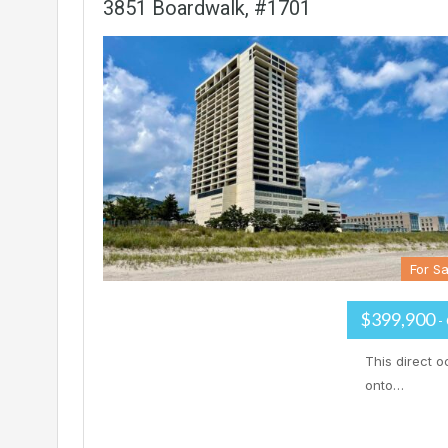
3851 Boardwalk, #1701
For Sa
$399,900
-
This direct o
onto…