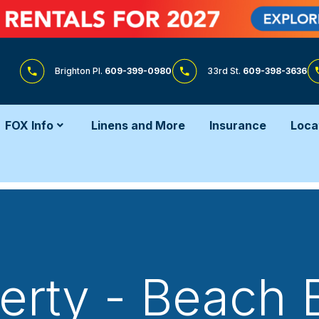
Brighton Pl.
609-399-0980
33rd St.
609-398-3636
FOX Info
Linens and More
Insurance
Loca
erty - Beach 