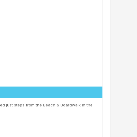
ed just steps from the Beach & Boardwalk in the