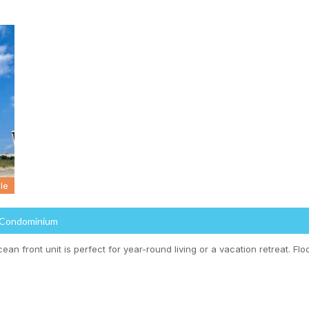
le
 Condominium
cean front unit is perfect for year-round living or a vacation retreat. Floo