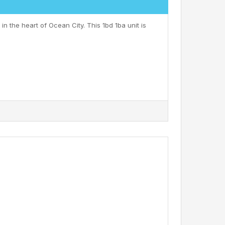
n the heart of Ocean City. This 1bd 1ba unit is