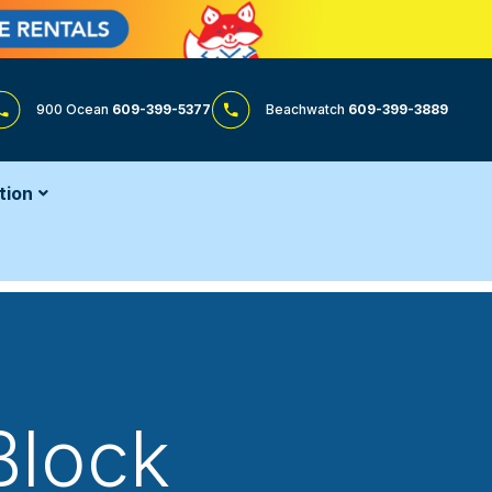
900 Ocean
609-399-5377
Beachwatch
609-399-3889
tion
Block