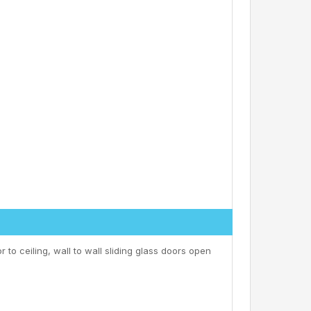
r to ceiling, wall to wall sliding glass doors open