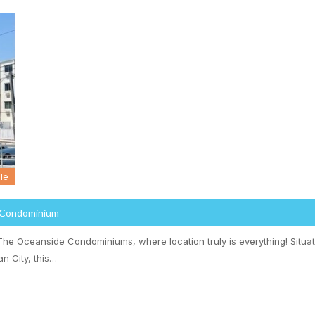
le
 Condominium
he Oceanside Condominiums, where location truly is everything! Situat
n City, this…