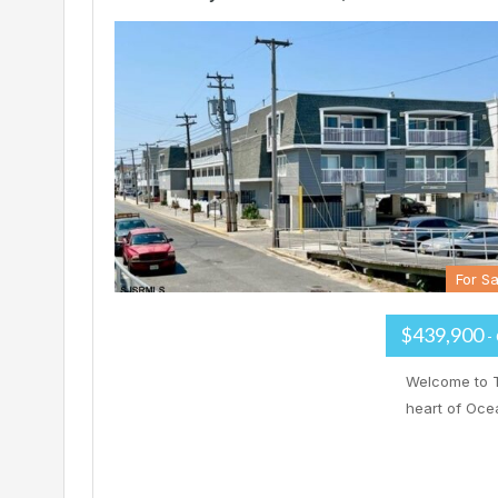
For Sa
$439,900
-
Welcome to T
heart of Ocea