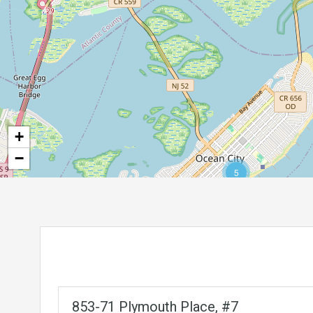
+
−
5
853-71 Plymouth Place, #7