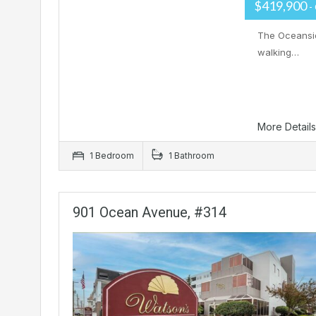
$419,900
-
The Oceanside
walking…
More Detail
1 Bedroom
1 Bathroom
901 Ocean Avenue, #314