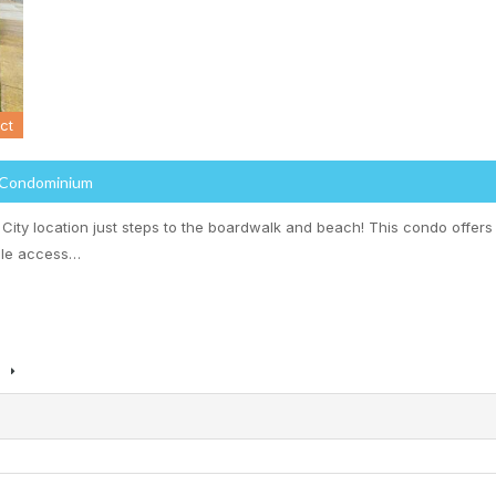
ct
 Condominium
City location just steps to the boardwalk and beach! This condo offers
able access…
s