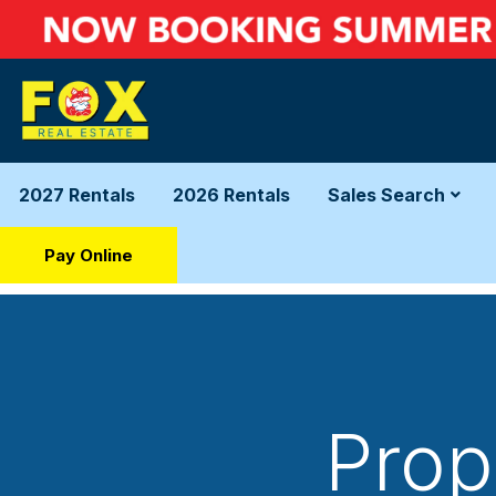
2027 Rentals
2026 Rentals
Sales Search
Pay Online
Prop