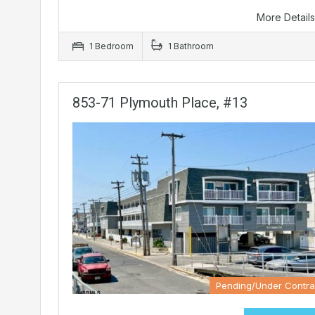
More Detail
1 Bedroom
1 Bathroom
853-71 Plymouth Place, #13
Pending/Under Contra