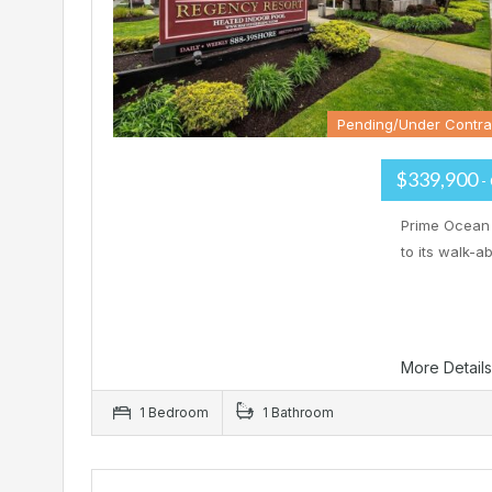
Pending/Under Contra
$339,900
-
Prime Ocean 
to its walk-
More Detail
1 Bedroom
1 Bathroom