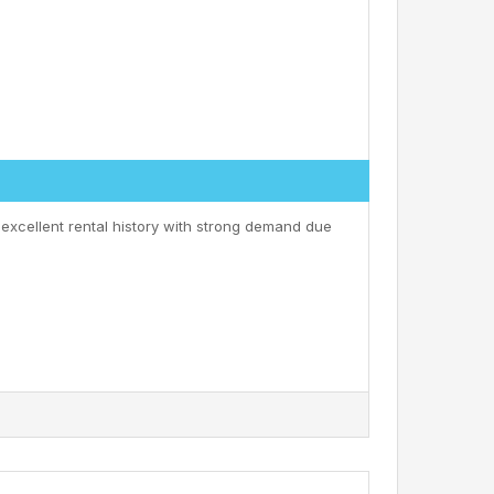
 excellent rental history with strong demand due