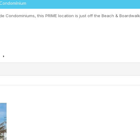
 Condominium
 Condominiums, this PRIME location is just off the Beach & Boardwalk i
s