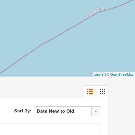
Leaflet
| ©
OpenStreetMap
Sort By:
Date New to Old