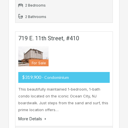
2 Bedrooms
2 Bathrooms
719 E. 11th Street, #410
For Sale
$319,900
- Condominium
This beautifully maintained 1-bedroom, 1-bath
condo located on the iconic Ocean City, NJ
boardwalk. Just steps from the sand and surf, this
prime location offers…
More Details