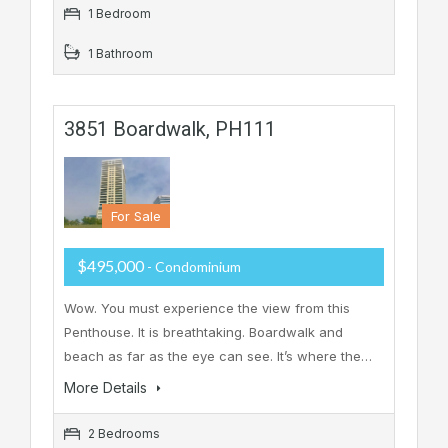
1 Bedroom
1 Bathroom
3851 Boardwalk, PH111
For Sale
$495,000
- Condominium
Wow. You must experience the view from this
Penthouse. It is breathtaking. Boardwalk and
beach as far as the eye can see. It’s where the…
More Details
2 Bedrooms