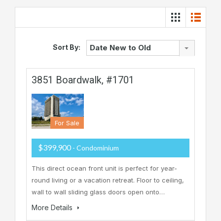
Sort By:
Date New to Old
3851 Boardwalk, #1701
For Sale
$399,900
- Condominium
This direct ocean front unit is perfect for year-
round living or a vacation retreat. Floor to ceiling,
wall to wall sliding glass doors open onto…
More Details