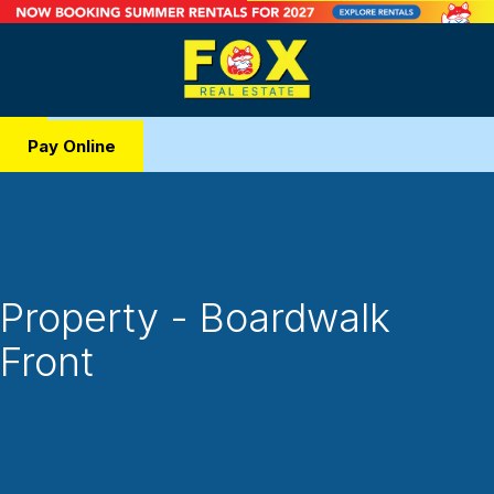
Pay Online
Property - Boardwalk
Front