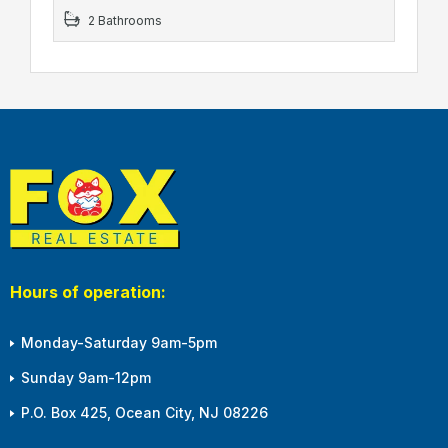
2 Bathrooms
Hours of operation:
Monday-Saturday 9am-5pm
Sunday 9am-12pm
P.O. Box 425, Ocean City, NJ 08226