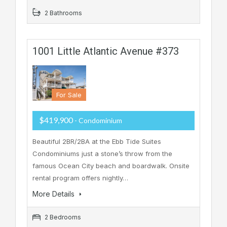
2 Bathrooms
1001 Little Atlantic Avenue #373
For Sale
$419,900
- Condominium
Beautiful 2BR/2BA at the Ebb Tide Suites
Condominiums just a stone’s throw from the
famous Ocean City beach and boardwalk. Onsite
rental program offers nightly…
More Details
2 Bedrooms