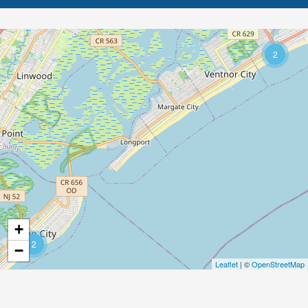
2
+
2
−
Leaflet
| ©
OpenStreetMap