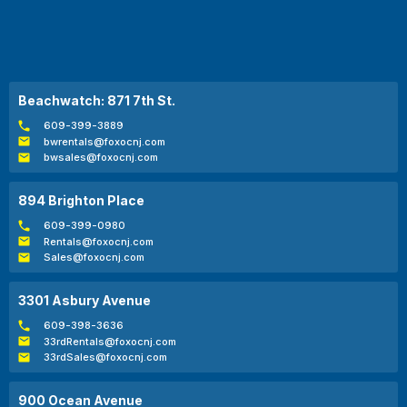
Beachwatch: 871 7th St.
609-399-3889
bwrentals@foxocnj.com
bwsales@foxocnj.com
894 Brighton Place
609-399-0980
Rentals@foxocnj.com
Sales@foxocnj.com
3301 Asbury Avenue
609-398-3636
33rdRentals@foxocnj.com
33rdSales@foxocnj.com
900 Ocean Avenue