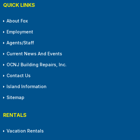
QUICK LINKS
About Fox
Employment
Agents/Staff
Current News And Events
OCNJ Building Repairs, Inc.
Contact Us
Island Information
Sitemap
RENTALS
Vacation Rentals