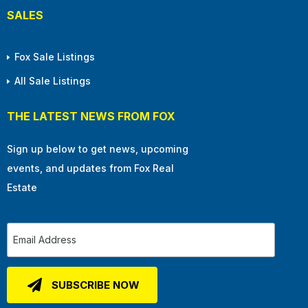
SALES
Fox Sale Listings
All Sale Listings
THE LATEST NEWS FROM FOX
Sign up below to get news, upcoming
events, and updates from Fox Real
Estate