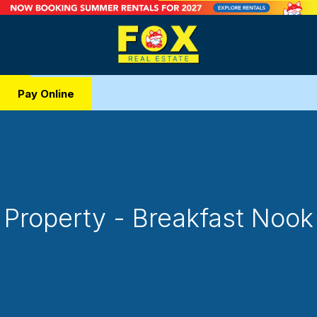
Pay Online
Property - Breakfast Nook