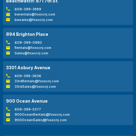
Beachwatch: 871 7th St.
609-399-3889
bwrentals@foxocnj.com
bwsales@foxocnj.com
894 Brighton Place
609-399-0980
Rentals@foxocnj.com
Sales@foxocnj.com
3301 Asbury Avenue
609-398-3636
33rdRentals@foxocnj.com
33rdSales@foxocnj.com
900 Ocean Avenue
609-399-5377
900OceanRentals@foxocnj.com
900OceanSales@foxocnj.com