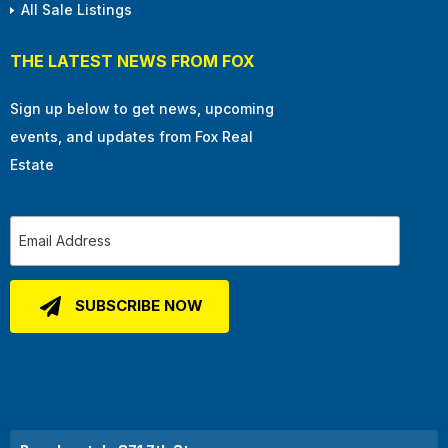
All Sale Listings
THE LATEST NEWS FROM FOX
Sign up below to get news, upcoming
events, and updates from Fox Real
Estate