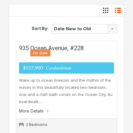
Sort By:
Date New to Old
935 Ocean Avenue, #228
For Sale
$517,900
- Condominium
Wake up to ocean breezes and the rhythm of the
waves in this beautifully located two-bedroom,
one-and a-half-bath condo on the Ocean City, NJ
boardwalk.…
More Details
2 Bedrooms