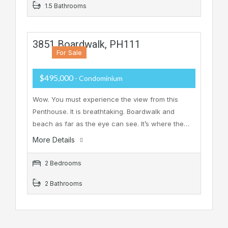
1.5 Bathrooms
3851 Boardwalk, PH111
For Sale
$495,000
- Condominium
Wow. You must experience the view from this
Penthouse. It is breathtaking. Boardwalk and
beach as far as the eye can see. It’s where the…
More Details
2 Bedrooms
2 Bathrooms