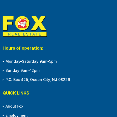
Hours of operation:
Monday-Saturday 9am-5pm
Sunday 9am-12pm
P.O. Box 425, Ocean City, NJ 08226
QUICK LINKS
About Fox
Employment