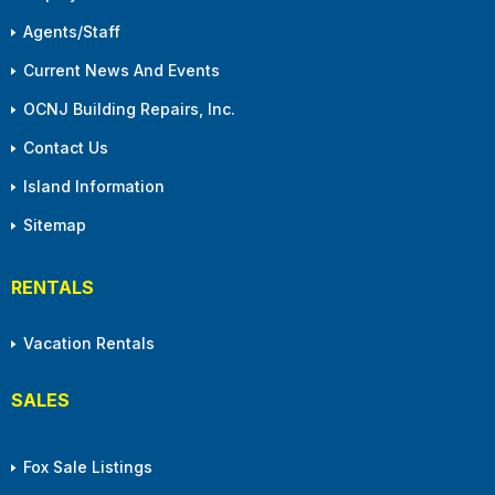
Agents/Staff
Current News And Events
OCNJ Building Repairs, Inc.
Contact Us
Island Information
Sitemap
RENTALS
Vacation Rentals
SALES
Fox Sale Listings