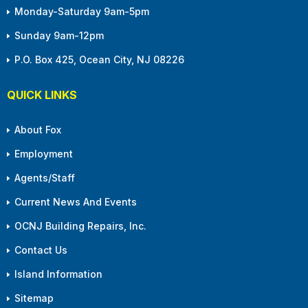
Monday-Saturday 9am-5pm
Sunday 9am-12pm
P.O. Box 425, Ocean City, NJ 08226
QUICK LINKS
About Fox
Employment
Agents/Staff
Current News And Events
OCNJ Building Repairs, Inc.
Contact Us
Island Information
Sitemap