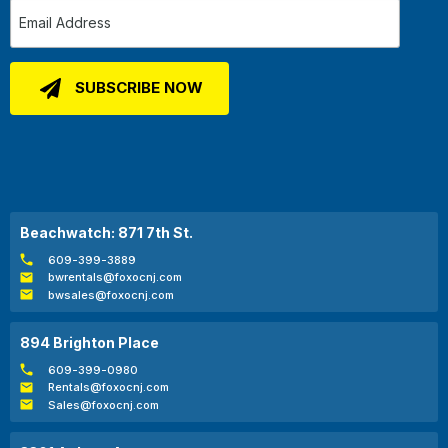
Beachwatch: 871 7th St.
609-399-3889
bwrentals@foxocnj.com
bwsales@foxocnj.com
894 Brighton Place
609-399-0980
Rentals@foxocnj.com
Sales@foxocnj.com