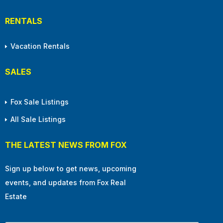
RENTALS
Vacation Rentals
SALES
Fox Sale Listings
All Sale Listings
THE LATEST NEWS FROM FOX
Sign up below to get news, upcoming
events, and updates from Fox Real
Estate