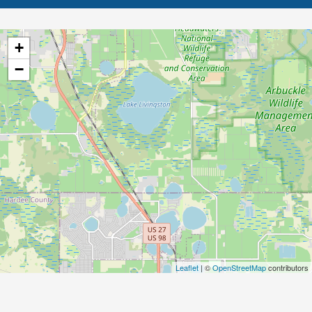
+
−
Leaflet
| ©
OpenStreetMap
contributors