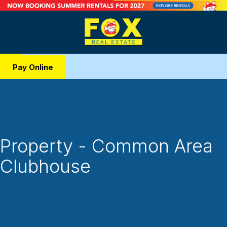
Pay Online
Property - Common Area
Clubhouse