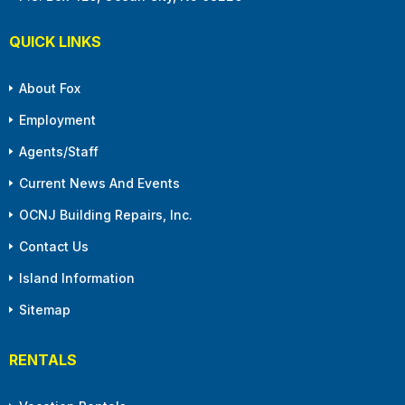
QUICK LINKS
About Fox
Employment
Agents/Staff
Current News And Events
OCNJ Building Repairs, Inc.
Contact Us
Island Information
Sitemap
RENTALS