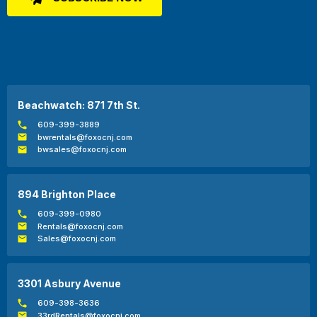
Beachwatch: 871 7th St.
609-399-3889
bwrentals@foxocnj.com
bwsales@foxocnj.com
894 Brighton Place
609-399-0980
Rentals@foxocnj.com
Sales@foxocnj.com
3301 Asbury Avenue
609-398-3636
33rdRentals@foxocnj.com