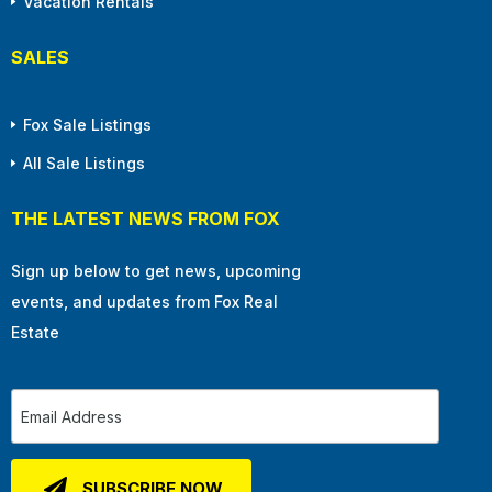
Vacation Rentals
SALES
Fox Sale Listings
All Sale Listings
THE LATEST NEWS FROM FOX
Sign up below to get news, upcoming
events, and updates from Fox Real
Estate