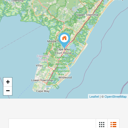
+
−
Leaflet
| ©
OpenStreetMap