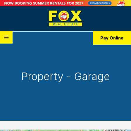
Pay Online
Property - Garage