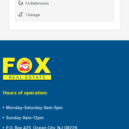
1.5 Bathrooms
1 Garage
Hours of operation:
Monday-Saturday 9am-5pm
Sunday 9am-12pm
P.O. Box 425, Ocean City, NJ 08226