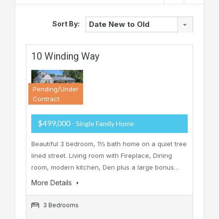
Sort By:
Date New to Old
10 Winding Way
Pending/Under
Contract
$499,000
- Single Family Home
Beautiful 3 bedroom, 1½ bath home on a quiet tree
lined street. Living room with Fireplace, Dining
room, modern kitchen, Den plus a large bonus…
More Details
3 Bedrooms