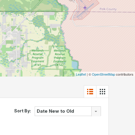
Leaflet
| ©
OpenStreetMap
contributors
Sort By:
Date New to Old