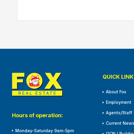
QUICK LINK
About Fox
Employment
Agents/Staff
Hours of operation:
Current News
Monday-Saturday 9am-5pm
OCNJ Building