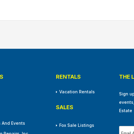
S
RENTALS
THE 
Vacation Rentals
Sign u
events
SALES
Estate
 And Events
Fox Sale Listings
 Repairs, Inc.