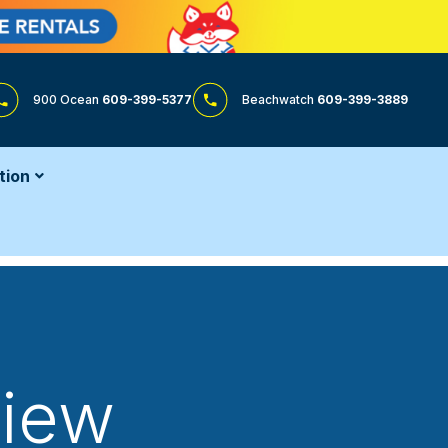
900 Ocean
609-399-5377
Beachwatch
609-399-3889
tion
View