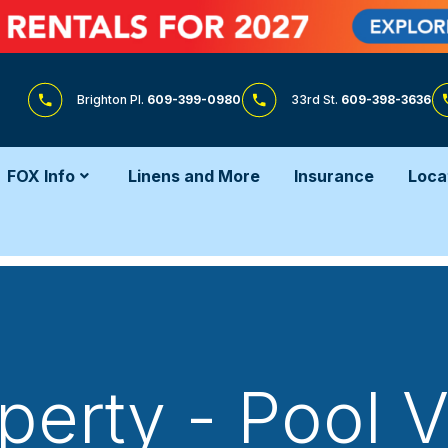
Brighton Pl.
609-399-0980
33rd St.
609-398-3636
FOX Info
Linens and More
Insurance
Loca
perty - Pool 