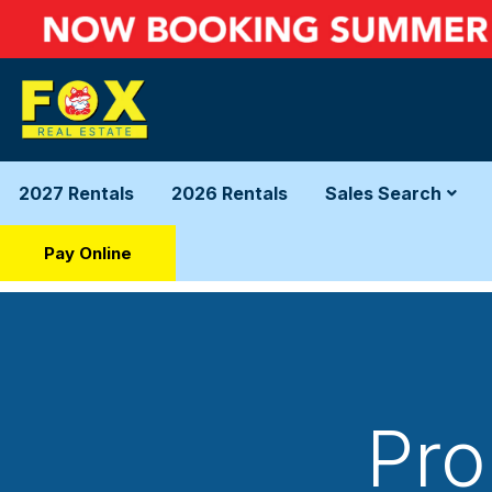
2027 Rentals
2026 Rentals
Sales Search
Pay Online
Pro