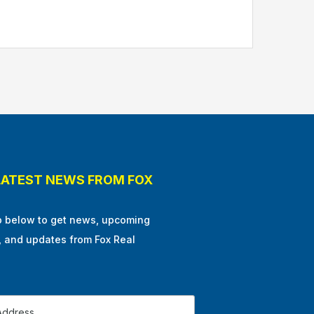
LATEST NEWS FROM FOX
p below to get news, upcoming
, and updates from Fox Real