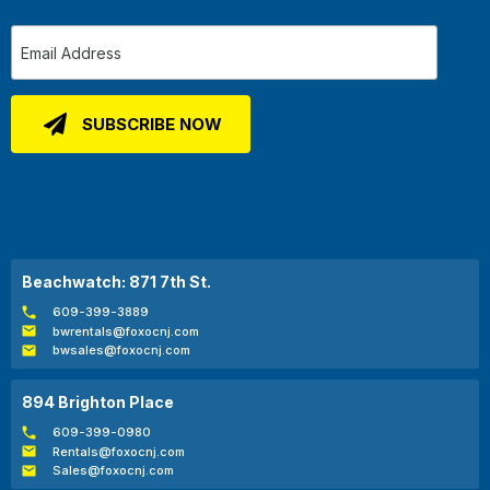
Beachwatch: 871 7th St.
609-399-3889
bwrentals@foxocnj.com
bwsales@foxocnj.com
894 Brighton Place
609-399-0980
Rentals@foxocnj.com
Sales@foxocnj.com