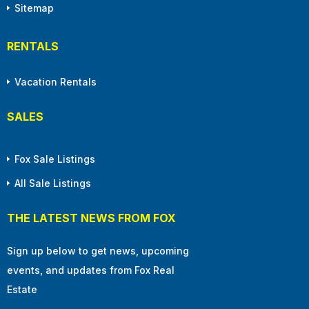
Sitemap
RENTALS
Vacation Rentals
SALES
Fox Sale Listings
All Sale Listings
THE LATEST NEWS FROM FOX
Sign up below to get news, upcoming
events, and updates from Fox Real
Estate