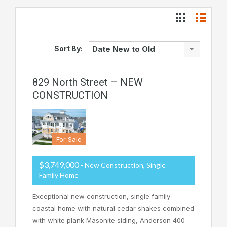
Sort By:
Date New to Old
829 North Street – NEW
CONSTRUCTION
For Sale
$3,749,000
- New Construction, Single
Family Home
Exceptional new construction, single family
coastal home with natural cedar shakes combined
with white plank Masonite siding, Anderson 400