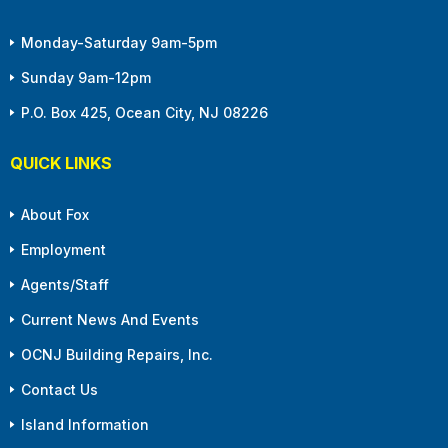
Monday-Saturday 9am-5pm
Sunday 9am-12pm
P.O. Box 425, Ocean City, NJ 08226
QUICK LINKS
About Fox
Employment
Agents/Staff
Current News And Events
OCNJ Building Repairs, Inc.
Contact Us
Island Information