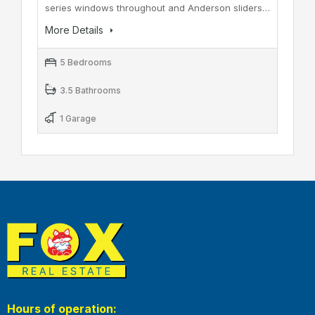
series windows throughout and Anderson sliders…
More Details
5 Bedrooms
3.5 Bathrooms
1 Garage
Hours of operation: