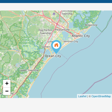
+
−
Leaflet
| ©
OpenStreetMap