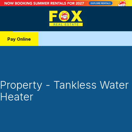
Pay Online
Property - Tankless Water
Heater