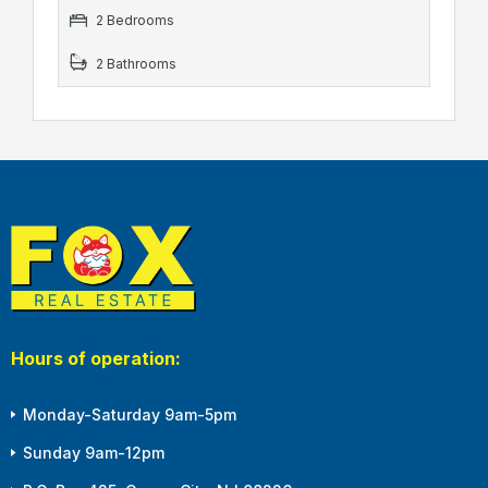
2 Bedrooms
2 Bathrooms
Hours of operation:
Monday-Saturday 9am-5pm
Sunday 9am-12pm