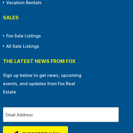
Vacation Rentals
SALES
Fox Sale Listings
All Sale Listings
THE LATEST NEWS FROM FOX
Sign up below to get news, upcoming
events, and updates from Fox Real
Estate