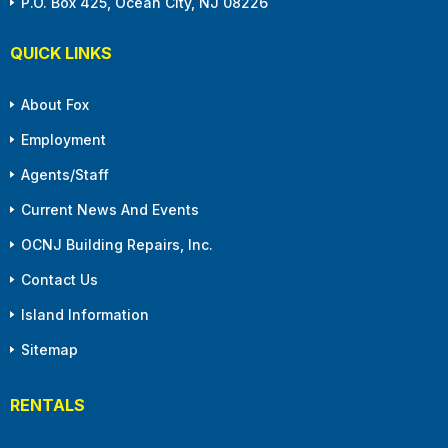
P.O. Box 425, Ocean City, NJ 08226
QUICK LINKS
About Fox
Employment
Agents/Staff
Current News And Events
OCNJ Building Repairs, Inc.
Contact Us
Island Information
Sitemap
RENTALS