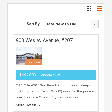
Sort By:
Date New to Old
900 Wesley Avenue, #207
For Sale
$499,000
- Condominium
2BR, 2BA #207 Sun Beach Condominium sleeps
EIGHT (8) and offers TWO (2) units for the price of
one! This rare Ocean City gem features…
More Details