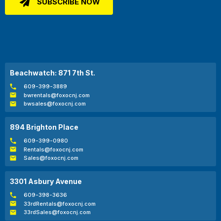
Beachwatch: 871 7th St.
609-399-3889
bwrentals@foxocnj.com
bwsales@foxocnj.com
894 Brighton Place
609-399-0980
Rentals@foxocnj.com
Sales@foxocnj.com
3301 Asbury Avenue
609-398-3636
33rdRentals@foxocnj.com
33rdSales@foxocnj.com