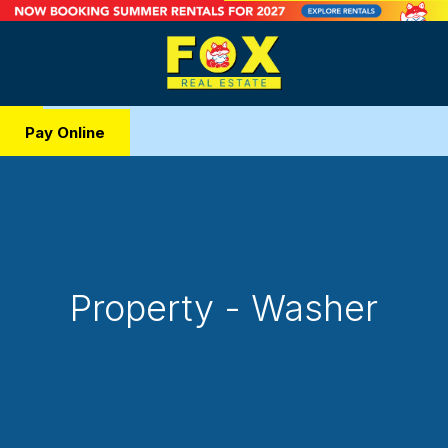
Pay Online
Property - Washer