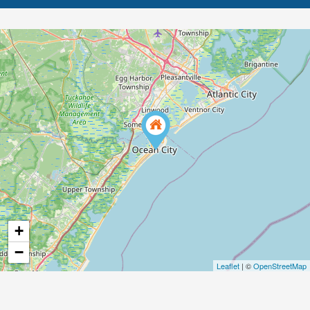
+
−
Leaflet
| ©
OpenStreetMap