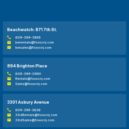
Beachwatch: 871 7th St.
609-399-3889
bwrentals@foxocnj.com
bwsales@foxocnj.com
894 Brighton Place
609-399-0980
Rentals@foxocnj.com
Sales@foxocnj.com
3301 Asbury Avenue
609-398-3636
33rdRentals@foxocnj.com
33rdSales@foxocnj.com