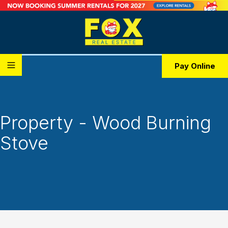
Pay Online
Property - Wood Burning
Stove