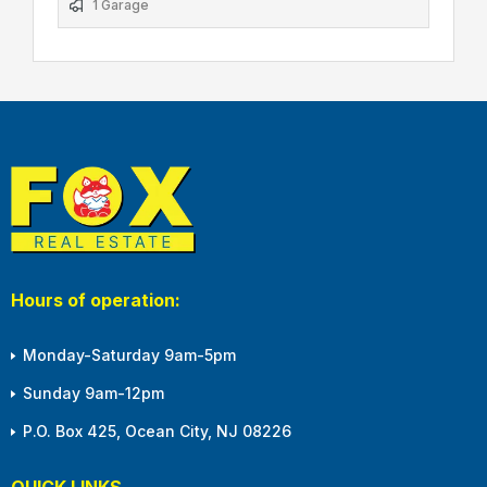
1 Garage
Hours of operation:
Monday-Saturday 9am-5pm
Sunday 9am-12pm
P.O. Box 425, Ocean City, NJ 08226
QUICK LINKS