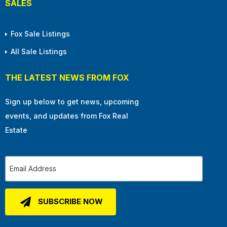
SALES
Fox Sale Listings
All Sale Listings
THE LATEST NEWS FROM FOX
Sign up below to get news, upcoming
events, and updates from Fox Real
Estate