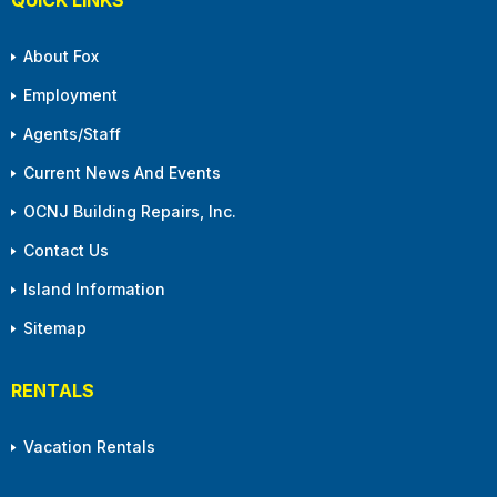
About Fox
Employment
Agents/Staff
Current News And Events
OCNJ Building Repairs, Inc.
Contact Us
Island Information
Sitemap
RENTALS
Vacation Rentals