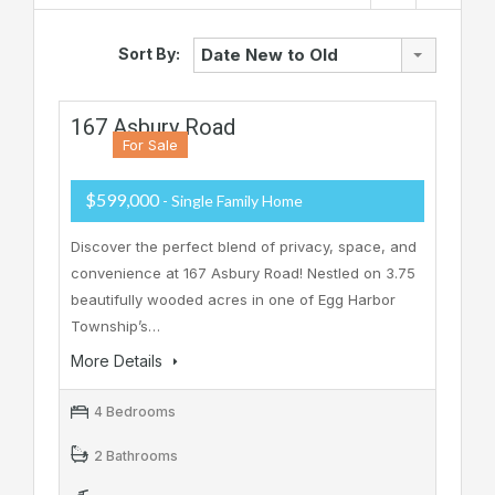
Sort By:
Date New to Old
167 Asbury Road
For Sale
$599,000
- Single Family Home
Discover the perfect blend of privacy, space, and
convenience at 167 Asbury Road! Nestled on 3.75
beautifully wooded acres in one of Egg Harbor
Township’s…
More Details
4 Bedrooms
2 Bathrooms